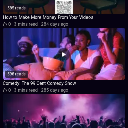
585 reads
How to Make More Money From Your Videos
0
·
3 mins read
·
284 days ago
598 reads
Comedy: The 99 Cent Comedy Show
0
·
3 mins read
·
285 days ago