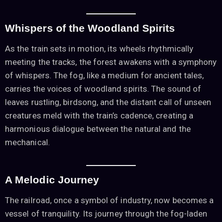
Whispers of the Woodland Spirits
As the train sets in motion, its wheels rhythmically
meeting the tracks, the forest awakens with a symphony
of whispers. The fog, like a medium for ancient tales,
carries the voices of woodland spirits. The sound of
leaves rustling, birdsong, and the distant call of unseen
creatures meld with the train’s cadence, creating a
harmonious dialogue between the natural and the
mechanical.
A Melodic Journey
The railroad, once a symbol of industry, now becomes a
vessel of tranquility. Its journey through the fog-laden