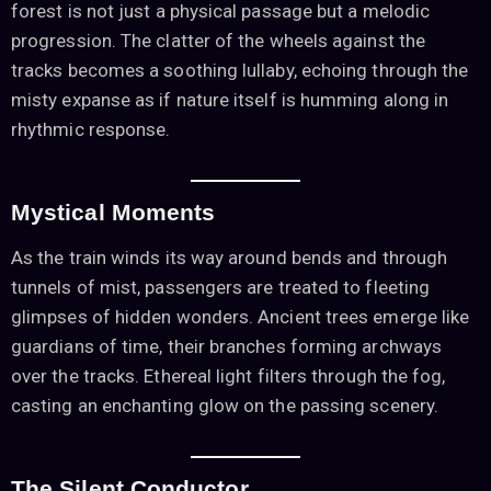
forest is not just a physical passage but a melodic
progression. The clatter of the wheels against the
tracks becomes a soothing lullaby, echoing through the
misty expanse as if nature itself is humming along in
rhythmic response.
Mystical Moments
As the train winds its way around bends and through
tunnels of mist, passengers are treated to fleeting
glimpses of hidden wonders. Ancient trees emerge like
guardians of time, their branches forming archways
over the tracks. Ethereal light filters through the fog,
casting an enchanting glow on the passing scenery.
The Silent Conductor