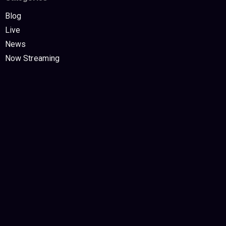
Blog
Live
News
Now Streaming