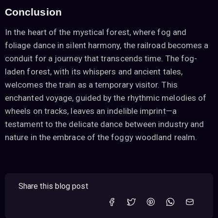
Conclusion
In the heart of the mystical forest, where fog and
foliage dance in silent harmony, the railroad becomes a
conduit for a journey that transcends time. The fog-
laden forest, with its whispers and ancient tales,
welcomes the train as a temporary visitor. This
enchanted voyage, guided by the rhythmic melodies of
wheels on tracks, leaves an indelible imprint—a
testament to the delicate dance between industry and
nature in the embrace of the foggy woodland realm.
Share this blog post