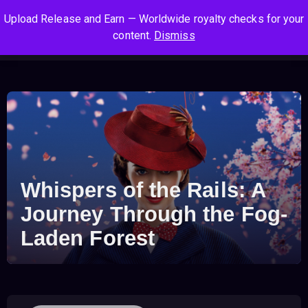
S
S
S
Upload Release and Earn — Worldwide royalty checks for your
k
k
k
Log In
Sign Up
content.
Dismiss
i
i
i
Cart
Men
p
p
p
t
t
t
o
o
o
n
c
f
a
o
o
v
n
o
i
t
t
g
e
e
Whispers of the Rails: A
a
n
r
t
t
Journey Through the Fog-
i
Laden Forest
o
n