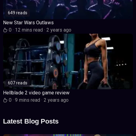
649 reads
New Star Wars Outlaws
0
·
12 mins read
·
2 years ago
607 reads
Hellblade 2 video game review
0
·
9 mins read
·
2 years ago
Latest Blog Posts