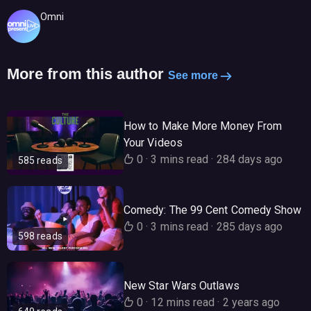
Omni
More from this author
See more
How to Make More Money From
Your Videos
0
·
3 mins read
·
284 days ago
585 reads
Comedy: The 99 Cent Comedy Show
0
·
3 mins read
·
285 days ago
598 reads
New Star Wars Outlaws
0
·
12 mins read
·
2 years ago