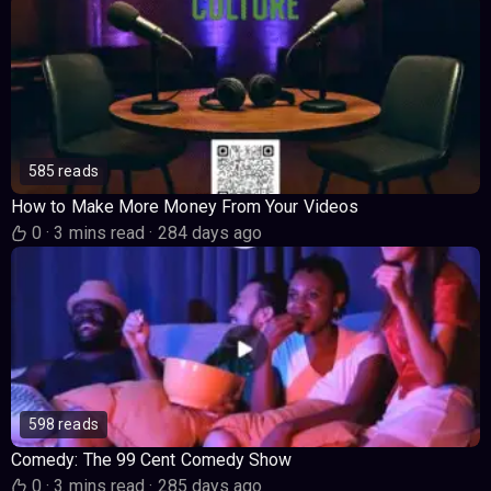
585 reads
How to Make More Money From Your Videos
0
·
3 mins read
·
284 days ago
598 reads
Comedy: The 99 Cent Comedy Show
0
·
3 mins read
·
285 days ago