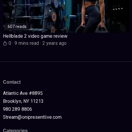
607 reads
Hellblade 2 video game review
0
·
9 mins read
·
2 years ago
Contact
Atlantic Ave #8895
Brooklyn, NY 11213
980 289 8806
Stream@onipresentlive.com
Categories