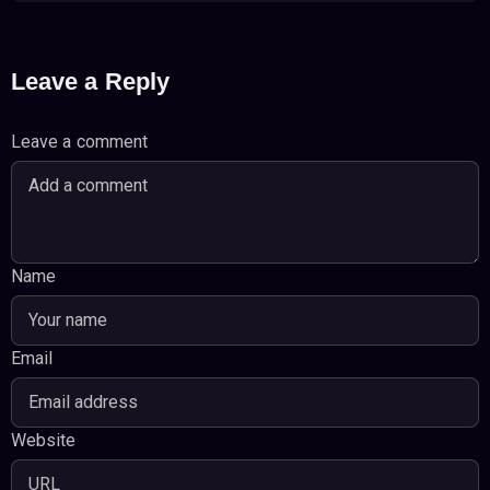
Leave a Reply
Leave a comment
Name
Email
Website