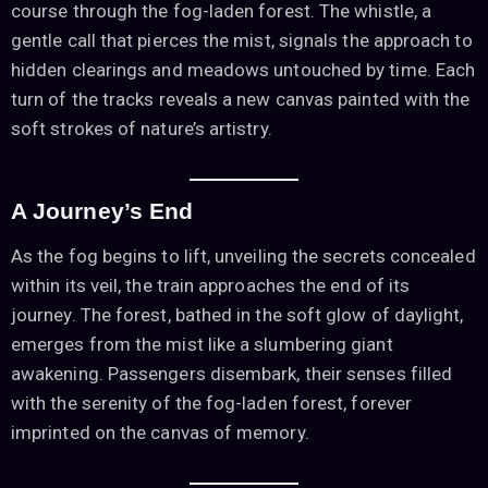
course through the fog-laden forest. The whistle, a
gentle call that pierces the mist, signals the approach to
hidden clearings and meadows untouched by time. Each
turn of the tracks reveals a new canvas painted with the
soft strokes of nature’s artistry.
A Journey’s End
As the fog begins to lift, unveiling the secrets concealed
within its veil, the train approaches the end of its
journey. The forest, bathed in the soft glow of daylight,
emerges from the mist like a slumbering giant
awakening. Passengers disembark, their senses filled
with the serenity of the fog-laden forest, forever
imprinted on the canvas of memory.