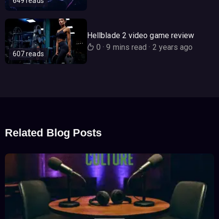
649 reads
Hellblade 2 video game review
0
·
9 mins read
·
2 years ago
607 reads
Related Blog Posts