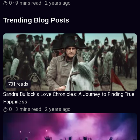
0
·
9 mins read
·
2 years ago
Trending Blog Posts
731 reads
Sandra Bullock’s Love Chronicles: A Journey to Finding True
Happiness
0
·
3 mins read
·
2 years ago