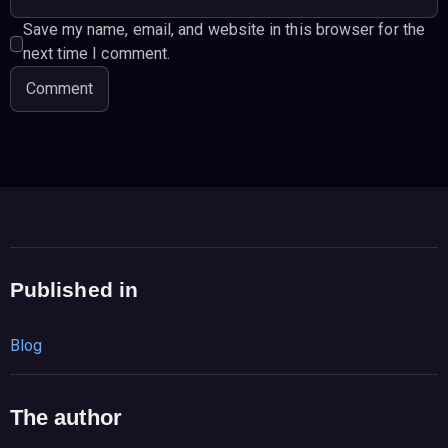
Save my name, email, and website in this browser for the
next time I comment.
Published in
Blog
The author