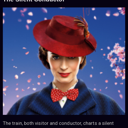
The train, both visitor and conductor, charts a silent