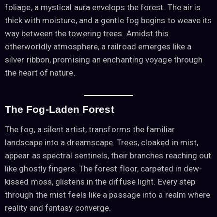
foliage, a mystical aura envelops the forest. The air is
thick with moisture, and a gentle fog begins to weave its
way between the towering trees. Amidst this
otherworldly atmosphere, a railroad emerges like a
silver ribbon, promising an enchanting voyage through
the heart of nature.
The Fog-Laden Forest
The fog, a silent artist, transforms the familiar
landscape into a dreamscape. Trees, cloaked in mist,
appear as spectral sentinels, their branches reaching out
like ghostly fingers. The forest floor, carpeted in dew-
kissed moss, glistens in the diffuse light. Every step
through the mist feels like a passage into a realm where
reality and fantasy converge.