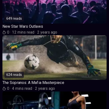
649 reads
New Star Wars Outlaws
0
·
12 mins read
·
2 years ago
624 reads
The Sopranos: A Mafia Masterpiece
0
·
4 mins read
·
2 years ago