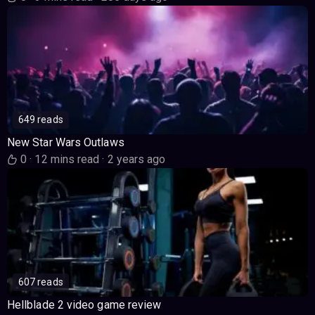
649 reads
New Star Wars Outlaws
0
·
12 mins read
·
2 years ago
607 reads
Hellblade 2 video game review