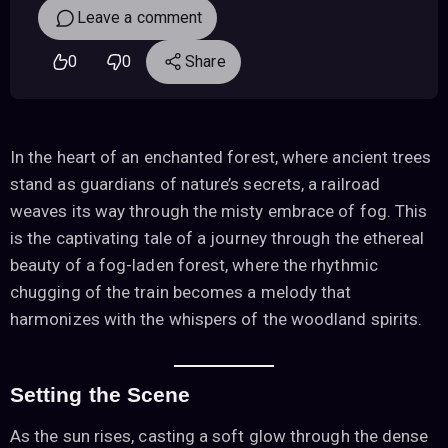
Leave a comment
0
0
Share
In the heart of an enchanted forest, where ancient trees
stand as guardians of nature’s secrets, a railroad
weaves its way through the misty embrace of fog. This
is the captivating tale of a journey through the ethereal
beauty of a fog-laden forest, where the rhythmic
chugging of the train becomes a melody that
harmonizes with the whispers of the woodland spirits.
Setting the Scene
As the sun rises, casting a soft glow through the dense