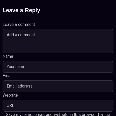
Leave a Reply
Leave a comment
Name
Email
Website
Save my name, email, and website in this browser for the