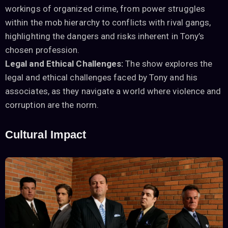
workings of organized crime, from power struggles
within the mob hierarchy to conflicts with rival gangs,
highlighting the dangers and risks inherent in Tony’s
chosen profession.
Legal and Ethical Challenges:
The show explores the
legal and ethical challenges faced by Tony and his
associates, as they navigate a world where violence and
corruption are the norm.
Cultural Impact