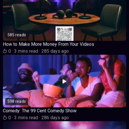
585 reads
How to Make More Money From Your Videos
0
·
3 mins read
·
285 days ago
598 reads
Comedy: The 99 Cent Comedy Show
0
·
3 mins read
·
286 days ago