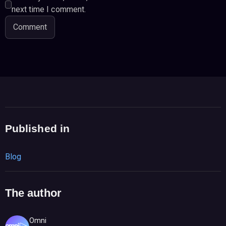
next time I comment.
Published in
Blog
The author
Omni