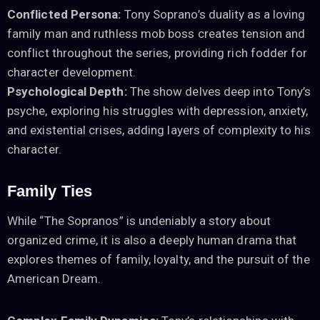
Conflicted Persona:
Tony Soprano’s duality as a loving
family man and ruthless mob boss creates tension and
conflict throughout the series, providing rich fodder for
character development.
Psychological Depth:
The show delves deep into Tony’s
psyche, exploring his struggles with depression, anxiety,
and existential crises, adding layers of complexity to his
character.
Family Ties
While “The Sopranos” is undeniably a story about
organized crime, it is also a deeply human drama that
explores themes of family, loyalty, and the pursuit of the
American Dream.