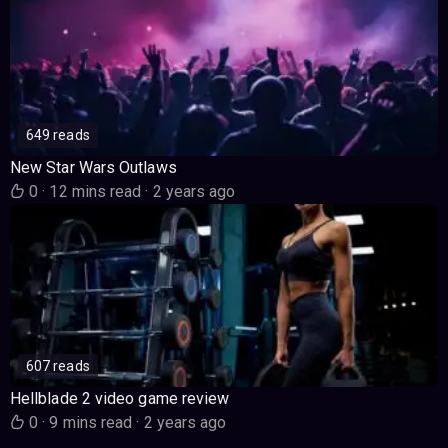
649 reads
New Star Wars Outlaws
0
·
12 mins read
·
2 years ago
607 reads
Hellblade 2 video game review
0
·
9 mins read
·
2 years ago