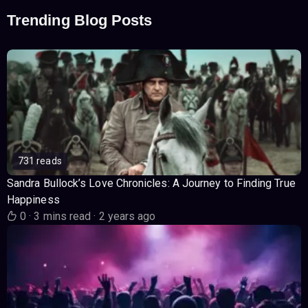
Trending Blog Posts
731 reads
Sandra Bullock’s Love Chronicles: A Journey to Finding True
Happiness
0
·
3 mins read
·
2 years ago