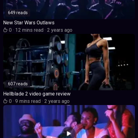
649 reads
New Star Wars Outlaws
0
·
12 mins read
·
2 years ago
607 reads
Hellblade 2 video game review
0
·
9 mins read
·
2 years ago