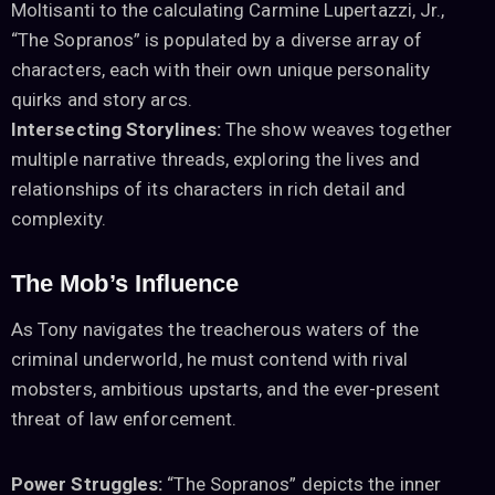
Moltisanti to the calculating Carmine Lupertazzi, Jr.,
“The Sopranos” is populated by a diverse array of
characters, each with their own unique personality
quirks and story arcs.
Intersecting Storylines:
The show weaves together
multiple narrative threads, exploring the lives and
relationships of its characters in rich detail and
complexity.
The Mob’s Influence
As Tony navigates the treacherous waters of the
criminal underworld, he must contend with rival
mobsters, ambitious upstarts, and the ever-present
threat of law enforcement.
Power Struggles:
“The Sopranos” depicts the inner