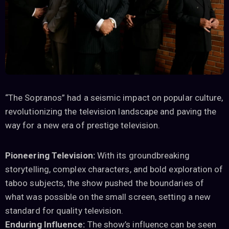
“The Sopranos” had a seismic impact on popular culture,
revolutionizing the television landscape and paving the
way for a new era of prestige television.
Pioneering Television:
With its groundbreaking
storytelling, complex characters, and bold exploration of
taboo subjects, the show pushed the boundaries of
what was possible on the small screen, setting a new
standard for quality television.
Enduring Influence:
The show’s influence can be seen