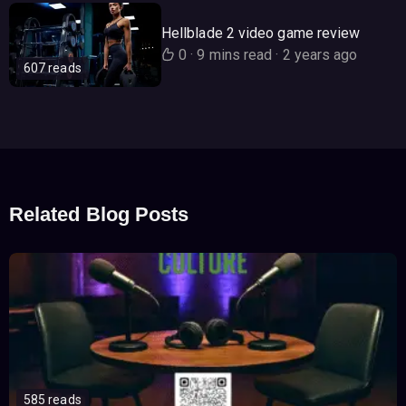
Hellblade 2 video game review
0
·
9 mins read
·
2 years ago
607 reads
Related Blog Posts
585 reads