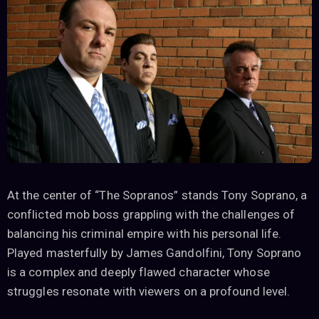
At the center of “The Sopranos” stands Tony Soprano, a
conflicted mob boss grappling with the challenges of
balancing his criminal empire with his personal life.
Played masterfully by James Gandolfini, Tony Soprano
is a complex and deeply flawed character whose
struggles resonate with viewers on a profound level.