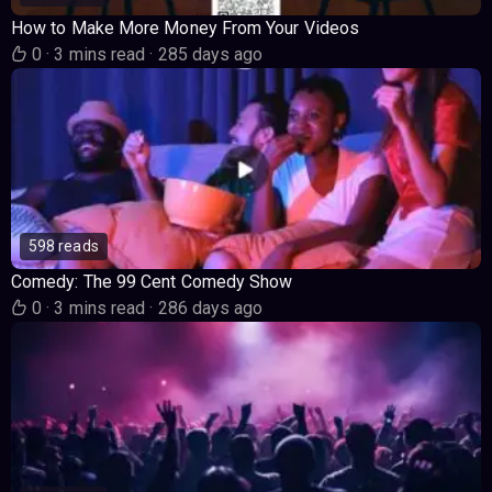
How to Make More Money From Your Videos
0
·
3 mins read
·
285 days ago
598 reads
Comedy: The 99 Cent Comedy Show
0
·
3 mins read
·
286 days ago