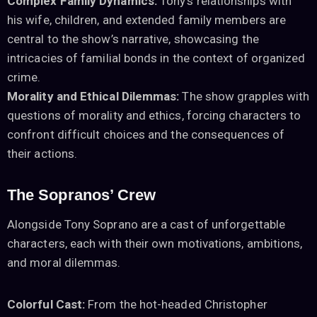
Complex Family Dynamics:
Tony’s relationships with
his wife, children, and extended family members are
central to the show’s narrative, showcasing the
intricacies of familial bonds in the context of organized
crime.
Morality and Ethical Dilemmas:
The show grapples with
questions of morality and ethics, forcing characters to
confront difficult choices and the consequences of
their actions.
The Sopranos’ Crew
Alongside Tony Soprano are a cast of unforgettable
characters, each with their own motivations, ambitions,
and moral dilemmas.
Colorful Cast:
From the hot-headed Christopher