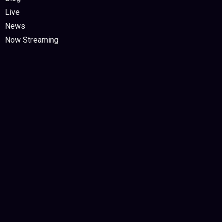
Live
News
Now Streaming