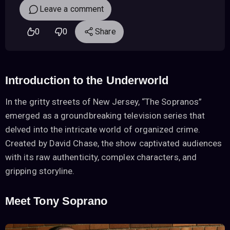
Leave a comment
0
0
Share
Introduction to the Underworld
In the gritty streets of New Jersey, “The Sopranos”
emerged as a groundbreaking television series that
delved into the intricate world of organized crime.
Created by David Chase, the show captivated audiences
with its raw authenticity, complex characters, and
gripping storyline.
Meet Tony Soprano