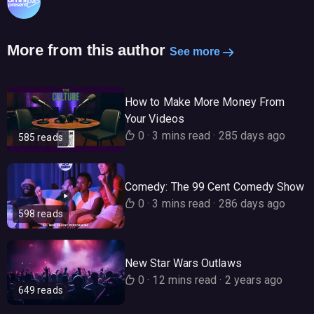
More from this author
See more
How to Make More Money From
Your Videos
0
·
3 mins read
·
285 days ago
585 reads
Comedy: The 99 Cent Comedy Show
0
·
3 mins read
·
286 days ago
598 reads
New Star Wars Outlaws
0
·
12 mins read
·
2 years ago
649 reads