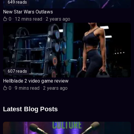
649 reads
New Star Wars Outlaws
0
·
12 mins read
·
2 years ago
607 reads
Hellblade 2 video game review
0
·
9 mins read
·
2 years ago
Latest Blog Posts