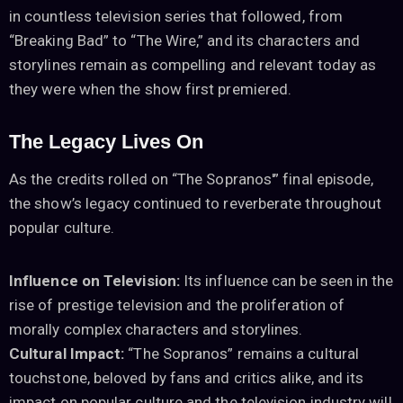
in countless television series that followed, from
“Breaking Bad” to “The Wire,” and its characters and
storylines remain as compelling and relevant today as
they were when the show first premiered.
The Legacy Lives On
As the credits rolled on “The Sopranos'” final episode,
the show’s legacy continued to reverberate throughout
popular culture.
Influence on Television:
Its influence can be seen in the
rise of prestige television and the proliferation of
morally complex characters and storylines.
Cultural Impact:
“The Sopranos” remains a cultural
touchstone, beloved by fans and critics alike, and its
impact on popular culture and the television industry will