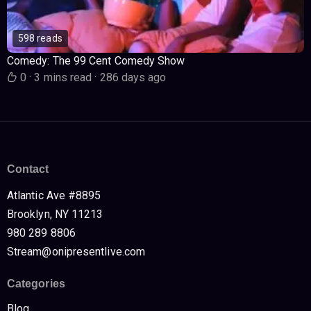
598 reads
Comedy: The 99 Cent Comedy Show
0
·
3 mins read
·
286 days ago
Contact
Atlantic Ave #8895
Brooklyn, NY 11213
980 289 8806
Stream@onipresentlive.com
Categories
Blog