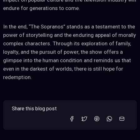
endure for generations to come.
In the end, “The Sopranos” stands as a testament to the
power of storytelling and the enduring appeal of morally
complex characters. Through its exploration of family,
loyalty, and the pursuit of power, the show offers a
glimpse into the human condition and reminds us that
even in the darkest of worlds, there is still hope for
redemption.
Share this blog post