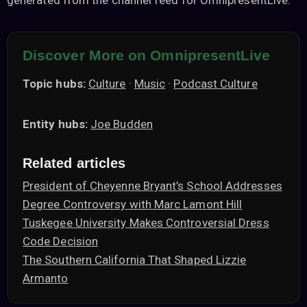
generated from the channel feed for OmnipresentLive.
Discover More on OmnipresentLive
Topic hubs:
Culture
·
Music
·
Podcast Culture
Entity hubs:
Joe Budden
Related articles
President of Cheyenne Bryant’s School Addresses
Degree Controversy with Marc Lamont Hill
Tuskegee University Makes Controversial Dress
Code Decision
The Southern California That Shaped Lizzie
Armanto