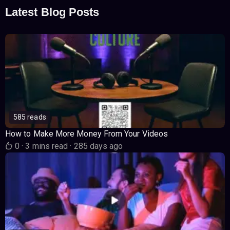
Latest Blog Posts
585 reads
How to Make More Money From Your Videos
0
·
3 mins read
·
285 days ago