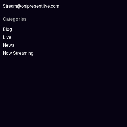
Stream@onipresentlive.com
Categories
Blog
Live
News
Now Streaming