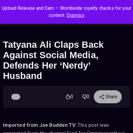
S
S
S
Upload Release and Earn — Worldwide royalty checks for your
k
k
k
Log In
Sign Up
content.
Dismiss
i
i
i
Cart
Men
p
p
p
t
t
t
o
o
o
Tatyana Ali Claps Back
n
c
f
Against Social Media,
a
o
o
v
n
o
Defends Her ‘Nerdy’
i
t
t
Husband
g
e
e
a
n
r
t
t
i
0
0
Share
o
n
Imported from Joe Budden TV.
This post was