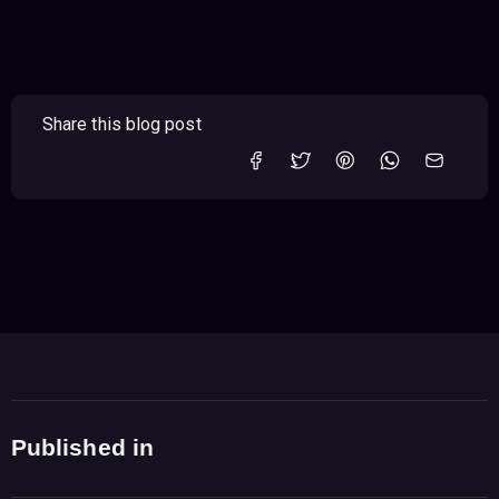
Share this blog post
Published in