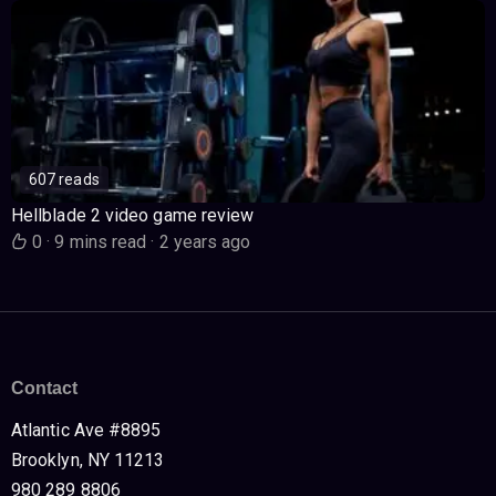
607 reads
Hellblade 2 video game review
0
·
9 mins read
·
2 years ago
Contact
Atlantic Ave #8895
Brooklyn, NY 11213
980 289 8806