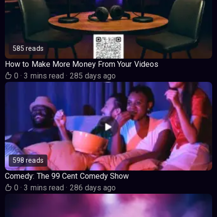
585 reads
How to Make More Money From Your Videos
0
·
3 mins read
·
285 days ago
598 reads
Comedy: The 99 Cent Comedy Show
0
·
3 mins read
·
286 days ago