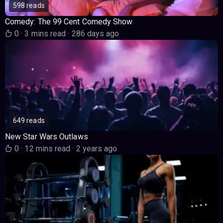
598 reads
Comedy: The 99 Cent Comedy Show
0
·
3 mins read
·
286 days ago
649 reads
New Star Wars Outlaws
0
·
12 mins read
·
2 years ago