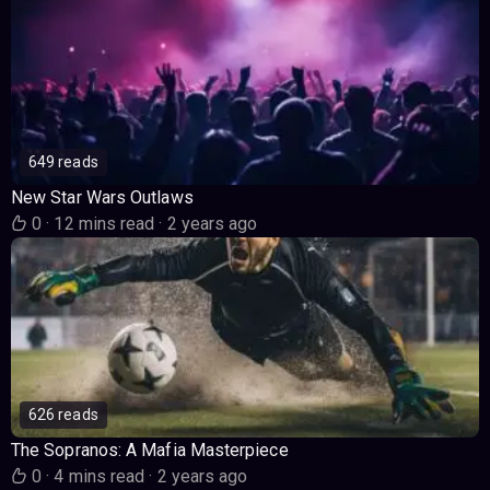
649 reads
New Star Wars Outlaws
0
·
12 mins read
·
2 years ago
626 reads
The Sopranos: A Mafia Masterpiece
0
·
4 mins read
·
2 years ago