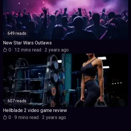
649 reads
New Star Wars Outlaws
0
·
12 mins read
·
2 years ago
607 reads
Hellblade 2 video game review
0
·
9 mins read
·
2 years ago