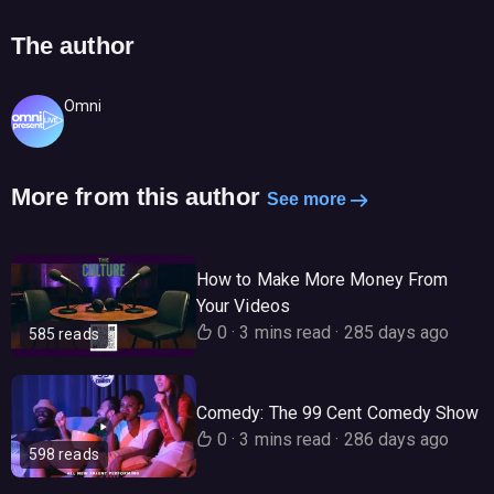
The author
Omni
More from this author
See more
How to Make More Money From
Your Videos
0
·
3 mins read
·
285 days ago
585 reads
Comedy: The 99 Cent Comedy Show
0
·
3 mins read
·
286 days ago
598 reads