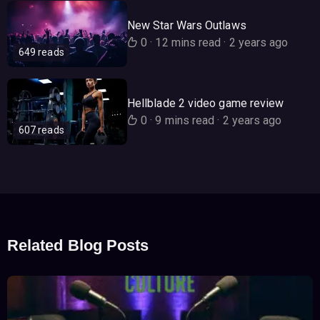
New Star Wars Outlaws
0
·
12 mins read
·
2 years ago
649 reads
Hellblade 2 video game review
0
·
9 mins read
·
2 years ago
607 reads
Related Blog Posts