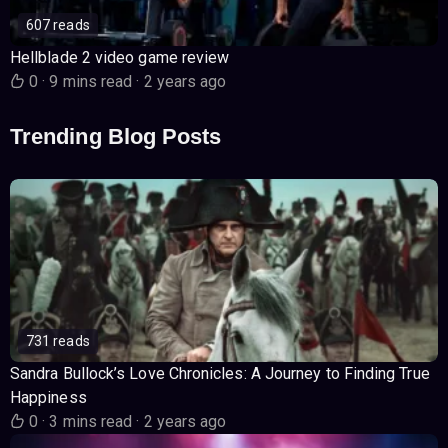
607 reads
Hellblade 2 video game review
0
·
9 mins read
·
2 years ago
Trending Blog Posts
731 reads
Sandra Bullock’s Love Chronicles: A Journey to Finding True
Happiness
0
·
3 mins read
·
2 years ago