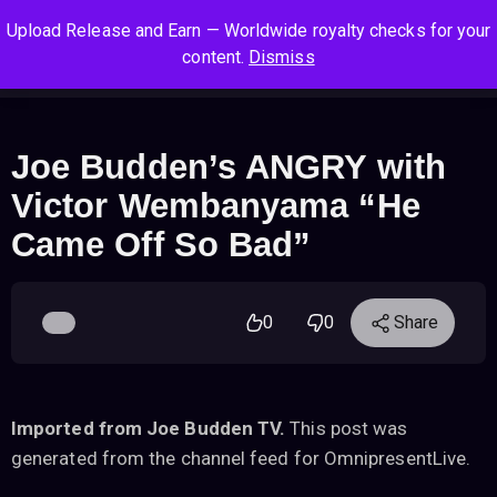
S
S
S
Upload Release and Earn — Worldwide royalty checks for your
k
k
k
Log In
Sign Up
content.
Dismiss
i
i
i
Cart
Men
p
p
p
t
t
t
o
o
o
Joe Budden’s ANGRY with
n
c
f
Victor Wembanyama “He
a
o
o
v
n
o
Came Off So Bad”
i
t
t
g
e
e
a
n
r
0
0
Share
t
t
i
o
n
Imported from Joe Budden TV.
This post was
generated from the channel feed for OmnipresentLive.