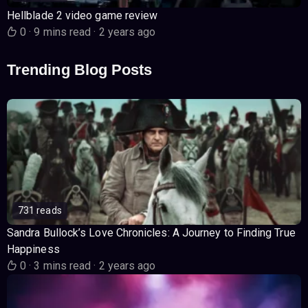
Hellblade 2 video game review
0
·
9 mins read
·
2 years ago
Trending Blog Posts
731 reads
Sandra Bullock’s Love Chronicles: A Journey to Finding True
Happiness
0
·
3 mins read
·
2 years ago