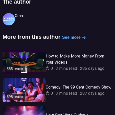
The author
Omni
More from this author
See more
How to Make More Money From
Your Videos
0
·
3 mins read
·
286 days ago
585 reads
Comedy: The 99 Cent Comedy Show
0
·
3 mins read
·
287 days ago
598 reads