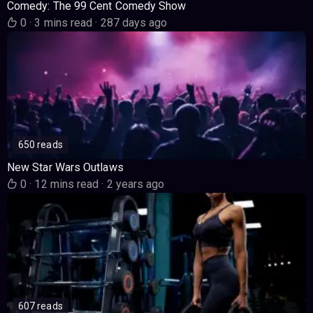
Comedy: The 99 Cent Comedy Show
0
·
3 mins read
·
287 days ago
650 reads
New Star Wars Outlaws
0
·
12 mins read
·
2 years ago
607 reads