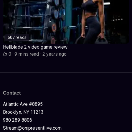
607 reads
Hellblade 2 video game review
0
·
9 mins read
·
2 years ago
Contact
Atlantic Ave #8895
Brooklyn, NY 11213
980 289 8806
Stream@onipresentlive.com