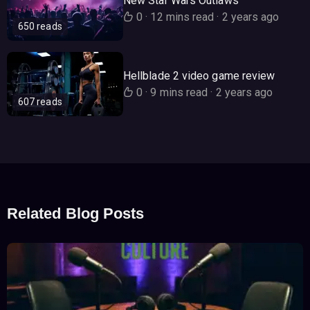
New Star Wars Outlaws
0
·
12 mins read
·
2 years ago
650 reads
Hellblade 2 video game review
0
·
9 mins read
·
2 years ago
607 reads
Related Blog Posts