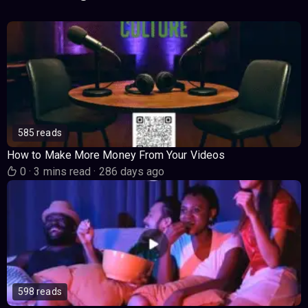
585 reads
How to Make More Money From Your Videos
0
·
3 mins read
·
286 days ago
598 reads