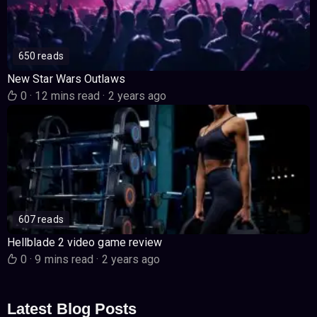
650 reads
New Star Wars Outlaws
0
·
12 mins read
·
2 years ago
607 reads
Hellblade 2 video game review
0
·
9 mins read
·
2 years ago
Latest Blog Posts