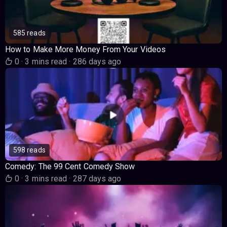
585 reads
How to Make More Money From Your Videos
0
·
3 mins read
·
286 days ago
598 reads
Comedy: The 99 Cent Comedy Show
0
·
3 mins read
·
287 days ago