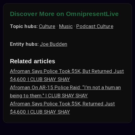
Discover More on OmnipresentLive
Topic hubs:
Culture
·
Music
·
Podcast Culture
Entity hubs:
Joe Budden
Related articles
Afroman Says Police Took $5K, But Returned Just
$4,600 I CLUB SHAY SHAY
Afroman On AR-15 Police Raid: “I’m not a human
being to them." I CLUB SHAY SHAY
Afroman Says Police Took $5K, Returned Just
$4,600 I CLUB SHAY SHAY