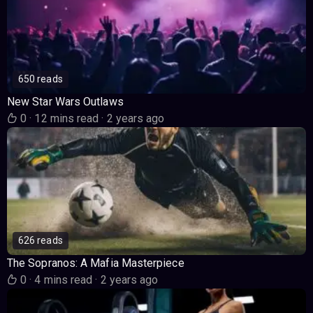
650 reads
New Star Wars Outlaws
0
·
12 mins read
·
2 years ago
626 reads
The Sopranos: A Mafia Masterpiece
0
·
4 mins read
·
2 years ago