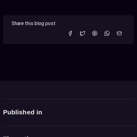
Share this blog post
Published in