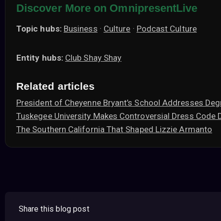
Discover More on OmnipresentLive
Topic hubs:
Business
·
Culture
·
Podcast Culture
Entity hubs:
Club Shay Shay
Related articles
President of Cheyenne Bryant’s School Addresses Deg
Tuskegee University Makes Controversial Dress Code 
The Southern California That Shaped Lizzie Armanto
Share this blog post