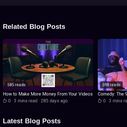
Related Blog Posts
585 reads
598 reads
How to Make More Money From Your Videos
Comedy: The 
0
·
3 mins read
·
285 days ago
0
·
3 mins r
Latest Blog Posts