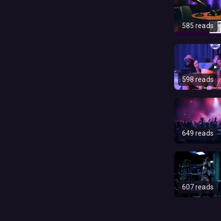
585 reads
598 reads
649 reads
607 reads