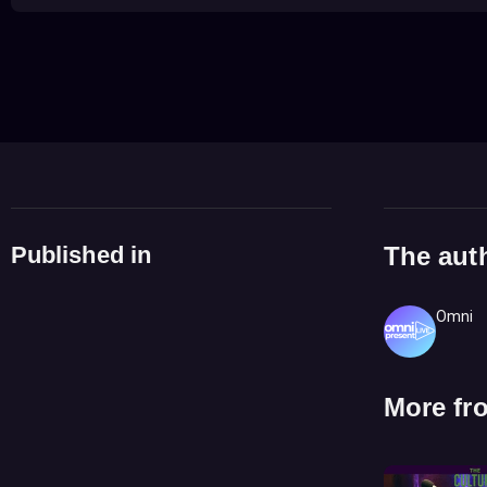
Published in
The aut
Omni
More fr