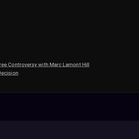
ree Controversy with Marc Lamont Hill
Decision