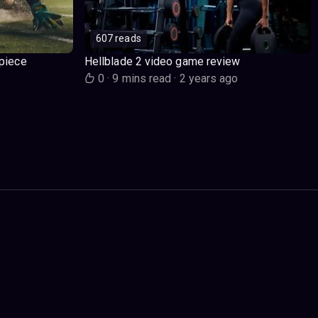
607 reads
piece
Hellblade 2 video game review
o
0
·
9 mins read
·
2 years ago