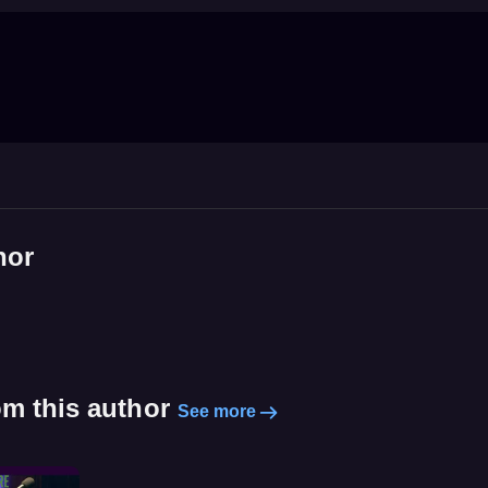
hor
om this author
See more