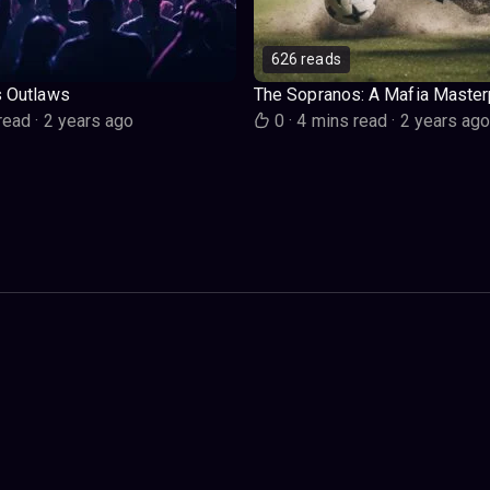
626 reads
s Outlaws
The Sopranos: A Mafia Master
read
·
2 years ago
0
·
4 mins read
·
2 years ag