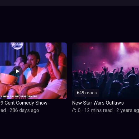
649 reads
99 Cent Comedy Show
New Star Wars Outlaws
ead
·
286 days ago
0
·
12 mins read
·
2 years a