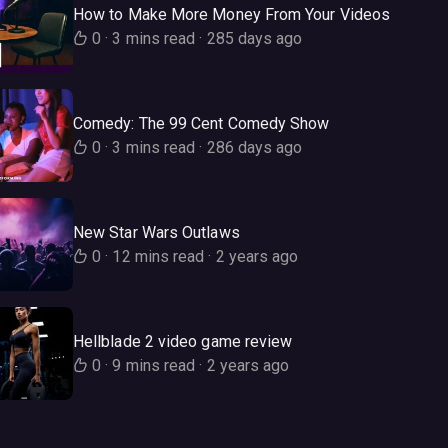
How to Make More Money From Your Videos
0
·
3 mins read
·
285 days ago
Comedy: The 99 Cent Comedy Show
0
·
3 mins read
·
286 days ago
New Star Wars Outlaws
0
·
12 mins read
·
2 years ago
Hellblade 2 video game review
0
·
9 mins read
·
2 years ago