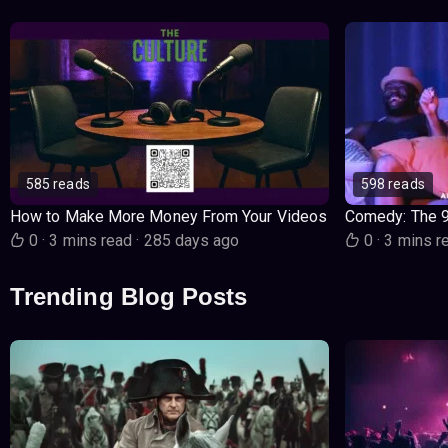
585 reads
598 reads
How to Make More Money From Your Videos
Comedy: The 
0
·
3 mins read
·
285 days ago
0
·
3 mins r
Trending Blog Posts