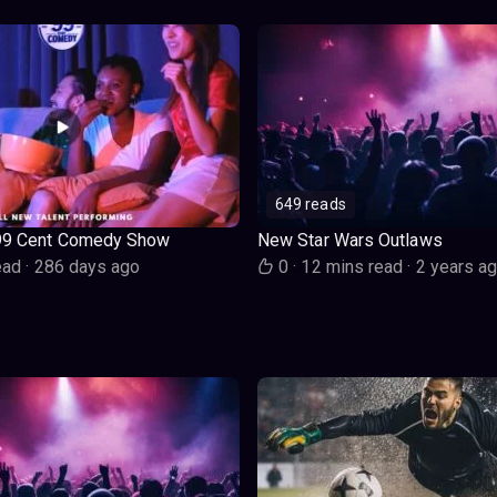
649 reads
99 Cent Comedy Show
New Star Wars Outlaws
ead
·
286 days ago
0
·
12 mins read
·
2 years a