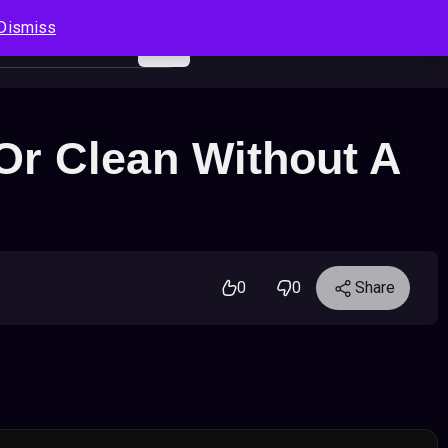
Dismiss
Log In
Sign Up
Search
Cart
Or Clean Without A
0
0
Share