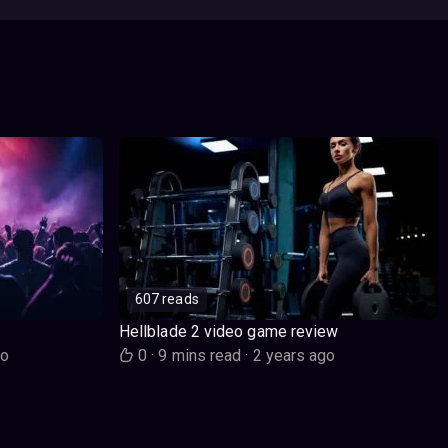
607 reads
Hellblade 2 video game review
go
0
·
9 mins read
·
2 years ago