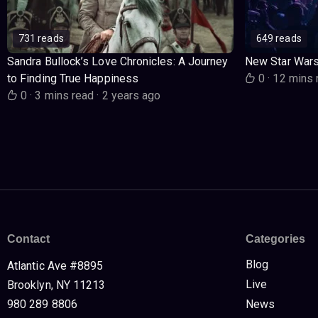
731 reads
649 reads
Sandra Bullock’s Love Chronicles: A Journey
New Star War
to Finding True Happiness
0
·
12 mins 
0
·
3 mins read
·
2 years ago
Contact
Categories
Blog
Atlantic Ave #8895
Live
Brooklyn, NY 11213
980 289 8806
News