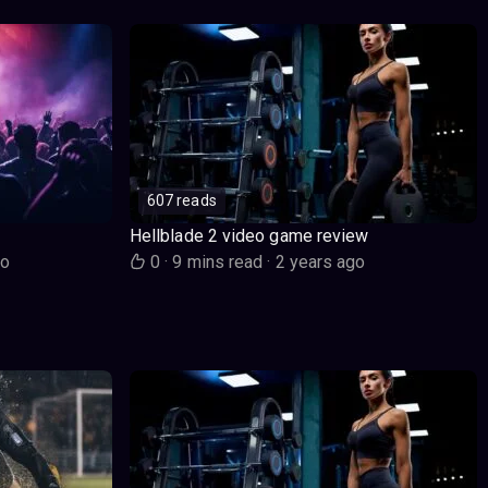
607 reads
Hellblade 2 video game review
go
0
·
9 mins read
·
2 years ago