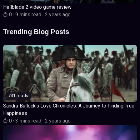
Hellblade 2 video game review
0
·
9 mins read
·
2 years ago
Trending Blog Posts
731 reads
Sandra Bullock’s Love Chronicles: A Journey to Finding True
Happiness
0
·
3 mins read
·
2 years ago