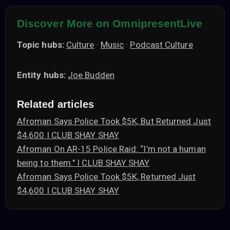
Discover More on OmnipresentLive
Topic hubs:
Culture
·
Music
·
Podcast Culture
Entity hubs:
Joe Budden
Related articles
Afroman Says Police Took $5K, But Returned Just
$4,600 I CLUB SHAY SHAY
Afroman On AR-15 Police Raid: “I’m not a human
being to them." I CLUB SHAY SHAY
Afroman Says Police Took $5K, Returned Just
$4,600 I CLUB SHAY SHAY