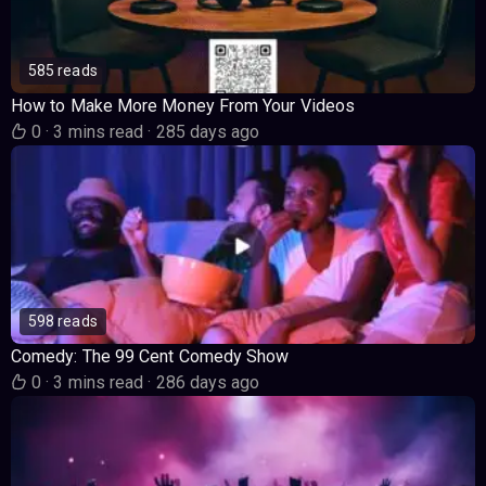
585 reads
How to Make More Money From Your Videos
0
·
3 mins read
·
285 days ago
598 reads
Comedy: The 99 Cent Comedy Show
0
·
3 mins read
·
286 days ago