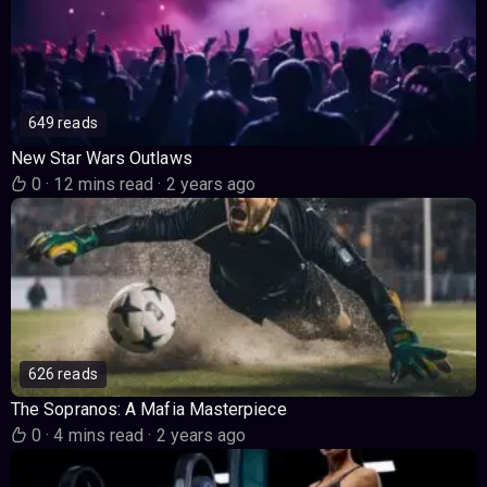
649 reads
New Star Wars Outlaws
0
·
12 mins read
·
2 years ago
626 reads
The Sopranos: A Mafia Masterpiece
0
·
4 mins read
·
2 years ago