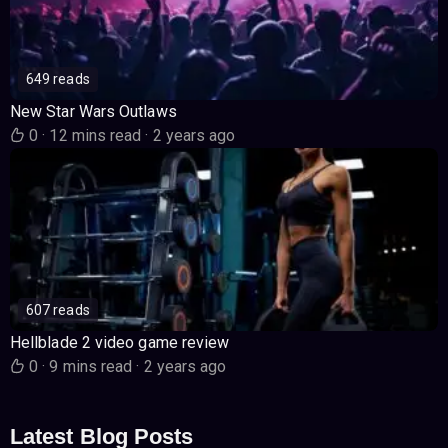
649 reads
New Star Wars Outlaws
0
·
12 mins read
·
2 years ago
607 reads
Hellblade 2 video game review
0
·
9 mins read
·
2 years ago
Latest Blog Posts