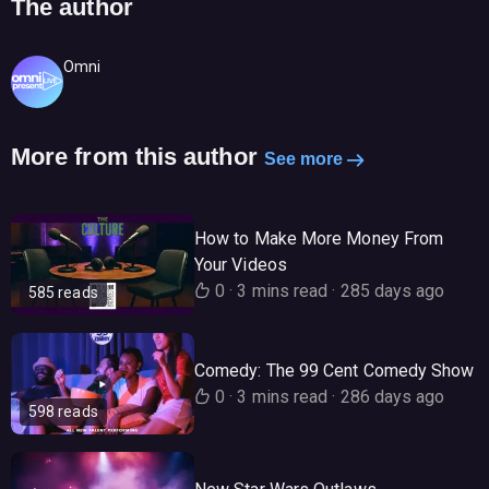
The author
Omni
More from this author
See more
How to Make More Money From
Your Videos
0
·
3 mins read
·
285 days ago
585 reads
Comedy: The 99 Cent Comedy Show
0
·
3 mins read
·
286 days ago
598 reads