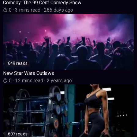
Comedy: The 99 Cent Comedy Show
0
·
3 mins read
·
286 days ago
649 reads
New Star Wars Outlaws
0
·
12 mins read
·
2 years ago
607 reads