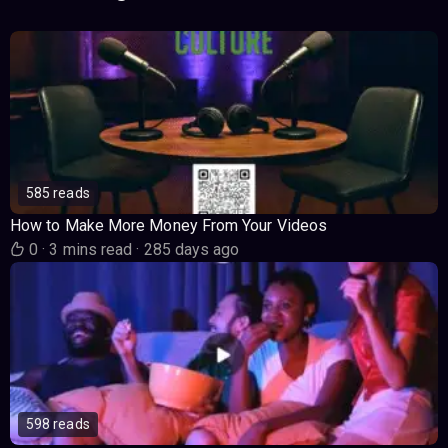
585 reads
How to Make More Money From Your Videos
0
·
3 mins read
·
285 days ago
598 reads