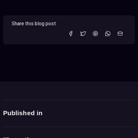
Share this blog post
Published in