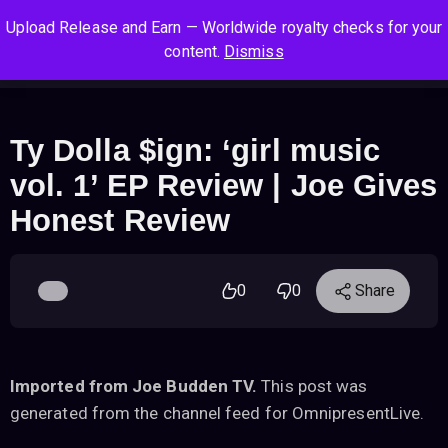
S
S
S
Upload Release and Earn — Worldwide royalty checks for your
k
k
k
Log In
Sign Up
content.
Dismiss
i
i
i
Cart
Men
p
p
p
t
t
t
o
o
o
Ty Dolla $ign: ‘girl music
n
c
f
vol. 1’ EP Review | Joe Gives
a
o
o
v
n
o
Honest Review
i
t
t
g
e
e
a
n
r
0
0
Share
t
t
i
o
n
Imported from Joe Budden TV.
This post was
generated from the channel feed for OmnipresentLive.