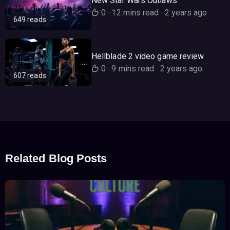
New Star Wars Outlaws
0
·
12 mins read
·
2 years ago
649 reads
Hellblade 2 video game review
0
·
9 mins read
·
2 years ago
607 reads
Related Blog Posts