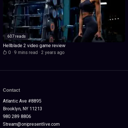
607 reads
Hellblade 2 video game review
0
·
9 mins read
·
2 years ago
Contact
Atlantic Ave #8895
Brooklyn, NY 11213
980 289 8806
Stream@onipresentlive.com