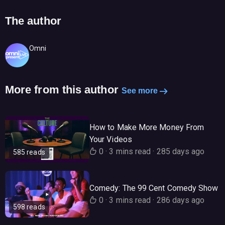
The author
Omni
More from this author
See more
How to Make More Money From
Your Videos
0
·
3 mins read
·
285 days ago
585 reads
Comedy: The 99 Cent Comedy Show
0
·
3 mins read
·
286 days ago
598 reads