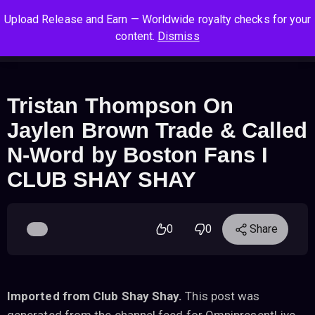
S
S
S
Upload Release and Earn — Worldwide royalty checks for your
k
k
k
Log In
Sign Up
content.
Dismiss
i
i
i
Cart
Men
p
p
p
t
t
t
o
o
o
Tristan Thompson On
n
c
f
Jaylen Brown Trade & Called
a
o
o
v
n
o
N-Word by Boston Fans I
i
t
t
CLUB SHAY SHAY
g
e
e
a
n
r
t
t
i
0
0
Share
o
n
Imported from Club Shay Shay.
This post was