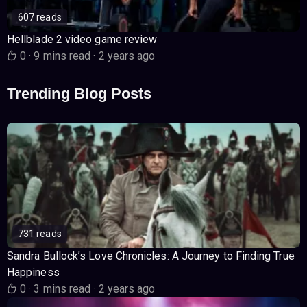
607 reads
Hellblade 2 video game review
0
·
9 mins read
·
2 years ago
Trending Blog Posts
731 reads
Sandra Bullock’s Love Chronicles: A Journey to Finding True
Happiness
0
·
3 mins read
·
2 years ago