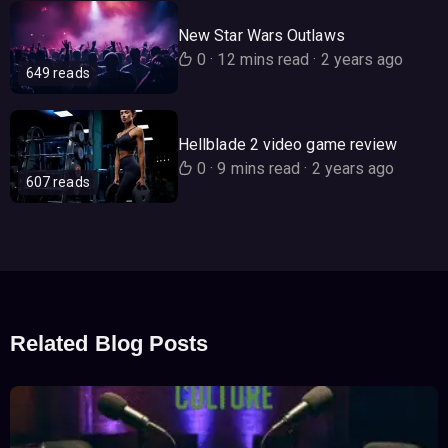
New Star Wars Outlaws
0
·
12 mins read
·
2 years ago
649 reads
Hellblade 2 video game review
0
·
9 mins read
·
2 years ago
607 reads
Related Blog Posts