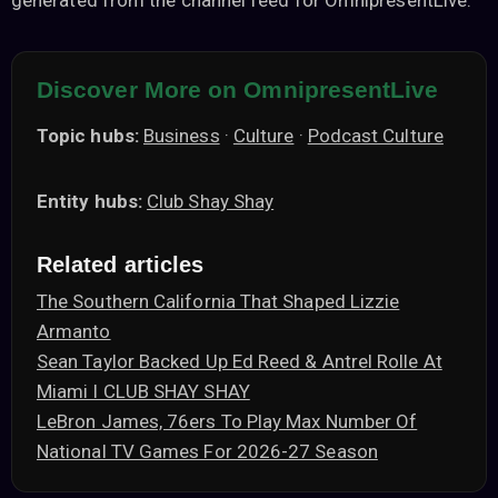
generated from the channel feed for OmnipresentLive.
Discover More on OmnipresentLive
Topic hubs:
Business
·
Culture
·
Podcast Culture
Entity hubs:
Club Shay Shay
Related articles
The Southern California That Shaped Lizzie
Armanto
Sean Taylor Backed Up Ed Reed & Antrel Rolle At
Miami I CLUB SHAY SHAY
LeBron James, 76ers To Play Max Number Of
National TV Games For 2026-27 Season