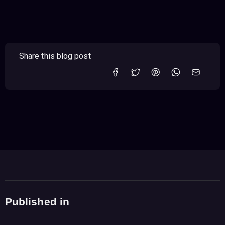
Share this blog post
Published in