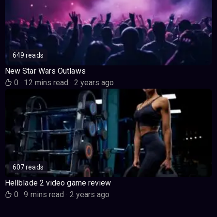
649 reads
New Star Wars Outlaws
0
·
12 mins read
·
2 years ago
607 reads
Hellblade 2 video game review
0
·
9 mins read
·
2 years ago