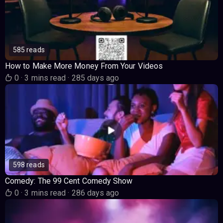
585 reads
How to Make More Money From Your Videos
0
·
3 mins read
·
285 days ago
598 reads
Comedy: The 99 Cent Comedy Show
0
·
3 mins read
·
286 days ago