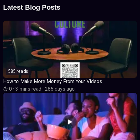
Latest Blog Posts
585 reads
How to Make More Money From Your Videos
0
·
3 mins read
·
285 days ago