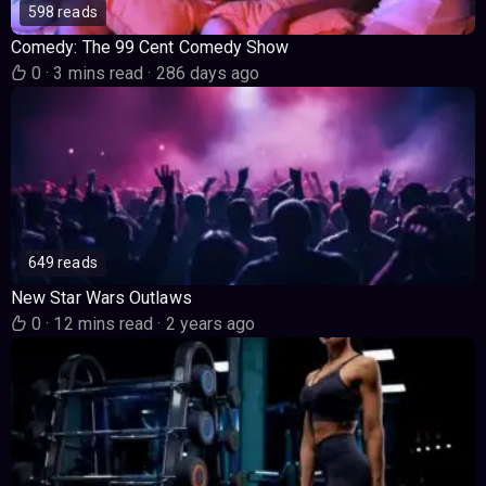
598 reads
Comedy: The 99 Cent Comedy Show
0
·
3 mins read
·
286 days ago
649 reads
New Star Wars Outlaws
0
·
12 mins read
·
2 years ago