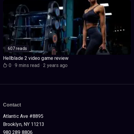
607 reads
Hellblade 2 video game review
0
·
9 mins read
·
2 years ago
Contact
Atlantic Ave #8895
Brooklyn, NY 11213
980 289 8806