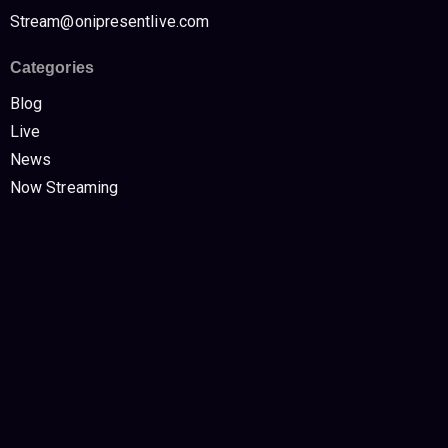
Stream@onipresentlive.com
Categories
Blog
Live
News
Now Streaming