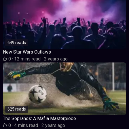
649 reads
New Star Wars Outlaws
0
·
12 mins read
·
2 years ago
625 reads
The Sopranos: A Mafia Masterpiece
0
·
4 mins read
·
2 years ago