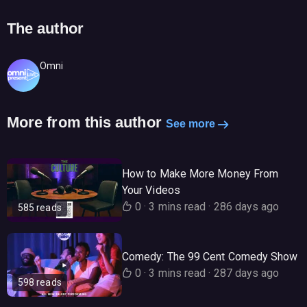
The author
Omni
More from this author
See more
How to Make More Money From
Your Videos
0
·
3 mins read
·
286 days ago
585 reads
Comedy: The 99 Cent Comedy Show
0
·
3 mins read
·
287 days ago
598 reads