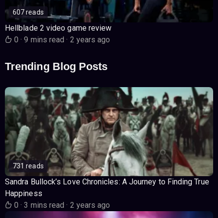
607 reads
Hellblade 2 video game review
0
·
9 mins read
·
2 years ago
Trending Blog Posts
731 reads
Sandra Bullock’s Love Chronicles: A Journey to Finding True
Happiness
0
·
3 mins read
·
2 years ago