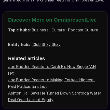
generated from the channel feed for OmnipresentLive.
Discover More on OmnipresentLive
Topic hubs:
Business
·
Culture
·
Podcast Culture
Entity hubs:
Club Shay Shay
Related articles
Joe Budden Reacts to Cardi B’s New Single “AH
HA”
Joe Budden Reacts to Making Forbes’ Highest-
Paid Podcasters List
Ashton Hall Says He Turned Down Saratoga Water
Deal Over Lack of Equity