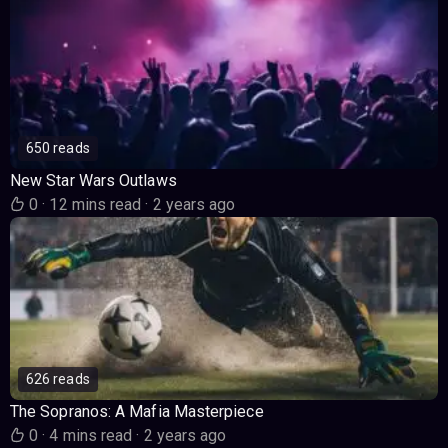
650 reads
New Star Wars Outlaws
0
·
12 mins read
·
2 years ago
626 reads
The Sopranos: A Mafia Masterpiece
0
·
4 mins read
·
2 years ago