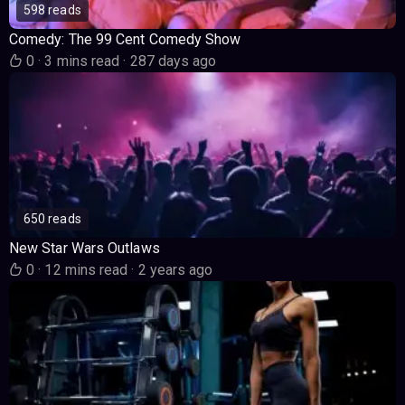
598 reads
Comedy: The 99 Cent Comedy Show
0
·
3 mins read
·
287 days ago
650 reads
New Star Wars Outlaws
0
·
12 mins read
·
2 years ago