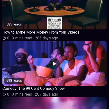
585 reads
How to Make More Money From Your Videos
0
·
3 mins read
·
286 days ago
598 reads
Comedy: The 99 Cent Comedy Show
0
·
3 mins read
·
287 days ago