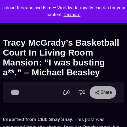
S
S
S
Upload Release and Earn — Worldwide royalty checks for your
k
k
k
Log In
Sign Up
content.
Dismiss
i
i
i
Cart
Men
p
p
p
t
t
t
o
o
o
Tracy McGrady’s Basketball
n
c
f
Court In Living Room
a
o
o
v
n
o
Mansion: “I was busting
i
t
t
a**.” – Michael Beasley
g
e
e
a
n
r
t
t
i
0
0
Share
o
n
Imported from Club Shay Shay.
This post was