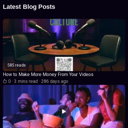
Latest Blog Posts
585 reads
How to Make More Money From Your Videos
0
·
3 mins read
·
286 days ago