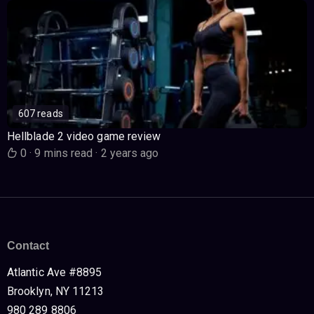
607 reads
Hellblade 2 video game review
0
·
9 mins read
·
2 years ago
Contact
Atlantic Ave #8895
Brooklyn, NY 11213
980 289 8806