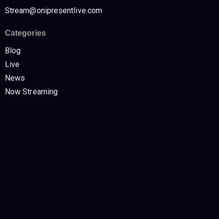
Stream@onipresentlive.com
Categories
Blog
Live
News
Now Streaming