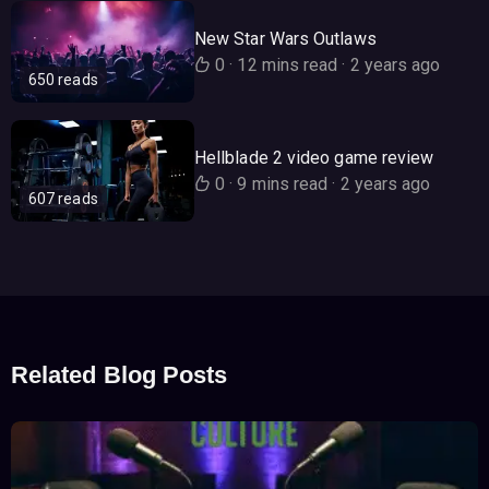
New Star Wars Outlaws
0
·
12 mins read
·
2 years ago
650 reads
Hellblade 2 video game review
0
·
9 mins read
·
2 years ago
607 reads
Related Blog Posts