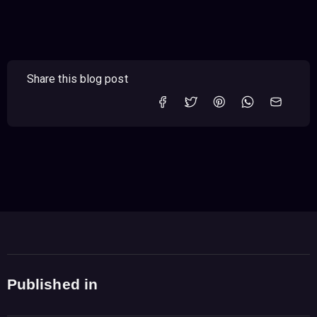
Share this blog post
Published in