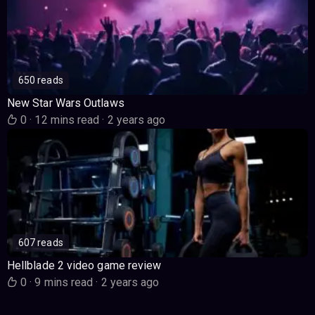
650 reads
New Star Wars Outlaws
0
·
12 mins read
·
2 years ago
607 reads
Hellblade 2 video game review
0
·
9 mins read
·
2 years ago