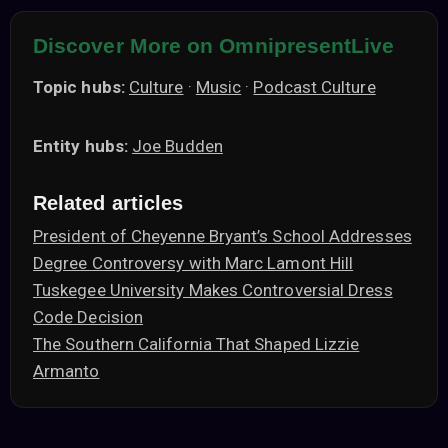
Discover More on OmnipresentLive
Topic hubs:
Culture
·
Music
·
Podcast Culture
Entity hubs:
Joe Budden
Related articles
President of Cheyenne Bryant’s School Addresses
Degree Controversy with Marc Lamont Hill
Tuskegee University Makes Controversial Dress
Code Decision
The Southern California That Shaped Lizzie
Armanto