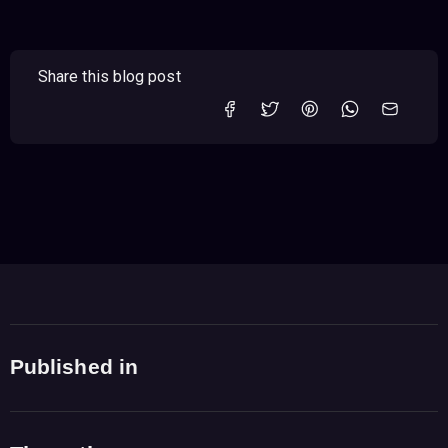
Share this blog post
Published in