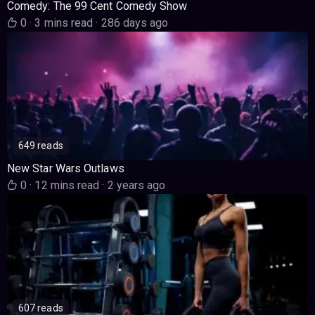
Comedy: The 99 Cent Comedy Show
0
·
3 mins read
·
286 days ago
649 reads
New Star Wars Outlaws
0
·
12 mins read
·
2 years ago
607 reads