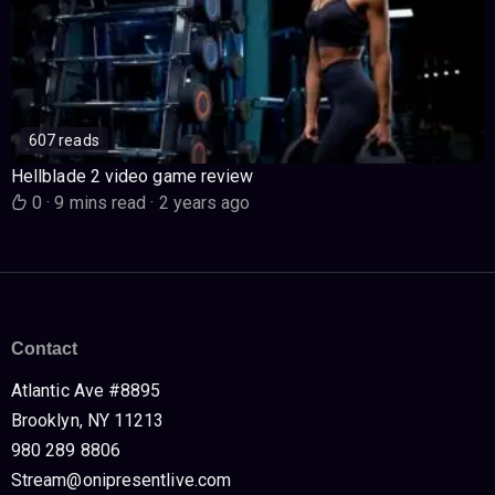
607 reads
Hellblade 2 video game review
0
·
9 mins read
·
2 years ago
Contact
Atlantic Ave #8895
Brooklyn, NY 11213
980 289 8806
Stream@onipresentlive.com