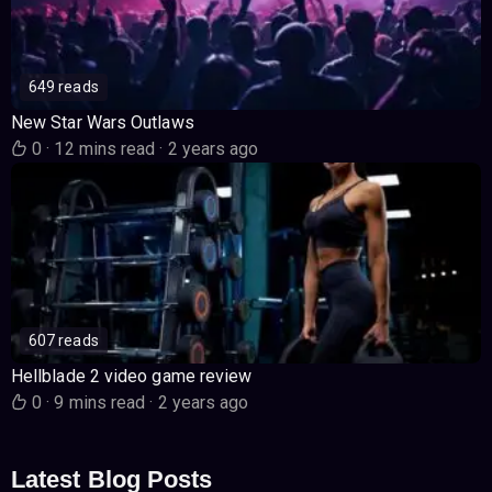
649 reads
New Star Wars Outlaws
0
·
12 mins read
·
2 years ago
607 reads
Hellblade 2 video game review
0
·
9 mins read
·
2 years ago
Latest Blog Posts