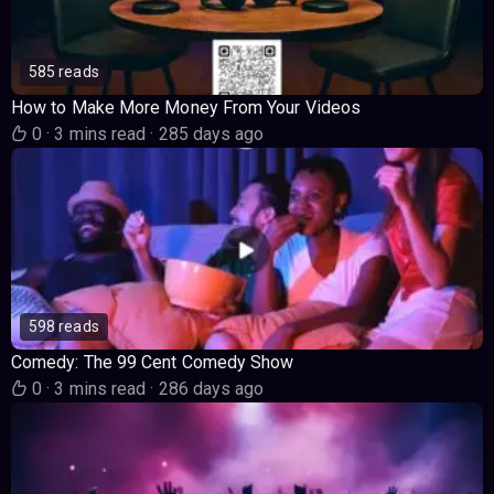
585 reads
How to Make More Money From Your Videos
0
·
3 mins read
·
285 days ago
598 reads
Comedy: The 99 Cent Comedy Show
0
·
3 mins read
·
286 days ago