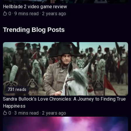
Hellblade 2 video game review
0
·
9 mins read
·
2 years ago
Trending Blog Posts
731 reads
Sandra Bullock’s Love Chronicles: A Journey to Finding True
Happiness
0
·
3 mins read
·
2 years ago