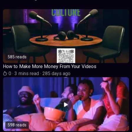
585 reads
How to Make More Money From Your Videos
0
·
3 mins read
·
285 days ago
598 reads