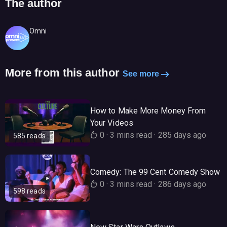
The author
Omni
More from this author
See more
How to Make More Money From
Your Videos
0
·
3 mins read
·
285 days ago
585 reads
Comedy: The 99 Cent Comedy Show
0
·
3 mins read
·
286 days ago
598 reads