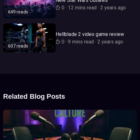
New Star Wars Outlaws
0
·
12 mins read
·
2 years ago
649 reads
Hellblade 2 video game review
0
·
9 mins read
·
2 years ago
607 reads
Related Blog Posts