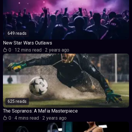
649 reads
New Star Wars Outlaws
0
·
12 mins read
·
2 years ago
625 reads
The Sopranos: A Mafia Masterpiece
0
·
4 mins read
·
2 years ago