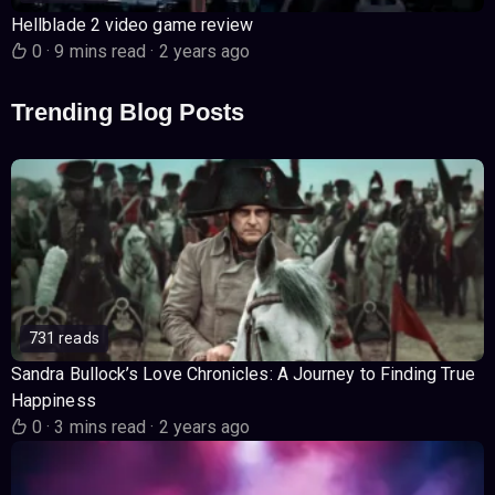
Hellblade 2 video game review
0
·
9 mins read
·
2 years ago
Trending Blog Posts
731 reads
Sandra Bullock’s Love Chronicles: A Journey to Finding True
Happiness
0
·
3 mins read
·
2 years ago