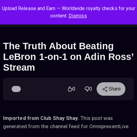
S
S
S
Upload Release and Earn — Worldwide royalty checks for your
k
k
k
Log In
Sign Up
content.
Dismiss
i
i
i
Cart
Men
p
p
p
t
t
t
o
o
o
The Truth About Beating
n
c
f
LeBron 1-on-1 on Adin Ross’
a
o
o
v
n
o
Stream
i
t
t
g
e
e
a
n
r
0
0
Share
t
t
i
o
n
Imported from Club Shay Shay.
This post was
generated from the channel feed for OmnipresentLive.