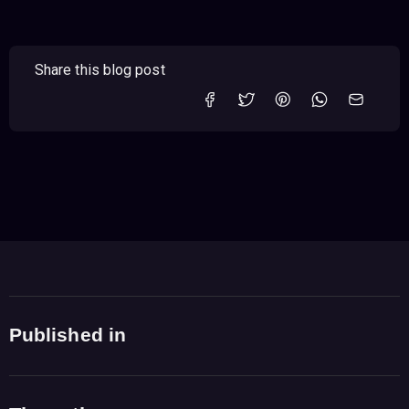
Share this blog post
Published in