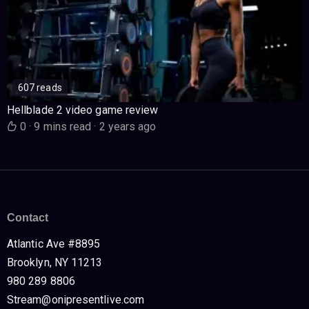
607 reads
Hellblade 2 video game review
0
·
9 mins read
·
2 years ago
Contact
Atlantic Ave #8895
Brooklyn, NY 11213
980 289 8806
Stream@onipresentlive.com