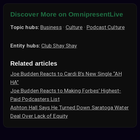
Discover More on OmnipresentLive
Topic hubs:
Business
·
Culture
·
Podcast Culture
Entity hubs:
Club Shay Shay
Related articles
Joe Budden Reacts to Cardi B’s New Single “AH
HA”
Joe Budden Reacts to Making Forbes’ Highest-
Paid Podcasters List
Ashton Hall Says He Turned Down Saratoga Water
Deal Over Lack of Equity