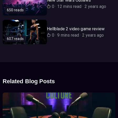
New Star Wars Outlaws
0
·
12 mins read
·
2 years ago
650 reads
Hellblade 2 video game review
0
·
9 mins read
·
2 years ago
607 reads
Related Blog Posts