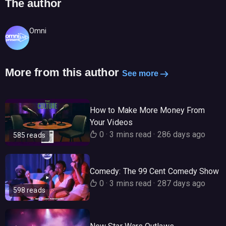
The author
Omni
More from this author
See more
How to Make More Money From
Your Videos
0
·
3 mins read
·
286 days ago
585 reads
Comedy: The 99 Cent Comedy Show
0
·
3 mins read
·
287 days ago
598 reads