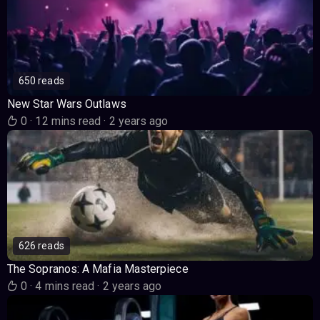
650 reads
New Star Wars Outlaws
0
·
12 mins read
·
2 years ago
626 reads
The Sopranos: A Mafia Masterpiece
0
·
4 mins read
·
2 years ago