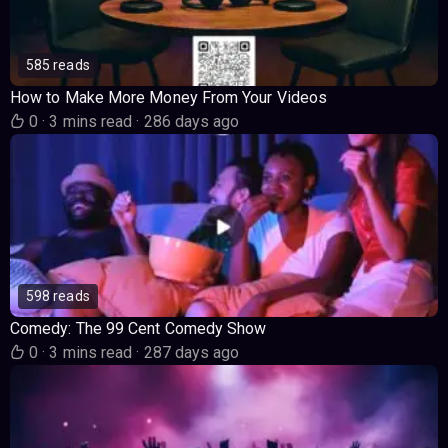
585 reads
How to Make More Money From Your Videos
0
·
3 mins read
·
286 days ago
598 reads
Comedy: The 99 Cent Comedy Show
0
·
3 mins read
·
287 days ago