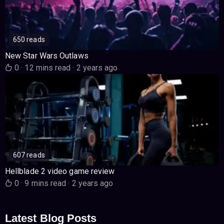
650 reads
New Star Wars Outlaws
0
·
12 mins read
·
2 years ago
607 reads
Hellblade 2 video game review
0
·
9 mins read
·
2 years ago
Latest Blog Posts