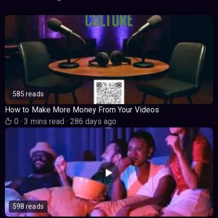
585 reads
How to Make More Money From Your Videos
0
·
3 mins read
·
286 days ago
598 reads