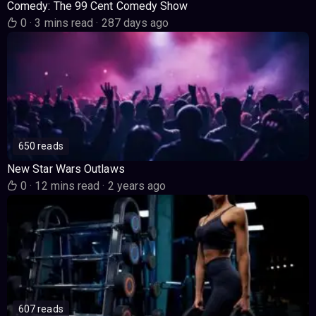
Comedy: The 99 Cent Comedy Show
0
·
3 mins read
·
287 days ago
650 reads
New Star Wars Outlaws
0
·
12 mins read
·
2 years ago
607 reads