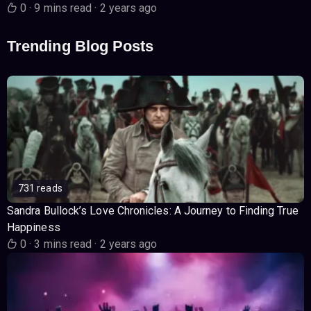
0
·
9 mins read
·
2 years ago
Trending Blog Posts
731 reads
Sandra Bullock’s Love Chronicles: A Journey to Finding True
Happiness
0
·
3 mins read
·
2 years ago