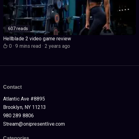
607 reads
Hellblade 2 video game review
0
·
9 mins read
·
2 years ago
Contact
Atlantic Ave #8895
Brooklyn, NY 11213
980 289 8806
Stream@onipresentlive.com
Categories