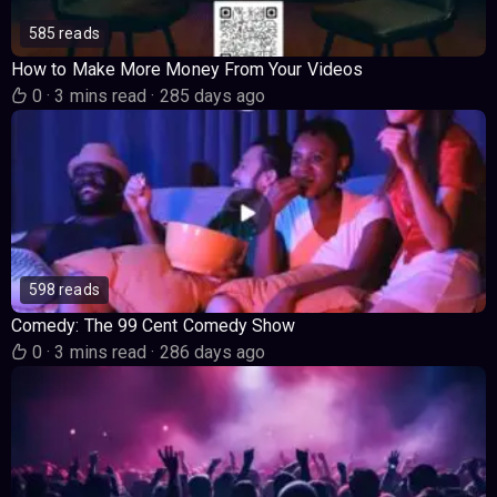
585 reads
How to Make More Money From Your Videos
0
·
3 mins read
·
285 days ago
598 reads
Comedy: The 99 Cent Comedy Show
0
·
3 mins read
·
286 days ago