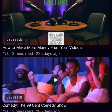
585 reads
How to Make More Money From Your Videos
0
·
3 mins read
·
285 days ago
598 reads
Comedy: The 99 Cent Comedy Show
0
·
3 mins read
·
286 days ago