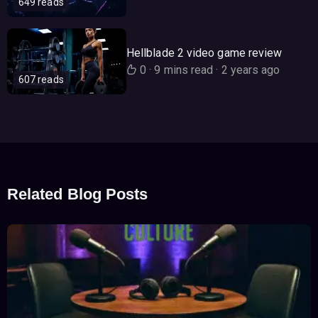
649 reads
Hellblade 2 video game review
0
·
9 mins read
·
2 years ago
607 reads
Related Blog Posts