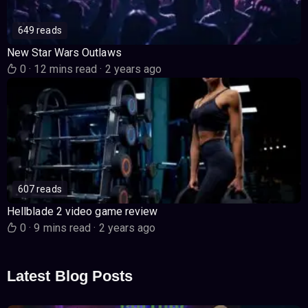
649 reads
New Star Wars Outlaws
0
·
12 mins read
·
2 years ago
607 reads
Hellblade 2 video game review
0
·
9 mins read
·
2 years ago
Latest Blog Posts