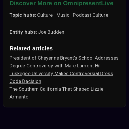
Discover More on OmnipresentLive
Topic hubs:
Culture
·
Music
·
Podcast Culture
Entity hubs:
Joe Budden
Related articles
President of Cheyenne Bryant’s School Addresses
Degree Controversy with Marc Lamont Hill
Tuskegee University Makes Controversial Dress
Code Decision
The Southern California That Shaped Lizzie
Armanto