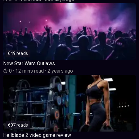
649 reads
New Star Wars Outlaws
0
·
12 mins read
·
2 years ago
607 reads
Hellblade 2 video game review