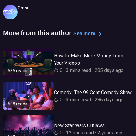
Omni
More from this author
See more
How to Make More Money From
Your Videos
0
·
3 mins read
·
285 days ago
585 reads
Comedy: The 99 Cent Comedy Show
0
·
3 mins read
·
286 days ago
598 reads
New Star Wars Outlaws
0
·
12 mins read
·
2 years ago