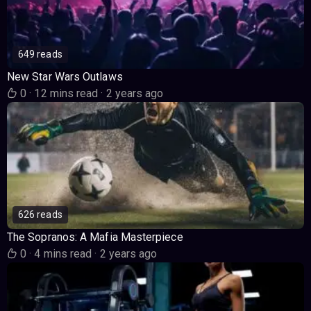
649 reads
New Star Wars Outlaws
0
·
12 mins read
·
2 years ago
626 reads
The Sopranos: A Mafia Masterpiece
0
·
4 mins read
·
2 years ago