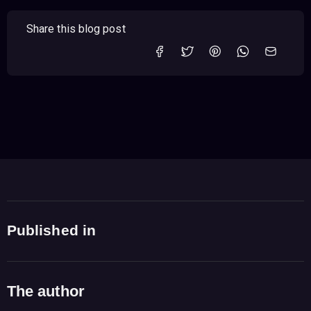
Share this blog post
Published in
The author