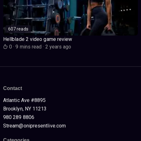
607 reads
Hellblade 2 video game review
0
·
9 mins read
·
2 years ago
Contact
Atlantic Ave #8895
Brooklyn, NY 11213
980 289 8806
Stream@onipresentlive.com
Categories