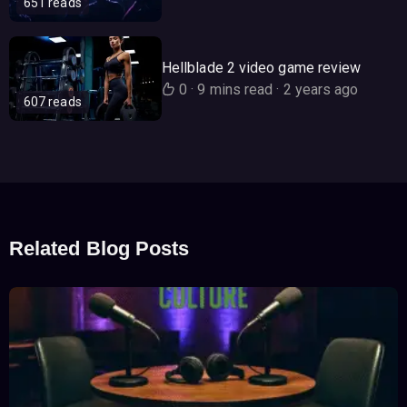
651 reads
Hellblade 2 video game review
0
·
9 mins read
·
2 years ago
607 reads
Related Blog Posts