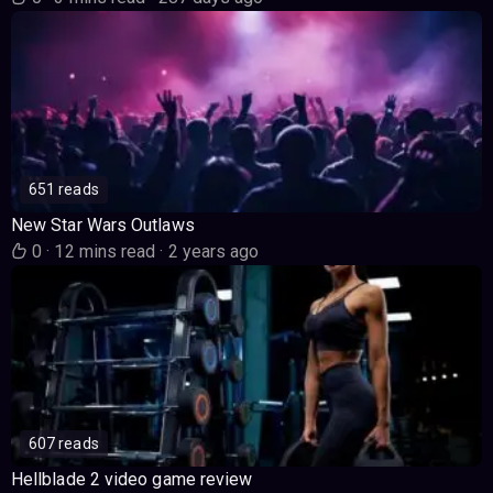
651 reads
New Star Wars Outlaws
0
·
12 mins read
·
2 years ago
607 reads
Hellblade 2 video game review