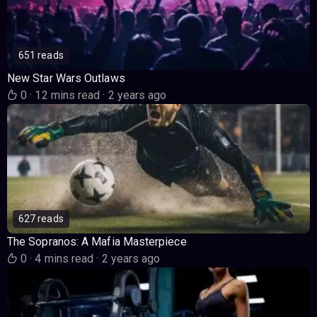
651 reads
New Star Wars Outlaws
0
·
12 mins read
·
2 years ago
627 reads
The Sopranos: A Mafia Masterpiece
0
·
4 mins read
·
2 years ago