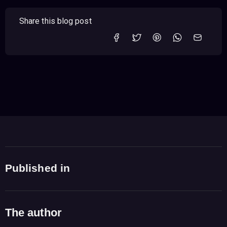
Share this blog post
Published in
The author