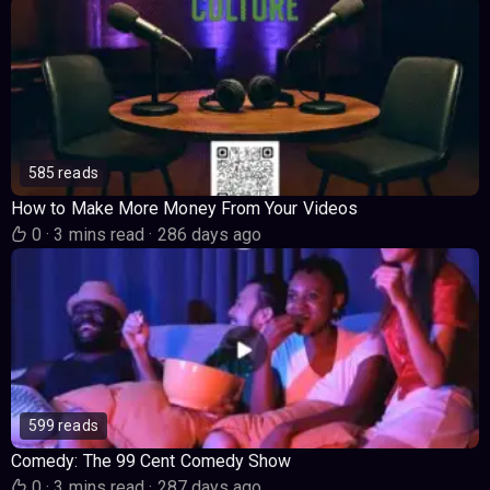
585 reads
How to Make More Money From Your Videos
0
·
3 mins read
·
286 days ago
599 reads
Comedy: The 99 Cent Comedy Show
0
·
3 mins read
·
287 days ago