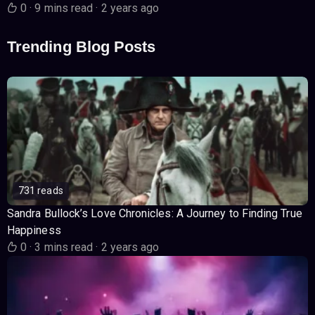
0
·
9 mins read
·
2 years ago
Trending Blog Posts
731 reads
Sandra Bullock’s Love Chronicles: A Journey to Finding True
Happiness
0
·
3 mins read
·
2 years ago