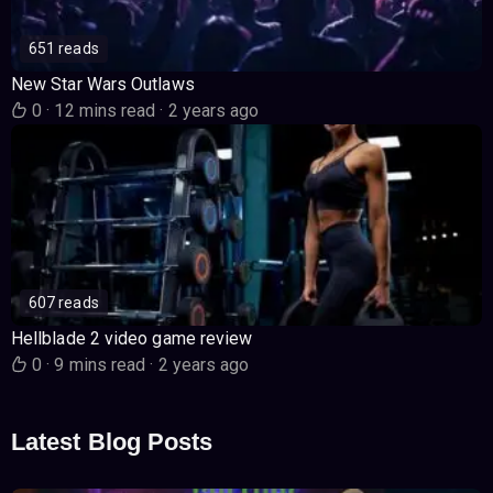
651 reads
New Star Wars Outlaws
0
·
12 mins read
·
2 years ago
607 reads
Hellblade 2 video game review
0
·
9 mins read
·
2 years ago
Latest Blog Posts