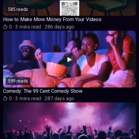
585 reads
How to Make More Money From Your Videos
0
·
3 mins read
·
286 days ago
599 reads
Comedy: The 99 Cent Comedy Show
0
·
3 mins read
·
287 days ago