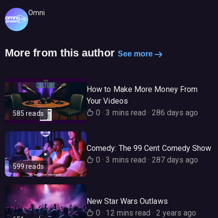
Omni
More from this author
See more
How to Make More Money From
Your Videos
0
·
3 mins read
·
286 days ago
585 reads
Comedy: The 99 Cent Comedy Show
0
·
3 mins read
·
287 days ago
599 reads
New Star Wars Outlaws
0
·
12 mins read
·
2 years ago