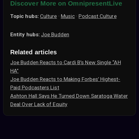
Discover More on OmnipresentLive
Topic hubs:
Culture
·
Music
·
Podcast Culture
Entity hubs:
Joe Budden
Related articles
Joe Budden Reacts to Cardi B’s New Single “AH
HA”
Joe Budden Reacts to Making Forbes’ Highest-
Paid Podcasters List
Ashton Hall Says He Turned Down Saratoga Water
Deal Over Lack of Equity