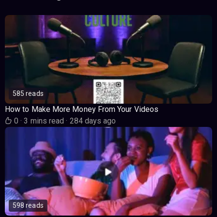
585 reads
How to Make More Money From Your Videos
0
·
3 mins read
·
284 days ago
598 reads