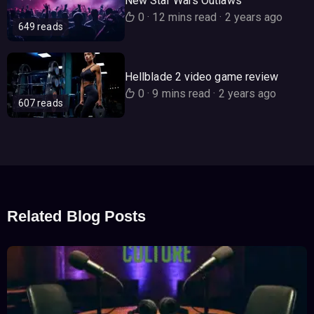
New Star Wars Outlaws
0
·
12 mins read
·
2 years ago
649 reads
Hellblade 2 video game review
0
·
9 mins read
·
2 years ago
607 reads
Related Blog Posts