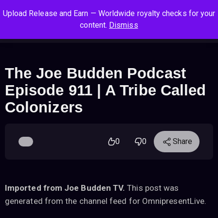
S
S
S
Upload Release and Earn — Worldwide royalty checks for your
k
k
k
Log In
Sign Up
content.
Dismiss
i
i
i
Cart
Men
p
p
p
t
t
t
o
o
o
The Joe Budden Podcast
n
c
f
Episode 911 | A Tribe Called
a
o
o
v
n
o
Colonizers
i
t
t
g
e
e
a
n
r
0
0
Share
t
t
i
o
n
Imported from Joe Budden TV.
This post was
generated from the channel feed for OmnipresentLive.