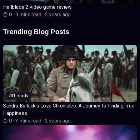
Hellblade 2 video game review
0
·
9 mins read
·
2 years ago
Trending Blog Posts
731 reads
Sandra Bullock’s Love Chronicles: A Journey to Finding True
Happiness
0
·
3 mins read
·
2 years ago