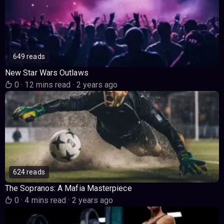
649 reads
New Star Wars Outlaws
0
·
12 mins read
·
2 years ago
624 reads
The Sopranos: A Mafia Masterpiece
0
·
4 mins read
·
2 years ago