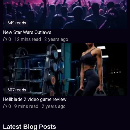
649 reads
New Star Wars Outlaws
0
·
12 mins read
·
2 years ago
607 reads
Hellblade 2 video game review
0
·
9 mins read
·
2 years ago
Latest Blog Posts