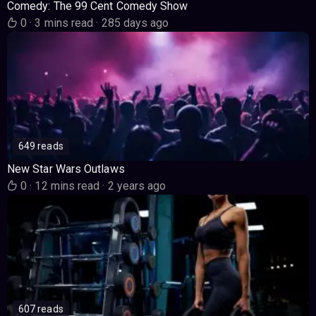
Comedy: The 99 Cent Comedy Show
0
·
3 mins read
·
285 days ago
649 reads
New Star Wars Outlaws
0
·
12 mins read
·
2 years ago
607 reads