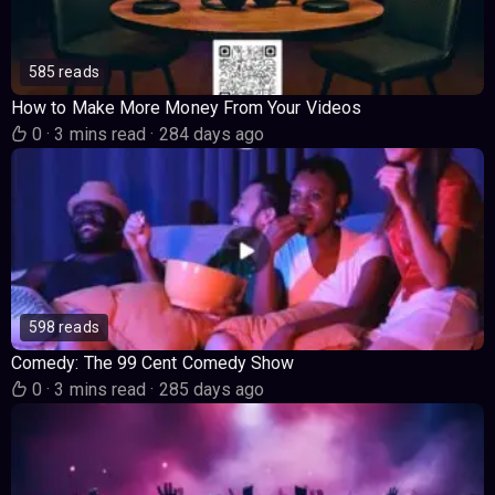
585 reads
How to Make More Money From Your Videos
0
·
3 mins read
·
284 days ago
598 reads
Comedy: The 99 Cent Comedy Show
0
·
3 mins read
·
285 days ago