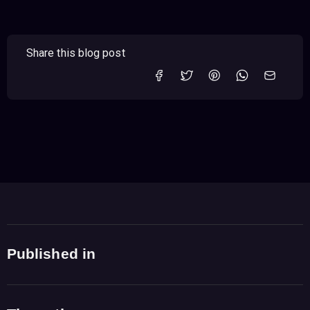
Share this blog post
Published in