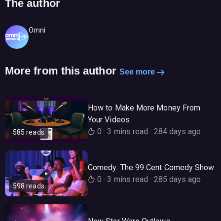
The author
Omni
More from this author
See more
How to Make More Money From
Your Videos
0
·
3 mins read
·
284 days ago
585 reads
Comedy: The 99 Cent Comedy Show
0
·
3 mins read
·
285 days ago
598 reads