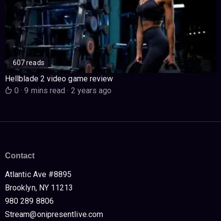
607 reads
Hellblade 2 video game review
0
·
9 mins read
·
2 years ago
Contact
Atlantic Ave #8895
Brooklyn, NY 11213
980 289 8806
Stream@onipresentlive.com