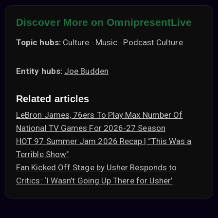
Discover More on OmnipresentLive
Topic hubs:
Culture
·
Music
·
Podcast Culture
Entity hubs:
Joe Budden
Related articles
LeBron James, 76ers To Play Max Number Of
National TV Games For 2026-27 Season
HOT 97 Summer Jam 2026 Recap | “This Was a
Terrible Show"
Fan Kicked Off Stage by Usher Responds to
Critics: ‘I Wasn’t Going Up There for Usher’