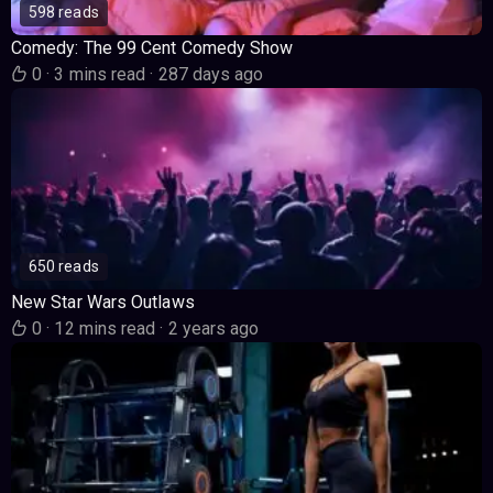
598 reads
Comedy: The 99 Cent Comedy Show
0
·
3 mins read
·
287 days ago
650 reads
New Star Wars Outlaws
0
·
12 mins read
·
2 years ago