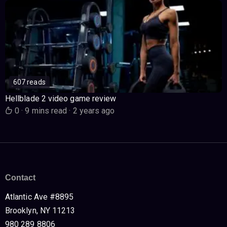
607 reads
Hellblade 2 video game review
0
·
9 mins read
·
2 years ago
Contact
Atlantic Ave #8895
Brooklyn, NY 11213
980 289 8806