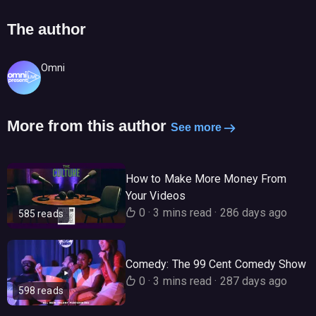
The author
Omni
More from this author
See more
How to Make More Money From
Your Videos
0
·
3 mins read
·
286 days ago
585 reads
Comedy: The 99 Cent Comedy Show
0
·
3 mins read
·
287 days ago
598 reads