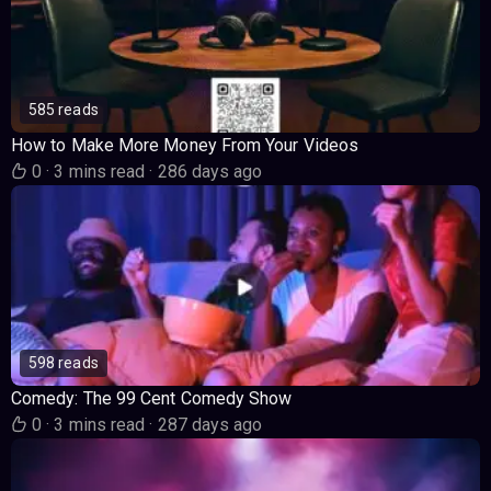
585 reads
How to Make More Money From Your Videos
0
·
3 mins read
·
286 days ago
598 reads
Comedy: The 99 Cent Comedy Show
0
·
3 mins read
·
287 days ago