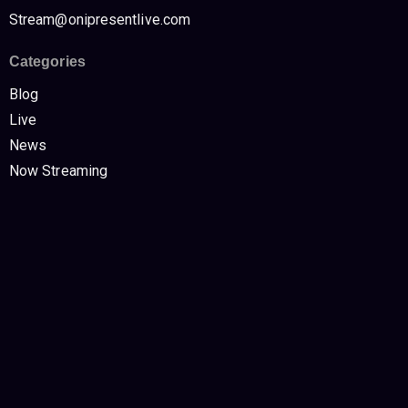
Stream@onipresentlive.com
Categories
Blog
Live
News
Now Streaming