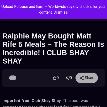
S
S
S
Upload Release and Earn — Worldwide royalty checks for your
k
k
k
Log In
Sign Up
content.
Dismiss
i
i
i
Cart
Men
p
p
p
t
t
t
o
o
o
Ralphie May Bought Matt
n
c
f
Rife 5 Meals – The Reason Is
a
o
o
v
n
o
Incredible! I CLUB SHAY
i
t
t
SHAY
g
e
e
a
n
r
t
t
i
0
0
Share
o
n
Imported from Club Shay Shay.
This post was