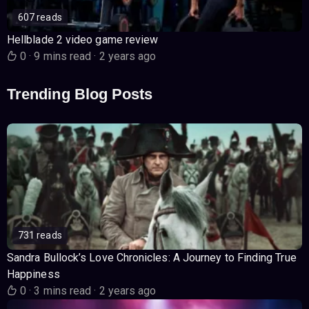
607 reads
Hellblade 2 video game review
0
·
9 mins read
·
2 years ago
Trending Blog Posts
731 reads
Sandra Bullock’s Love Chronicles: A Journey to Finding True
Happiness
0
·
3 mins read
·
2 years ago