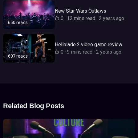
New Star Wars Outlaws
0
·
12 mins read
·
2 years ago
650 reads
Hellblade 2 video game review
0
·
9 mins read
·
2 years ago
607 reads
Related Blog Posts