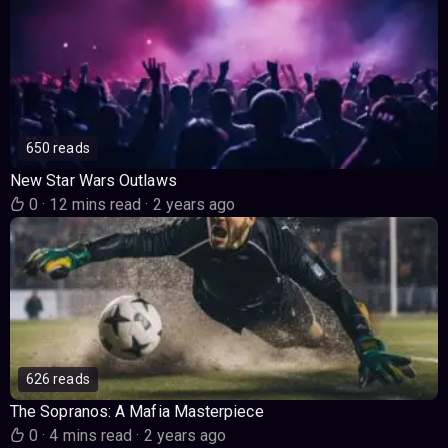
650 reads
New Star Wars Outlaws
0
·
12 mins read
·
2 years ago
626 reads
The Sopranos: A Mafia Masterpiece
0
·
4 mins read
·
2 years ago