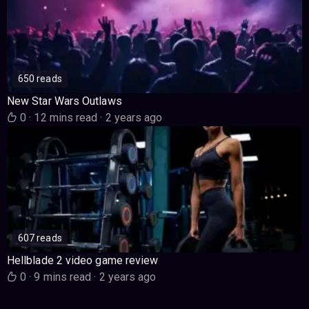
650 reads
New Star Wars Outlaws
0
·
12 mins read
·
2 years ago
607 reads
Hellblade 2 video game review
0
·
9 mins read
·
2 years ago