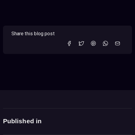
Share this blog post
Published in