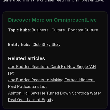
generated from the channel feed for OmnipresentLive.
Discover More on OmnipresentLive
Topic hubs:
Business
·
Culture
·
Podcast Culture
Entity hubs:
Club Shay Shay
Related articles
Joe Budden Reacts to Cardi B’s New Single “AH
HA”
Joe Budden Reacts to Making Forbes’ Highest-
Paid Podcasters List
Ashton Hall Says He Turned Down Saratoga Water
Deal Over Lack of Equity