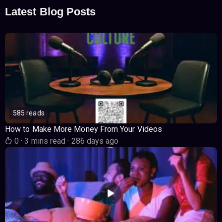
Latest Blog Posts
585 reads
How to Make More Money From Your Videos
0
·
3 mins read
·
286 days ago