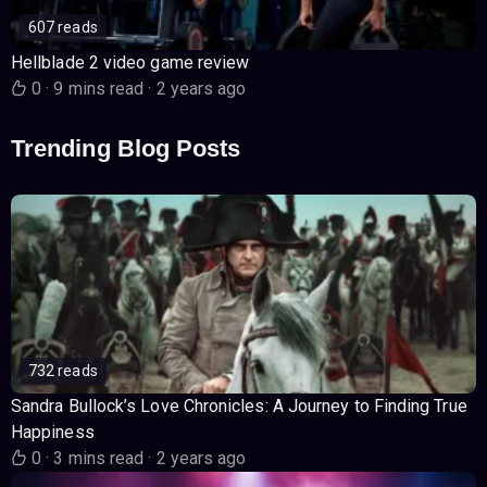
607 reads
Hellblade 2 video game review
0
·
9 mins read
·
2 years ago
Trending Blog Posts
732 reads
Sandra Bullock’s Love Chronicles: A Journey to Finding True
Happiness
0
·
3 mins read
·
2 years ago