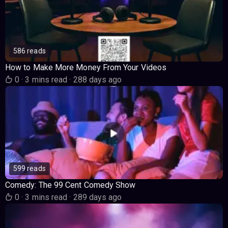
586 reads
How to Make More Money From Your Videos
0
·
3 mins read
·
288 days ago
599 reads
Comedy: The 99 Cent Comedy Show
0
·
3 mins read
·
289 days ago