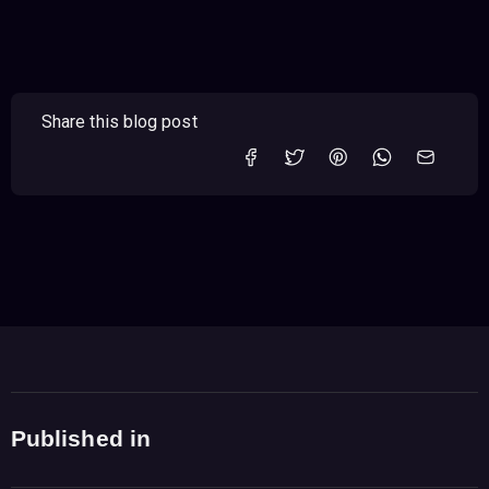
Share this blog post
Published in