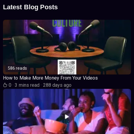
Latest Blog Posts
586 reads
How to Make More Money From Your Videos
0
·
3 mins read
·
288 days ago