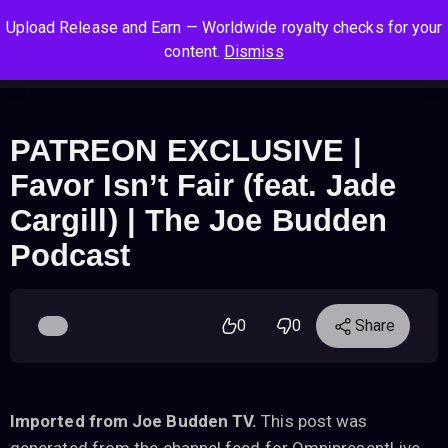
S
S
S
Upload Release and Earn — Worldwide royalty checks for your
k
k
k
Log In
Sign Up
content.
Dismiss
i
i
i
Cart
Men
p
p
p
t
t
t
o
o
o
PATREON EXCLUSIVE |
n
c
f
Favor Isn’t Fair (feat. Jade
a
o
o
v
n
o
Cargill) | The Joe Budden
i
t
t
Podcast
g
e
e
a
n
r
t
t
i
0
0
Share
o
n
Imported from Joe Budden TV.
This post was