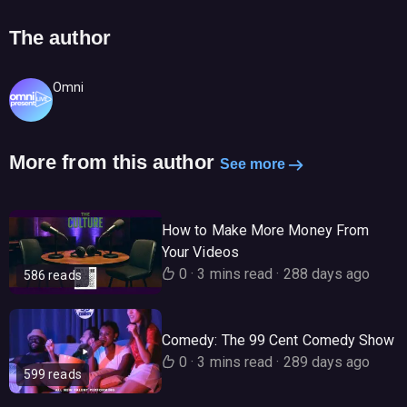
The author
Omni
More from this author
See more
How to Make More Money From
Your Videos
0
·
3 mins read
·
288 days ago
586 reads
Comedy: The 99 Cent Comedy Show
0
·
3 mins read
·
289 days ago
599 reads