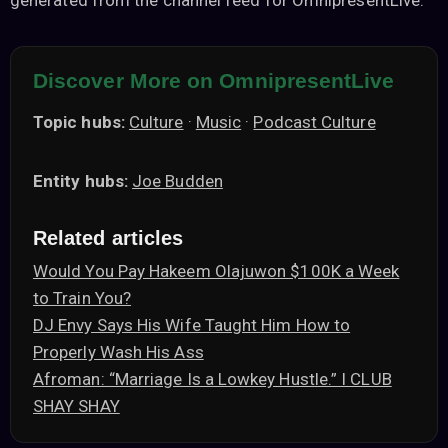
generated from the channel feed for OmnipresentLive.
Discover More on OmnipresentLive
Topic hubs:
Culture
·
Music
·
Podcast Culture
Entity hubs:
Joe Budden
Related articles
Would You Pay Hakeem Olajuwon $100K a Week
to Train You?
DJ Envy Says His Wife Taught Him How to
Properly Wash His Ass
Afroman: “Marriage Is a Lowkey Hustle.” I CLUB
SHAY SHAY