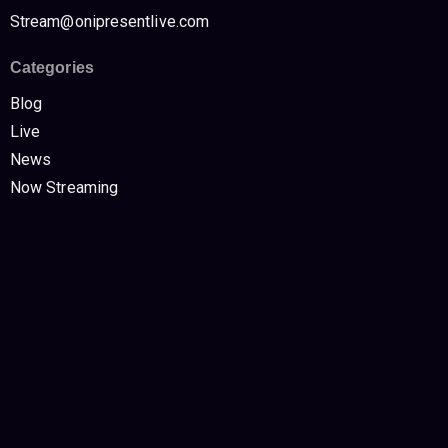
Stream@onipresentlive.com
Categories
Blog
Live
News
Now Streaming