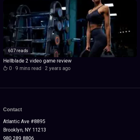
607 reads
Hellblade 2 video game review
0
·
9 mins read
·
2 years ago
Contact
Atlantic Ave #8895
Brooklyn, NY 11213
980 289 8806