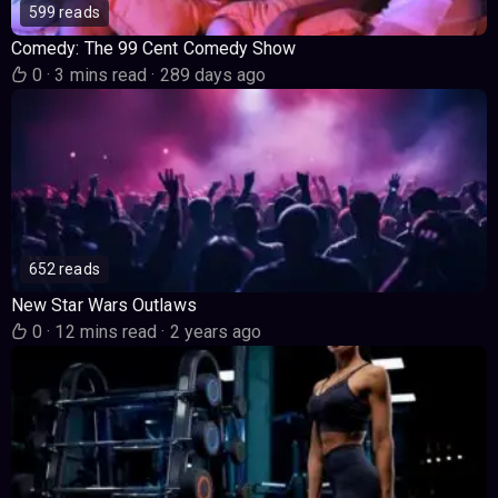
599 reads
Comedy: The 99 Cent Comedy Show
0
·
3 mins read
·
289 days ago
652 reads
New Star Wars Outlaws
0
·
12 mins read
·
2 years ago