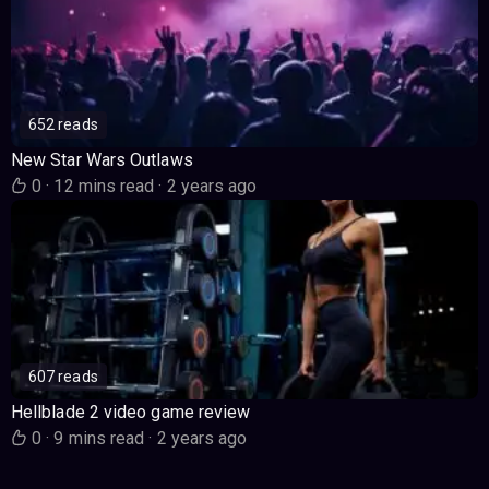
652 reads
New Star Wars Outlaws
0
·
12 mins read
·
2 years ago
607 reads
Hellblade 2 video game review
0
·
9 mins read
·
2 years ago