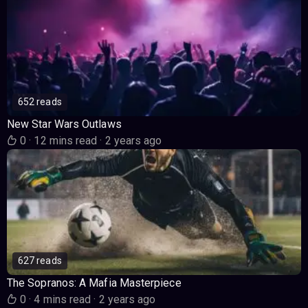
652 reads
New Star Wars Outlaws
0
·
12 mins read
·
2 years ago
627 reads
The Sopranos: A Mafia Masterpiece
0
·
4 mins read
·
2 years ago