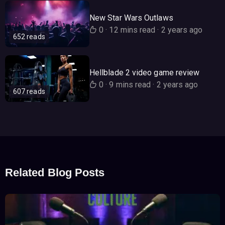
New Star Wars Outlaws
0
·
12 mins read
·
2 years ago
652 reads
Hellblade 2 video game review
0
·
9 mins read
·
2 years ago
607 reads
Related Blog Posts