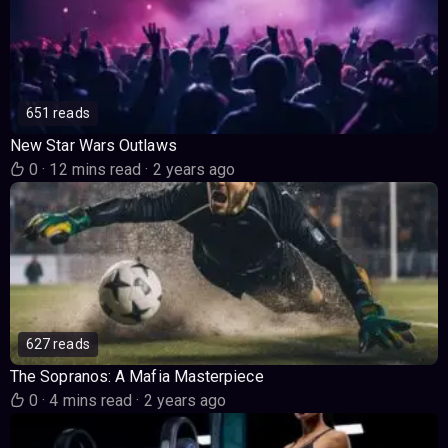
651 reads
New Star Wars Outlaws
0
·
12 mins read
·
2 years ago
627 reads
The Sopranos: A Mafia Masterpiece
0
·
4 mins read
·
2 years ago