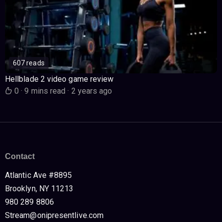
607 reads
Hellblade 2 video game review
0
·
9 mins read
·
2 years ago
Contact
Atlantic Ave #8895
Brooklyn, NY 11213
980 289 8806
Stream@onipresentlive.com