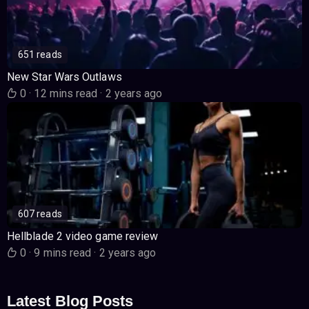
651 reads
New Star Wars Outlaws
0
·
12 mins read
·
2 years ago
607 reads
Hellblade 2 video game review
0
·
9 mins read
·
2 years ago
Latest Blog Posts