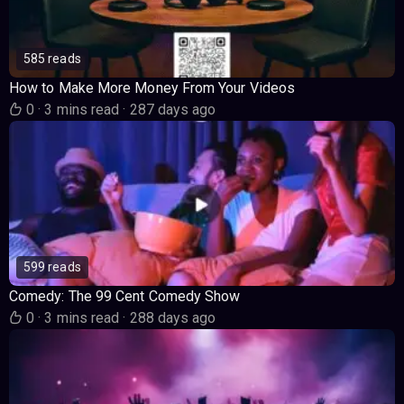
585 reads
How to Make More Money From Your Videos
0
·
3 mins read
·
287 days ago
599 reads
Comedy: The 99 Cent Comedy Show
0
·
3 mins read
·
288 days ago