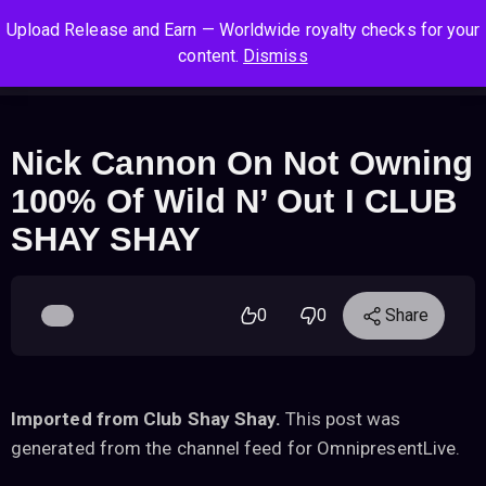
S
S
S
Upload Release and Earn — Worldwide royalty checks for your
k
k
k
Log In
Sign Up
content.
Dismiss
i
i
i
Cart
Men
p
p
p
t
t
t
o
o
o
Nick Cannon On Not Owning
n
c
f
100% Of Wild N’ Out I CLUB
a
o
o
v
n
o
SHAY SHAY
i
t
t
g
e
e
a
n
r
0
0
Share
t
t
i
o
n
Imported from Club Shay Shay.
This post was
generated from the channel feed for OmnipresentLive.