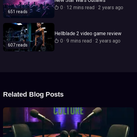
New Star Wars Outlaws
0
·
12 mins read
·
2 years ago
651 reads
Hellblade 2 video game review
0
·
9 mins read
·
2 years ago
607 reads
Related Blog Posts