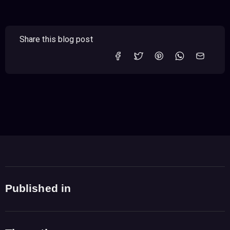
Share this blog post
Published in