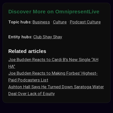
Discover More on OmnipresentLive
Topic hubs:
Business
·
Culture
·
Podcast Culture
Entity hubs:
Club Shay Shay
Related articles
Joe Budden Reacts to Cardi B’s New Single “AH
HA”
Joe Budden Reacts to Making Forbes’ Highest-
Paid Podcasters List
Ashton Hall Says He Turned Down Saratoga Water
Deal Over Lack of Equity