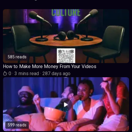
585 reads
How to Make More Money From Your Videos
0
·
3 mins read
·
287 days ago
599 reads