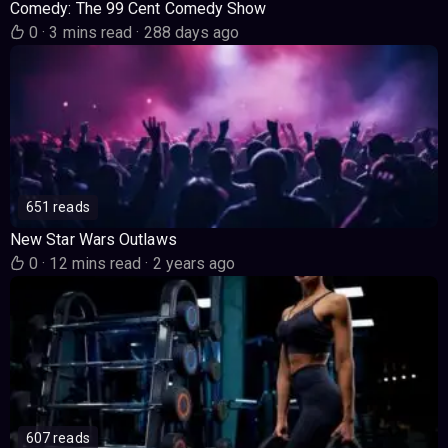
Comedy: The 99 Cent Comedy Show
0
·
3 mins read
·
288 days ago
651 reads
New Star Wars Outlaws
0
·
12 mins read
·
2 years ago
607 reads