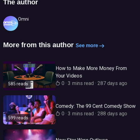
The author
Omni
More from this author
See more
How to Make More Money From
Your Videos
0
·
3 mins read
·
287 days ago
585 reads
Comedy: The 99 Cent Comedy Show
0
·
3 mins read
·
288 days ago
599 reads