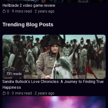
Hellblade 2 video game review
0
·
9 mins read
·
2 years ago
Trending Blog Posts
731 reads
Sandra Bullock’s Love Chronicles: A Journey to Finding True
Happiness
0
·
3 mins read
·
2 years ago