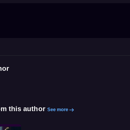
hor
om this author
See more