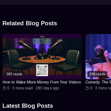
Related Blog Posts
585 reads
598 reads
How to Make More Money From Your Videos
Comedy: The 
0
·
3 mins read
·
285 days ago
0
·
3 mins r
Latest Blog Posts