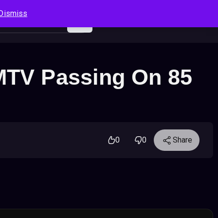
Dismiss
Log In
Sign Up
Search
Cart
 MTV Passing On 85
0
0
Share