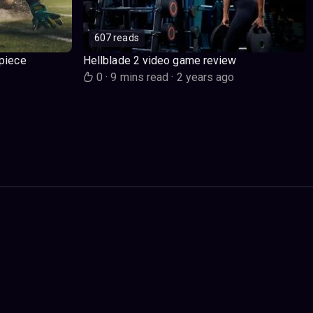
607 reads
piece
Hellblade 2 video game review
o
0
·
9 mins read
·
2 years ago