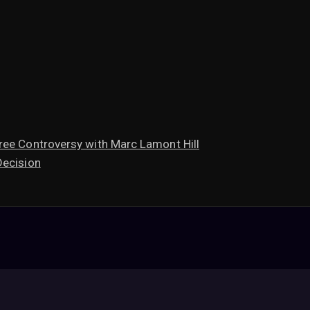
ree Controversy with Marc Lamont Hill
Decision