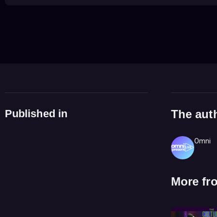
Published in
The aut
Omni
More fr