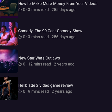
How to Make More Money From Your Videos
0
·
3 mins read
·
285 days ago
Comedy: The 99 Cent Comedy Show
0
·
3 mins read
·
286 days ago
New Star Wars Outlaws
0
·
12 mins read
·
2 years ago
Hellblade 2 video game review
0
·
9 mins read
·
2 years ago