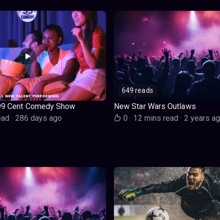
649 reads
99 Cent Comedy Show
New Star Wars Outlaws
ead
·
286 days ago
0
·
12 mins read
·
2 years a