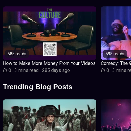
585 reads
598 reads
How to Make More Money From Your Videos
Comedy: The 
0
·
3 mins read
·
285 days ago
0
·
3 mins r
Trending Blog Posts