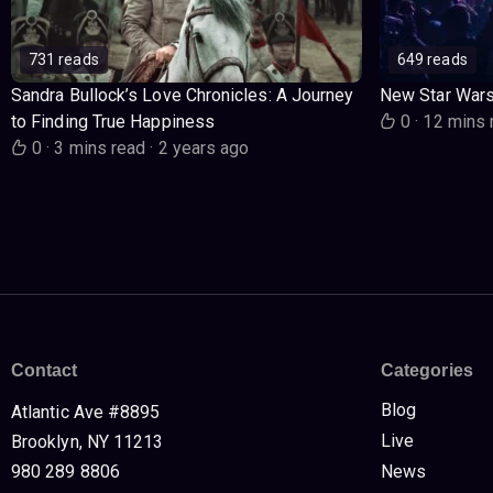
731 reads
649 reads
Sandra Bullock’s Love Chronicles: A Journey
New Star War
to Finding True Happiness
0
·
12 mins 
0
·
3 mins read
·
2 years ago
Contact
Categories
Blog
Atlantic Ave #8895
Live
Brooklyn, NY 11213
980 289 8806
News