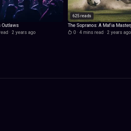
625 reads
s Outlaws
The Sopranos: A Mafia Master
read
·
2 years ago
0
·
4 mins read
·
2 years ag