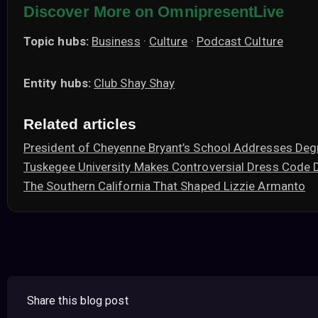
Discover More on OmnipresentLive
Topic hubs:
Business
·
Culture
·
Podcast Culture
Entity hubs:
Club Shay Shay
Related articles
President of Cheyenne Bryant’s School Addresses Deg
Tuskegee University Makes Controversial Dress Code 
The Southern California That Shaped Lizzie Armanto
Share this blog post