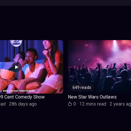
649 reads
99 Cent Comedy Show
New Star Wars Outlaws
ead
·
286 days ago
0
·
12 mins read
·
2 years a