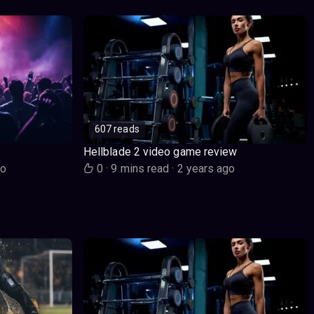
607 reads
Hellblade 2 video game review
go
0
·
9 mins read
·
2 years ago