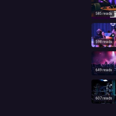
585 reads
598 reads
649 reads
607 reads