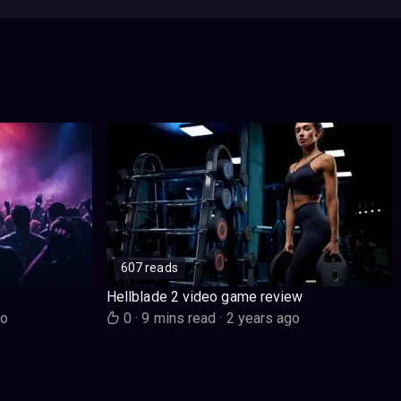
607 reads
Hellblade 2 video game review
go
0
·
9 mins read
·
2 years ago