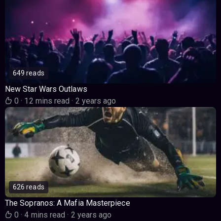
649 reads
New Star Wars Outlaws
0
·
12 mins read
·
2 years ago
626 reads
The Sopranos: A Mafia Masterpiece
0
·
4 mins read
·
2 years ago