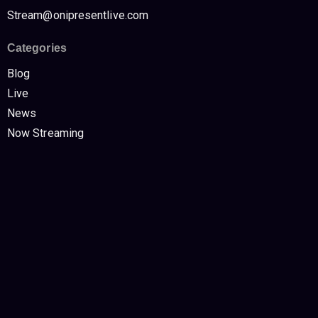
Stream@onipresentlive.com
Categories
Blog
Live
News
Now Streaming