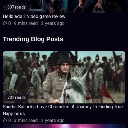
607 reads
Hellblade 2 video game review
0
·
9 mins read
·
2 years ago
Trending Blog Posts
731 reads
Sandra Bullock’s Love Chronicles: A Journey to Finding True
Happiness
0
·
3 mins read
·
2 years ago