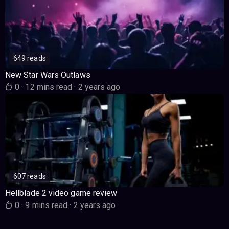
649 reads
New Star Wars Outlaws
0
·
12 mins read
·
2 years ago
607 reads
Hellblade 2 video game review
0
·
9 mins read
·
2 years ago