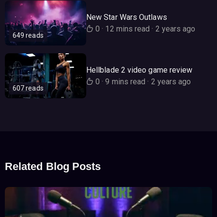
New Star Wars Outlaws
0
·
12 mins read
·
2 years ago
649 reads
Hellblade 2 video game review
0
·
9 mins read
·
2 years ago
607 reads
Related Blog Posts