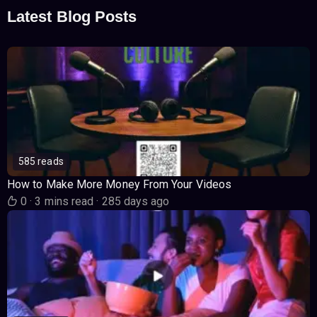
Latest Blog Posts
585 reads
How to Make More Money From Your Videos
0
·
3 mins read
·
285 days ago