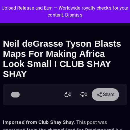
S
S
S
Upload Release and Earn — Worldwide royalty checks for your
k
k
k
Log In
Sign Up
content.
Dismiss
i
i
i
Cart
Men
p
p
p
t
t
t
o
o
o
Neil deGrasse Tyson Blasts
n
c
f
Maps For Making Africa
a
o
o
v
n
o
Look Small I CLUB SHAY
i
t
t
SHAY
g
e
e
a
n
r
t
t
i
0
0
Share
o
n
Imported from Club Shay Shay.
This post was