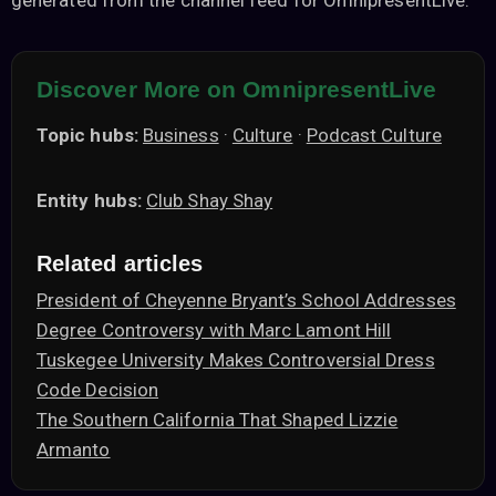
generated from the channel feed for OmnipresentLive.
Discover More on OmnipresentLive
Topic hubs:
Business
·
Culture
·
Podcast Culture
Entity hubs:
Club Shay Shay
Related articles
President of Cheyenne Bryant’s School Addresses
Degree Controversy with Marc Lamont Hill
Tuskegee University Makes Controversial Dress
Code Decision
The Southern California That Shaped Lizzie
Armanto