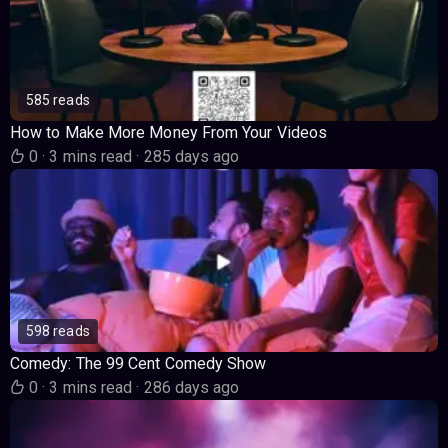
585 reads
How to Make More Money From Your Videos
0
·
3 mins read
·
285 days ago
598 reads
Comedy: The 99 Cent Comedy Show
0
·
3 mins read
·
286 days ago