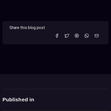
Share this blog post
Published in