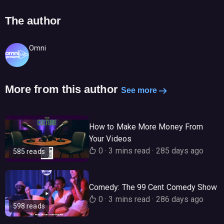
The author
Omni
More from this author
See more
How to Make More Money From
Your Videos
0
·
3 mins read
·
285 days ago
585 reads
Comedy: The 99 Cent Comedy Show
0
·
3 mins read
·
286 days ago
598 reads