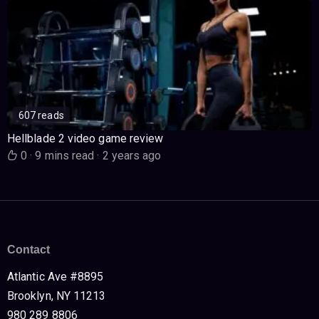
607 reads
Hellblade 2 video game review
0
·
9 mins read
·
2 years ago
Contact
Atlantic Ave #8895
Brooklyn, NY 11213
980 289 8806