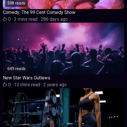
598 reads
Comedy: The 99 Cent Comedy Show
0
·
3 mins read
·
286 days ago
649 reads
New Star Wars Outlaws
0
·
12 mins read
·
2 years ago