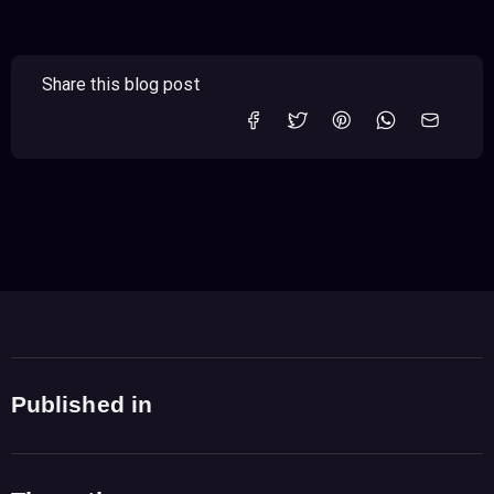
Share this blog post
Published in