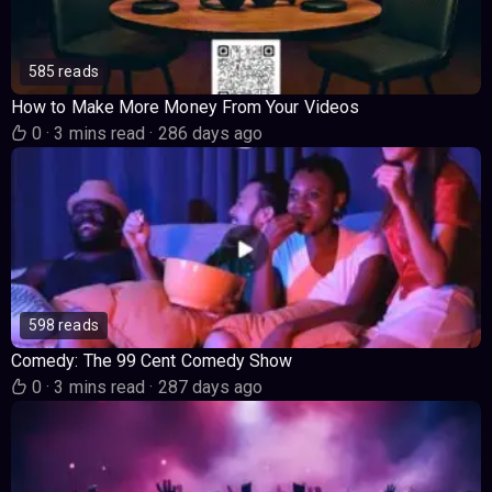
585 reads
How to Make More Money From Your Videos
0
·
3 mins read
·
286 days ago
598 reads
Comedy: The 99 Cent Comedy Show
0
·
3 mins read
·
287 days ago