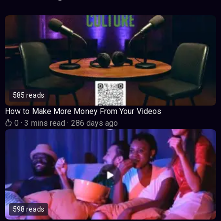
585 reads
How to Make More Money From Your Videos
0
·
3 mins read
·
286 days ago
598 reads