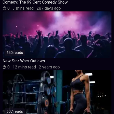
Comedy: The 99 Cent Comedy Show
0
·
3 mins read
·
287 days ago
650 reads
New Star Wars Outlaws
0
·
12 mins read
·
2 years ago
607 reads