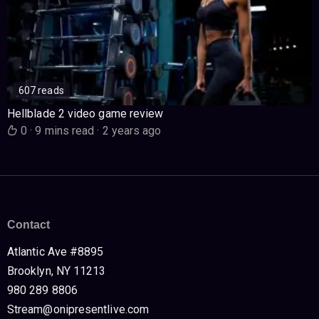
607 reads
Hellblade 2 video game review
0
·
9 mins read
·
2 years ago
Contact
Atlantic Ave #8895
Brooklyn, NY 11213
980 289 8806
Stream@onipresentlive.com