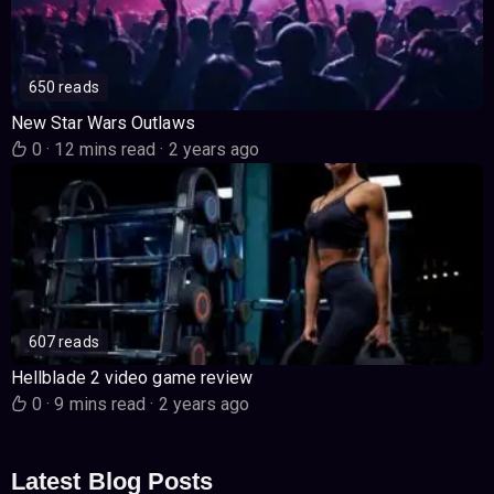
650 reads
New Star Wars Outlaws
0
·
12 mins read
·
2 years ago
607 reads
Hellblade 2 video game review
0
·
9 mins read
·
2 years ago
Latest Blog Posts