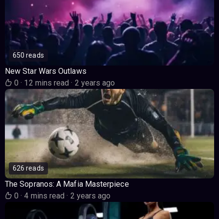
650 reads
New Star Wars Outlaws
0
·
12 mins read
·
2 years ago
626 reads
The Sopranos: A Mafia Masterpiece
0
·
4 mins read
·
2 years ago