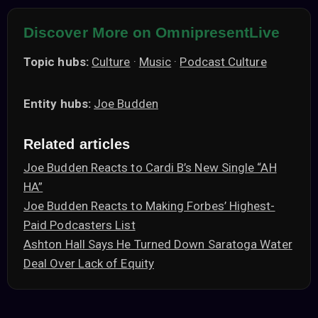
Discover More on OmnipresentLive
Topic hubs:
Culture
·
Music
·
Podcast Culture
Entity hubs:
Joe Budden
Related articles
Joe Budden Reacts to Cardi B’s New Single “AH
HA”
Joe Budden Reacts to Making Forbes’ Highest-
Paid Podcasters List
Ashton Hall Says He Turned Down Saratoga Water
Deal Over Lack of Equity