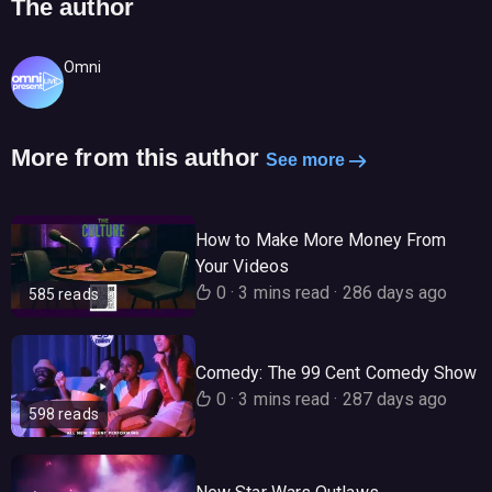
The author
Omni
More from this author
See more
How to Make More Money From
Your Videos
0
·
3 mins read
·
286 days ago
585 reads
Comedy: The 99 Cent Comedy Show
0
·
3 mins read
·
287 days ago
598 reads