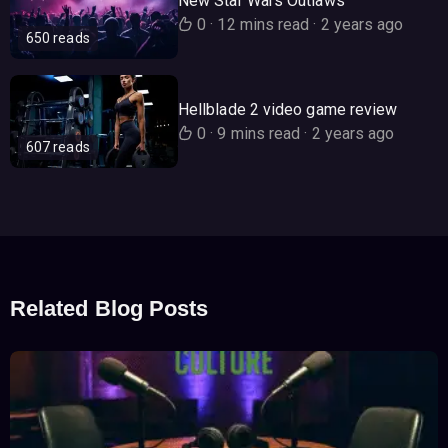
New Star Wars Outlaws
0
·
12 mins read
·
2 years ago
650 reads
Hellblade 2 video game review
0
·
9 mins read
·
2 years ago
607 reads
Related Blog Posts