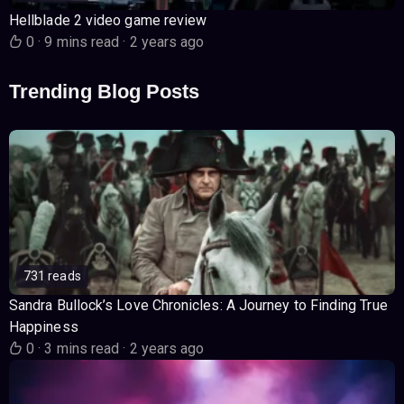
Hellblade 2 video game review
0
·
9 mins read
·
2 years ago
Trending Blog Posts
731 reads
Sandra Bullock’s Love Chronicles: A Journey to Finding True
Happiness
0
·
3 mins read
·
2 years ago