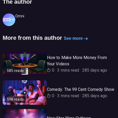
The author
Omni
More from this author
See more
How to Make More Money From
Your Videos
0
·
3 mins read
·
285 days ago
585 reads
Comedy: The 99 Cent Comedy Show
0
·
3 mins read
·
285 days ago
598 reads