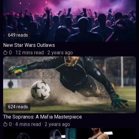
649 reads
New Star Wars Outlaws
0
·
12 mins read
·
2 years ago
624 reads
The Sopranos: A Mafia Masterpiece
0
·
4 mins read
·
2 years ago