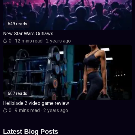
649 reads
New Star Wars Outlaws
0
·
12 mins read
·
2 years ago
607 reads
Hellblade 2 video game review
0
·
9 mins read
·
2 years ago
Latest Blog Posts