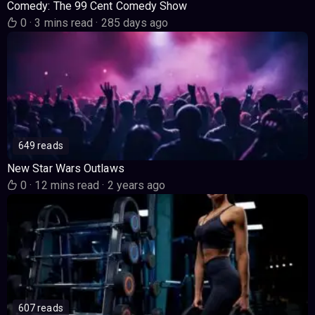
Comedy: The 99 Cent Comedy Show
0
·
3 mins read
·
285 days ago
649 reads
New Star Wars Outlaws
0
·
12 mins read
·
2 years ago
607 reads