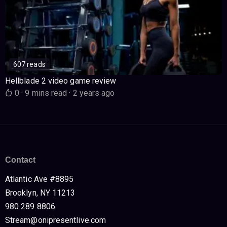
607 reads
Hellblade 2 video game review
0
·
9 mins read
·
2 years ago
Contact
Atlantic Ave #8895
Brooklyn, NY 11213
980 289 8806
Stream@onipresentlive.com