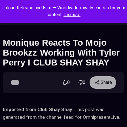
S
S
S
Upload Release and Earn — Worldwide royalty checks for your
k
k
k
Log In
Sign Up
content.
Dismiss
i
i
i
Cart
Men
p
p
p
t
t
t
o
o
o
Monique Reacts To Mojo
n
c
f
Brookzz Working With Tyler
a
o
o
v
n
o
Perry I CLUB SHAY SHAY
i
t
t
g
e
e
a
n
r
0
0
Share
t
t
i
o
n
Imported from Club Shay Shay.
This post was
generated from the channel feed for OmnipresentLive.