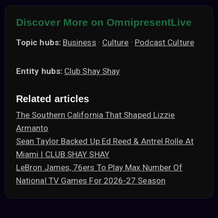
Discover More on OmnipresentLive
Topic hubs:
Business
·
Culture
·
Podcast Culture
Entity hubs:
Club Shay Shay
Related articles
The Southern California That Shaped Lizzie
Armanto
Sean Taylor Backed Up Ed Reed & Antrel Rolle At
Miami I CLUB SHAY SHAY
LeBron James, 76ers To Play Max Number Of
National TV Games For 2026-27 Season