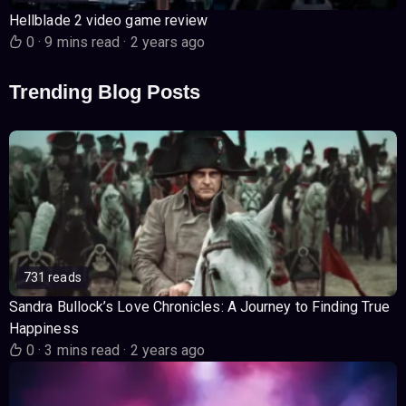
Hellblade 2 video game review
0
·
9 mins read
·
2 years ago
Trending Blog Posts
731 reads
Sandra Bullock’s Love Chronicles: A Journey to Finding True
Happiness
0
·
3 mins read
·
2 years ago