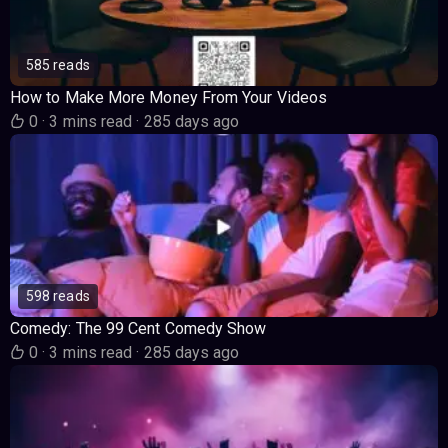
585 reads
How to Make More Money From Your Videos
0
·
3 mins read
·
285 days ago
598 reads
Comedy: The 99 Cent Comedy Show
0
·
3 mins read
·
285 days ago