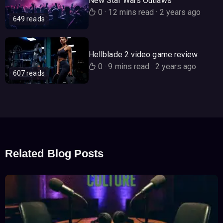
New Star Wars Outlaws
0
·
12 mins read
·
2 years ago
649 reads
Hellblade 2 video game review
0
·
9 mins read
·
2 years ago
607 reads
Related Blog Posts