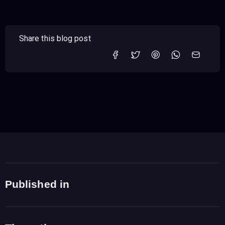
Share this blog post
Published in