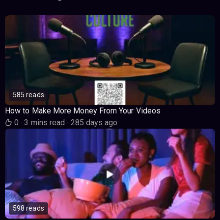
585 reads
How to Make More Money From Your Videos
0
·
3 mins read
·
285 days ago
598 reads