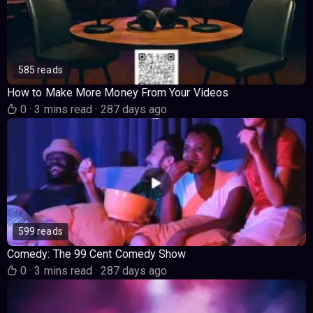
585 reads
How to Make More Money From Your Videos
0
·
3 mins read
·
287 days ago
599 reads
Comedy: The 99 Cent Comedy Show
0
·
3 mins read
·
287 days ago