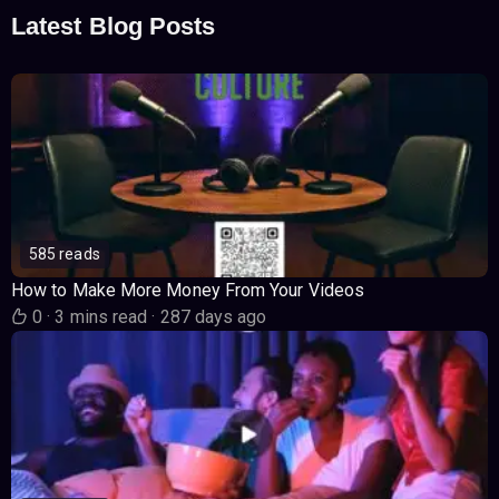
Latest Blog Posts
585 reads
How to Make More Money From Your Videos
0
·
3 mins read
·
287 days ago