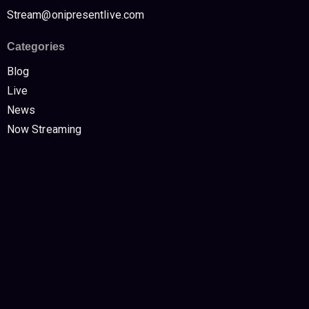
Stream@onipresentlive.com
Categories
Blog
Live
News
Now Streaming