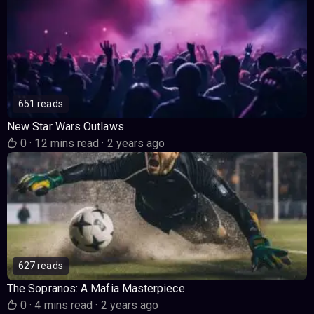
651 reads
New Star Wars Outlaws
0
·
12 mins read
·
2 years ago
627 reads
The Sopranos: A Mafia Masterpiece
0
·
4 mins read
·
2 years ago