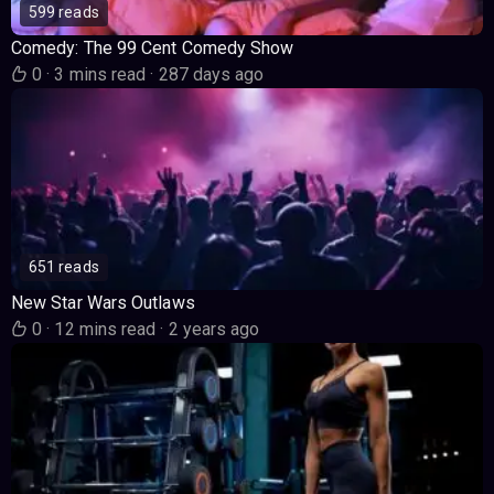
599 reads
Comedy: The 99 Cent Comedy Show
0
·
3 mins read
·
287 days ago
651 reads
New Star Wars Outlaws
0
·
12 mins read
·
2 years ago