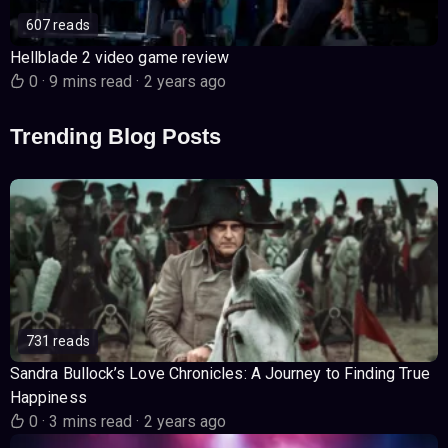
607 reads
Hellblade 2 video game review
0
·
9 mins read
·
2 years ago
Trending Blog Posts
731 reads
Sandra Bullock’s Love Chronicles: A Journey to Finding True
Happiness
0
·
3 mins read
·
2 years ago