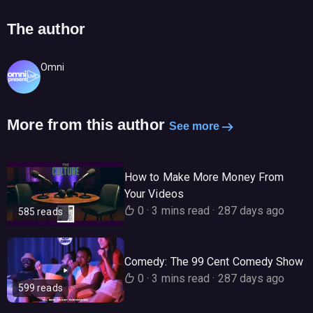
The author
Omni
More from this author
See more
How to Make More Money From
Your Videos
0
·
3 mins read
·
287 days ago
585 reads
Comedy: The 99 Cent Comedy Show
0
·
3 mins read
·
287 days ago
599 reads