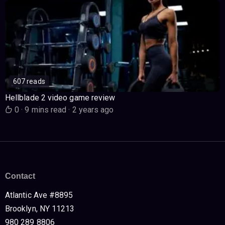
607 reads
Hellblade 2 video game review
0
·
9 mins read
·
2 years ago
Contact
Atlantic Ave #8895
Brooklyn, NY 11213
980 289 8806