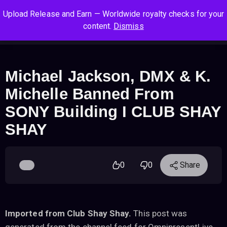
S
S
S
Upload Release and Earn — Worldwide royalty checks for your
k
k
k
Log In
Sign Up
content.
Dismiss
i
i
i
Cart
Men
p
p
p
t
t
t
o
o
o
Michael Jackson, DMX & K.
n
c
f
Michelle Banned From
a
o
o
v
n
o
SONY Building I CLUB SHAY
i
t
t
SHAY
g
e
e
a
n
r
t
t
i
0
0
Share
o
n
Imported from Club Shay Shay.
This post was