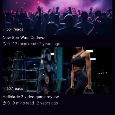
651 reads
New Star Wars Outlaws
0
·
12 mins read
·
2 years ago
607 reads
Hellblade 2 video game review
0
·
9 mins read
·
2 years ago