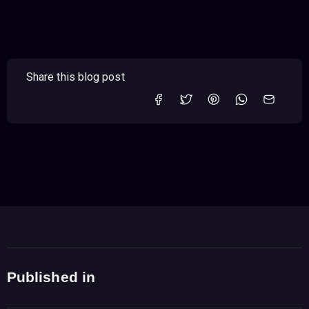
Share this blog post
Published in