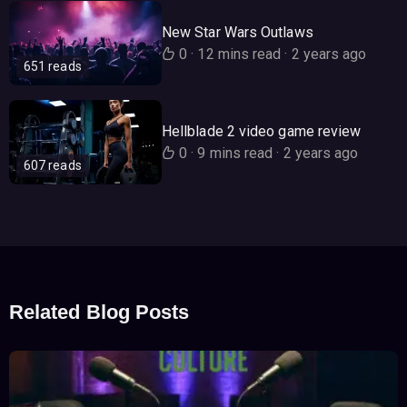
New Star Wars Outlaws
0
·
12 mins read
·
2 years ago
651 reads
Hellblade 2 video game review
0
·
9 mins read
·
2 years ago
607 reads
Related Blog Posts