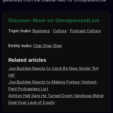
generated from the channel feed for OmnipresentLive.
Discover More on OmnipresentLive
Topic hubs:
Business
·
Culture
·
Podcast Culture
Entity hubs:
Club Shay Shay
Related articles
Joe Budden Reacts to Cardi B’s New Single “AH
HA”
Joe Budden Reacts to Making Forbes’ Highest-
Paid Podcasters List
Ashton Hall Says He Turned Down Saratoga Water
Deal Over Lack of Equity