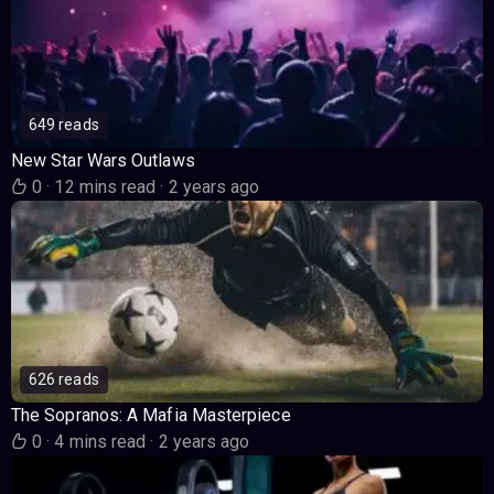
649 reads
New Star Wars Outlaws
0
·
12 mins read
·
2 years ago
626 reads
The Sopranos: A Mafia Masterpiece
0
·
4 mins read
·
2 years ago