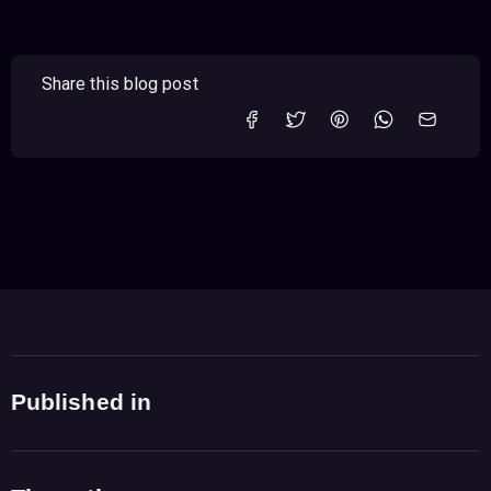
Share this blog post
Published in