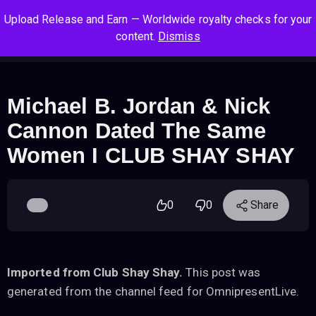
S
S
S
Upload Release and Earn — Worldwide royalty checks for your
k
k
k
Log In
Sign Up
content.
Dismiss
i
i
i
Cart
Men
p
p
p
t
t
t
o
o
o
Michael B. Jordan & Nick
n
c
f
Cannon Dated The Same
a
o
o
v
n
o
Women I CLUB SHAY SHAY
i
t
t
g
e
e
a
n
r
0
0
Share
t
t
i
o
n
Imported from Club Shay Shay.
This post was
generated from the channel feed for OmnipresentLive.