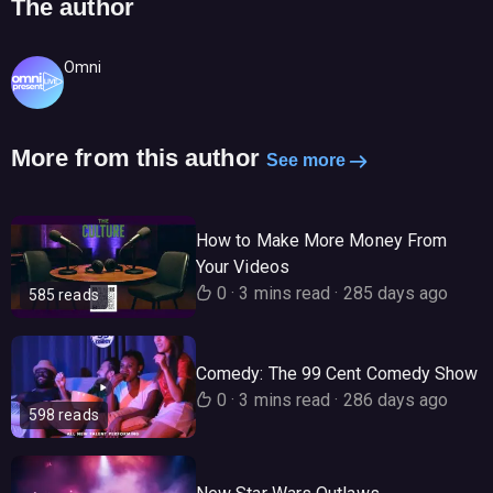
The author
Omni
More from this author
See more
How to Make More Money From
Your Videos
0
·
3 mins read
·
285 days ago
585 reads
Comedy: The 99 Cent Comedy Show
0
·
3 mins read
·
286 days ago
598 reads