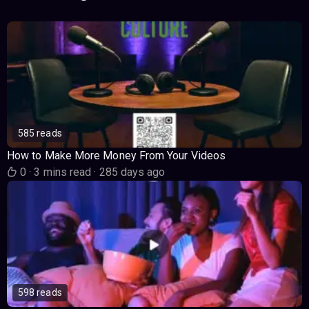
585 reads
How to Make More Money From Your Videos
0
·
3 mins read
·
285 days ago
598 reads