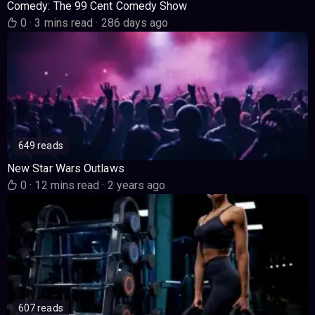
Comedy: The 99 Cent Comedy Show
0
·
3 mins read
·
286 days ago
649 reads
New Star Wars Outlaws
0
·
12 mins read
·
2 years ago
607 reads