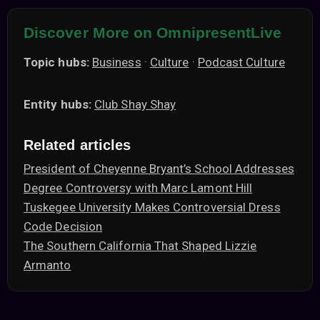
Discover More on OmnipresentLive
Topic hubs:
Business
·
Culture
·
Podcast Culture
Entity hubs:
Club Shay Shay
Related articles
President of Cheyenne Bryant’s School Addresses
Degree Controversy with Marc Lamont Hill
Tuskegee University Makes Controversial Dress
Code Decision
The Southern California That Shaped Lizzie
Armanto