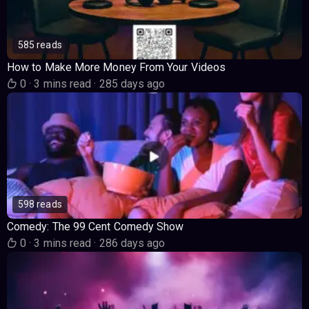
585 reads
How to Make More Money From Your Videos
0
·
3 mins read
·
285 days ago
598 reads
Comedy: The 99 Cent Comedy Show
0
·
3 mins read
·
286 days ago