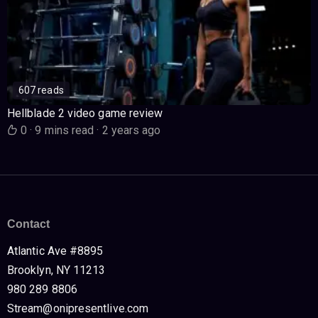
607 reads
Hellblade 2 video game review
0
·
9 mins read
·
2 years ago
Contact
Atlantic Ave #8895
Brooklyn, NY 11213
980 289 8806
Stream@onipresentlive.com