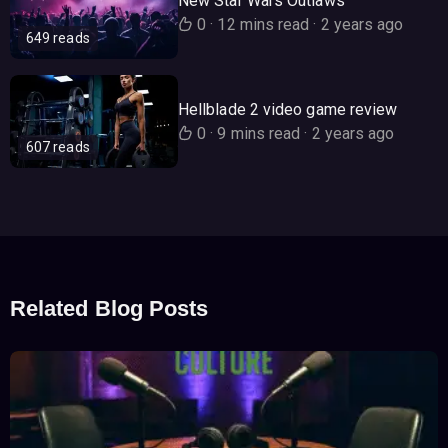
New Star Wars Outlaws
0
·
12 mins read
·
2 years ago
649 reads
Hellblade 2 video game review
0
·
9 mins read
·
2 years ago
607 reads
Related Blog Posts