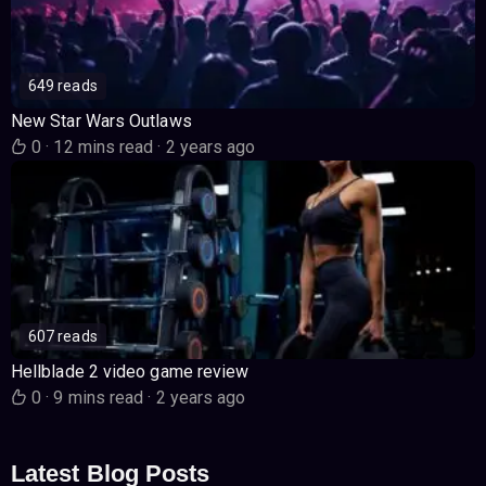
649 reads
New Star Wars Outlaws
0
·
12 mins read
·
2 years ago
607 reads
Hellblade 2 video game review
0
·
9 mins read
·
2 years ago
Latest Blog Posts