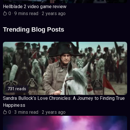
Hellblade 2 video game review
0
·
9 mins read
·
2 years ago
Trending Blog Posts
731 reads
Sandra Bullock’s Love Chronicles: A Journey to Finding True
Happiness
0
·
3 mins read
·
2 years ago