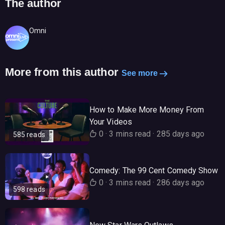
The author
Omni
More from this author
See more
How to Make More Money From
Your Videos
0
·
3 mins read
·
285 days ago
585 reads
Comedy: The 99 Cent Comedy Show
0
·
3 mins read
·
286 days ago
598 reads