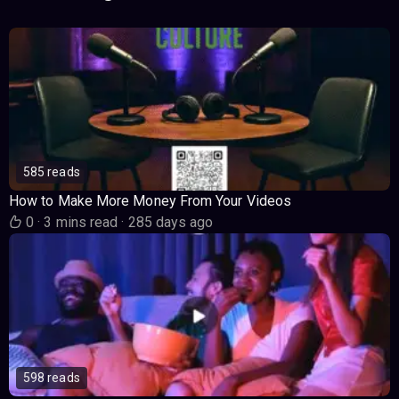
585 reads
How to Make More Money From Your Videos
0
·
3 mins read
·
285 days ago
598 reads