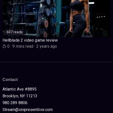
607 reads
Hellblade 2 video game review
0
·
9 mins read
·
2 years ago
Contact
Atlantic Ave #8895
Brooklyn, NY 11213
980 289 8806
Stream@onipresentlive.com