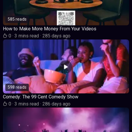
585 reads
How to Make More Money From Your Videos
0
·
3 mins read
·
285 days ago
598 reads
Comedy: The 99 Cent Comedy Show
0
·
3 mins read
·
286 days ago