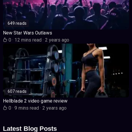
649 reads
New Star Wars Outlaws
0
·
12 mins read
·
2 years ago
607 reads
Hellblade 2 video game review
0
·
9 mins read
·
2 years ago
Latest Blog Posts