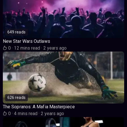
649 reads
New Star Wars Outlaws
0
·
12 mins read
·
2 years ago
626 reads
The Sopranos: A Mafia Masterpiece
0
·
4 mins read
·
2 years ago