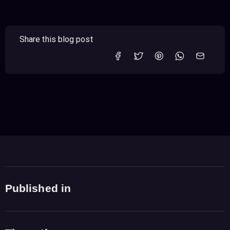
Share this blog post
Published in