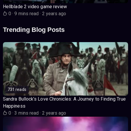
Hellblade 2 video game review
0
·
9 mins read
·
2 years ago
Trending Blog Posts
731 reads
Sandra Bullock’s Love Chronicles: A Journey to Finding True
Happiness
0
·
3 mins read
·
2 years ago