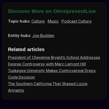
Discover More on OmnipresentLive
Topic hubs:
Culture
·
Music
·
Podcast Culture
Entity hubs:
Joe Budden
Related articles
President of Cheyenne Bryant’s School Addresses
Degree Controversy with Marc Lamont Hill
Tuskegee University Makes Controversial Dress
Code Decision
The Southern California That Shaped Lizzie
Armanto