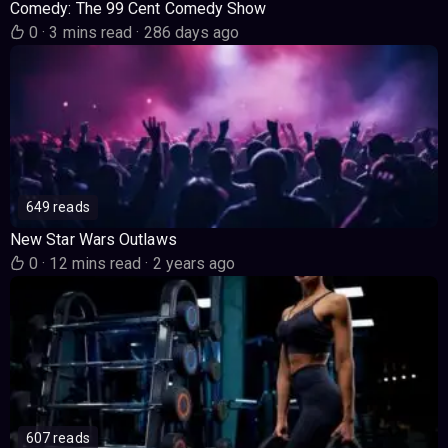
Comedy: The 99 Cent Comedy Show
0
·
3 mins read
·
286 days ago
649 reads
New Star Wars Outlaws
0
·
12 mins read
·
2 years ago
607 reads