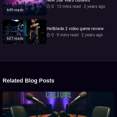
New Star Wars Outlaws
0
·
12 mins read
·
2 years ago
649 reads
Hellblade 2 video game review
0
·
9 mins read
·
2 years ago
607 reads
Related Blog Posts