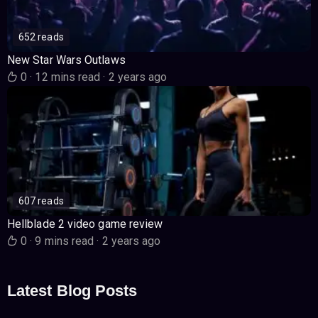
652 reads
New Star Wars Outlaws
0
·
12 mins read
·
2 years ago
607 reads
Hellblade 2 video game review
0
·
9 mins read
·
2 years ago
Latest Blog Posts