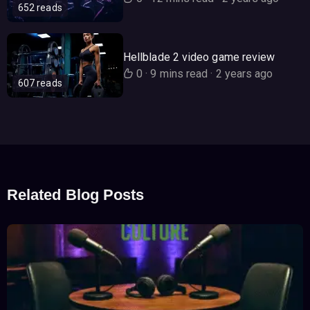
652 reads
Hellblade 2 video game review
0
·
9 mins read
·
2 years ago
607 reads
Related Blog Posts