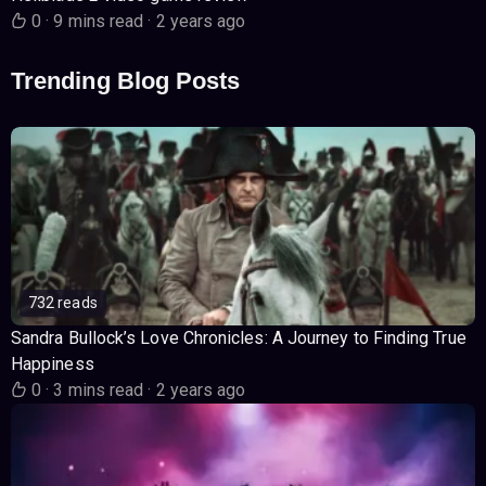
0
·
9 mins read
·
2 years ago
Trending Blog Posts
732 reads
Sandra Bullock’s Love Chronicles: A Journey to Finding True
Happiness
0
·
3 mins read
·
2 years ago