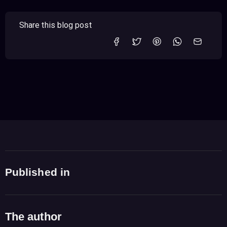
Share this blog post
Published in
The author