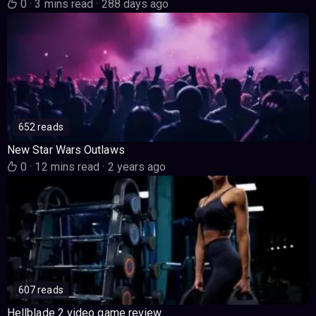
0
·
3 mins read
·
288 days ago
652 reads
New Star Wars Outlaws
0
·
12 mins read
·
2 years ago
607 reads
Hellblade 2 video game review