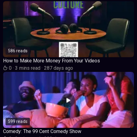
586 reads
How to Make More Money From Your Videos
0
·
3 mins read
·
287 days ago
599 reads
Comedy: The 99 Cent Comedy Show