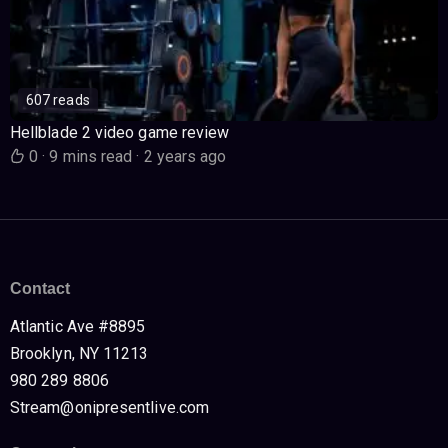
607 reads
Hellblade 2 video game review
0
·
9 mins read
·
2 years ago
Contact
Atlantic Ave #8895
Brooklyn, NY 11213
980 289 8806
Stream@onipresentlive.com