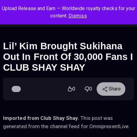
S
S
S
Upload Release and Earn — Worldwide royalty checks for your
k
k
k
Log In
Sign Up
content.
Dismiss
i
i
i
Cart
Men
p
p
p
t
t
t
o
o
o
Lil’ Kim Brought Sukihana
n
c
f
Out In Front Of 30,000 Fans I
a
o
o
v
n
o
CLUB SHAY SHAY
i
t
t
g
e
e
a
n
r
0
0
Share
t
t
i
o
n
Imported from Club Shay Shay.
This post was
generated from the channel feed for OmnipresentLive.