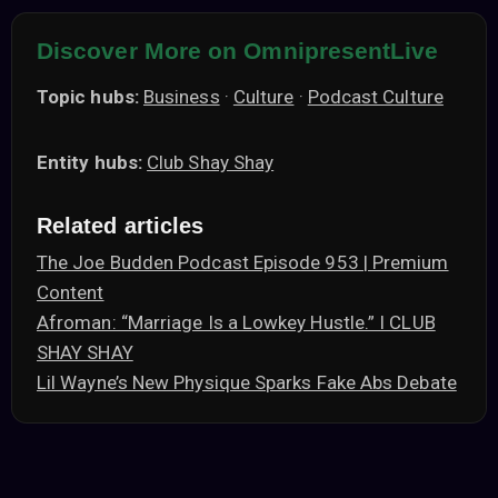
Discover More on OmnipresentLive
Topic hubs:
Business
·
Culture
·
Podcast Culture
Entity hubs:
Club Shay Shay
Related articles
The Joe Budden Podcast Episode 953 | Premium
Content
Afroman: “Marriage Is a Lowkey Hustle.” I CLUB
SHAY SHAY
Lil Wayne’s New Physique Sparks Fake Abs Debate