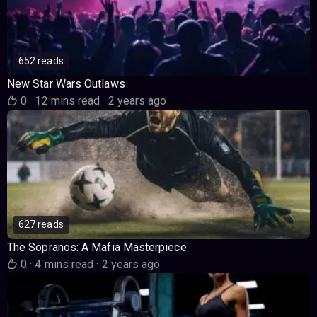
652 reads
New Star Wars Outlaws
0
·
12 mins read
·
2 years ago
627 reads
The Sopranos: A Mafia Masterpiece
0
·
4 mins read
·
2 years ago