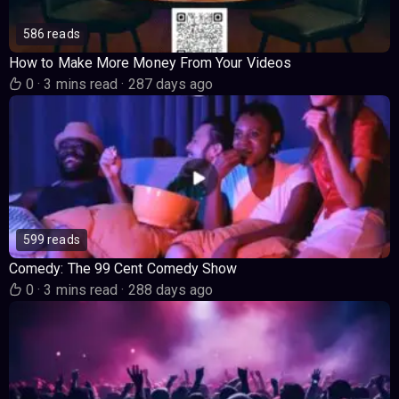
586 reads
How to Make More Money From Your Videos
0
·
3 mins read
·
287 days ago
599 reads
Comedy: The 99 Cent Comedy Show
0
·
3 mins read
·
288 days ago