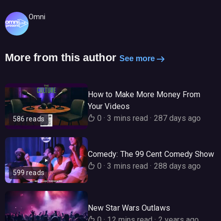
Omni
More from this author
See more
How to Make More Money From
Your Videos
0
·
3 mins read
·
287 days ago
586 reads
Comedy: The 99 Cent Comedy Show
0
·
3 mins read
·
288 days ago
599 reads
New Star Wars Outlaws
0
·
12 mins read
·
2 years ago