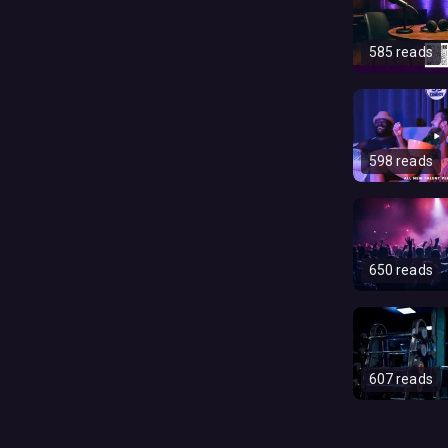
585 reads
598 reads
650 reads
607 reads