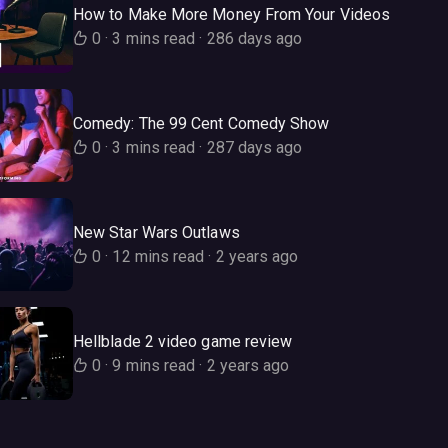
How to Make More Money From Your Videos
0
·
3 mins read
·
286 days ago
Comedy: The 99 Cent Comedy Show
0
·
3 mins read
·
287 days ago
New Star Wars Outlaws
0
·
12 mins read
·
2 years ago
Hellblade 2 video game review
0
·
9 mins read
·
2 years ago