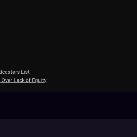
dcasters List
 Over Lack of Equity