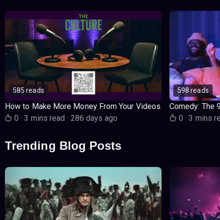
585 reads
598 reads
How to Make More Money From Your Videos
Comedy: The 
0
·
3 mins read
·
286 days ago
0
·
3 mins r
Trending Blog Posts