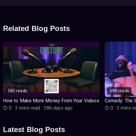
Related Blog Posts
585 reads
598 reads
How to Make More Money From Your Videos
Comedy: The 
0
·
3 mins read
·
286 days ago
0
·
3 mins r
Latest Blog Posts