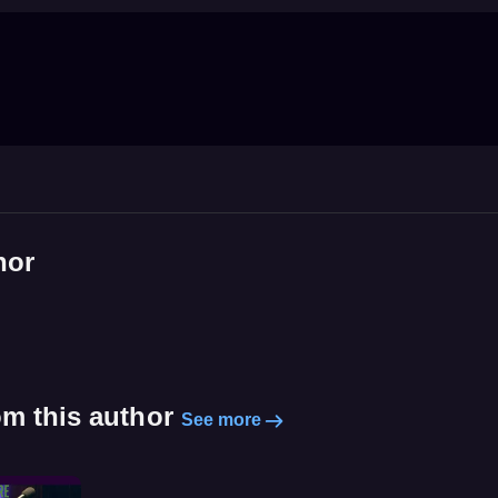
hor
om this author
See more