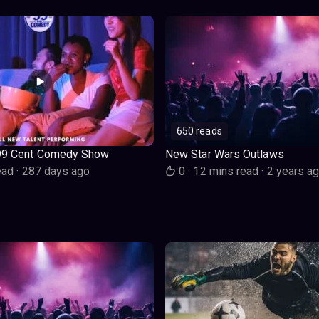
650 reads
99 Cent Comedy Show
New Star Wars Outlaws
ead
·
287 days ago
0
·
12 mins read
·
2 years a