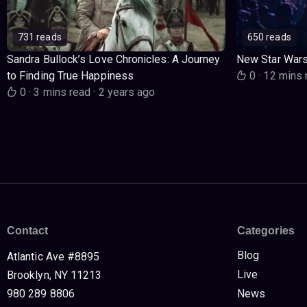
731 reads
650 reads
Sandra Bullock’s Love Chronicles: A Journey
New Star War
to Finding True Happiness
0
·
12 mins 
0
·
3 mins read
·
2 years ago
Contact
Categories
Blog
Atlantic Ave #8895
Live
Brooklyn, NY 11213
980 289 8806
News