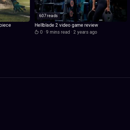
607 reads
piece
Hellblade 2 video game review
o
0
·
9 mins read
·
2 years ago