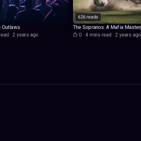
626 reads
s Outlaws
The Sopranos: A Mafia Master
read
·
2 years ago
0
·
4 mins read
·
2 years ag