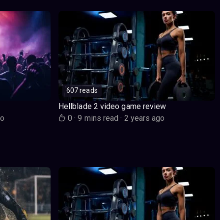
607 reads
Hellblade 2 video game review
go
0
·
9 mins read
·
2 years ago