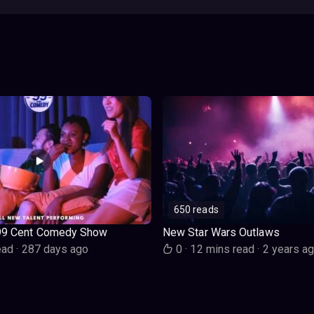
650 reads
99 Cent Comedy Show
New Star Wars Outlaws
ead
·
287 days ago
0
·
12 mins read
·
2 years a