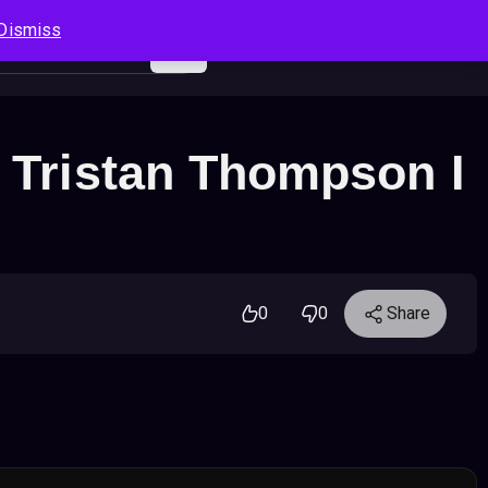
Dismiss
Log In
Sign Up
Search
Cart
– Tristan Thompson I
0
0
Share