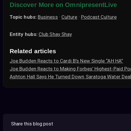
Discover More on OmnipresentLive
Topic hubs:
Business
·
Culture
·
Podcast Culture
Entity hubs:
Club Shay Shay
Related articles
Joe Budden Reacts to Cardi B’s New Single “AH HA”
Joe Budden Reacts to Making Forbes’ Highest-Paid Po
Ashton Hall Says He Turned Down Saratoga Water Deal
Share this blog post