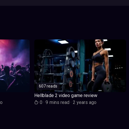
607 reads
Hellblade 2 video game review
go
0
·
9 mins read
·
2 years ago