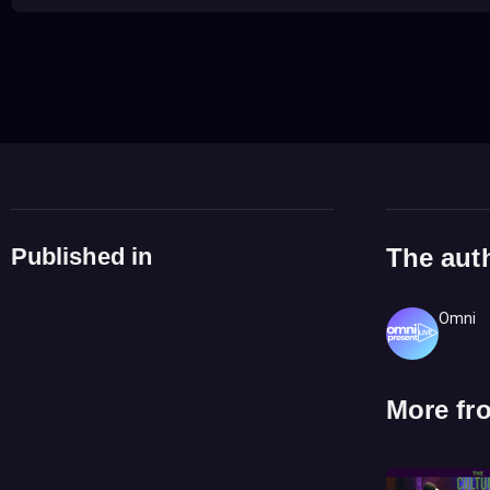
Published in
The aut
Omni
More fr