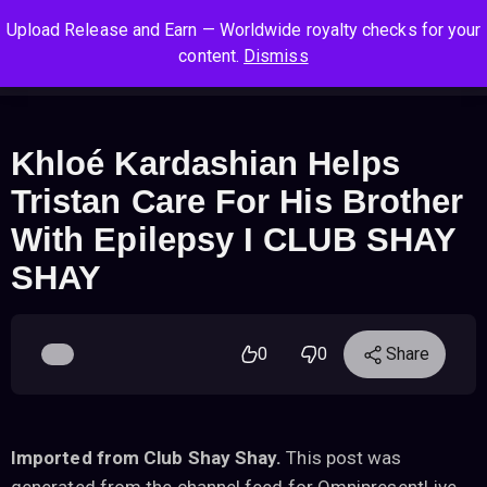
S
S
S
Upload Release and Earn — Worldwide royalty checks for your
k
k
k
Log In
Sign Up
content.
Dismiss
i
i
i
Cart
Men
p
p
p
t
t
t
o
o
o
Khloé Kardashian Helps
n
c
f
Tristan Care For His Brother
a
o
o
v
n
o
With Epilepsy I CLUB SHAY
i
t
t
SHAY
g
e
e
a
n
r
t
t
i
0
0
Share
o
n
Imported from Club Shay Shay.
This post was