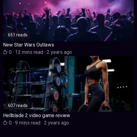
651 reads
New Star Wars Outlaws
0
·
12 mins read
·
2 years ago
607 reads
Hellblade 2 video game review
0
·
9 mins read
·
2 years ago