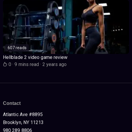
607 reads
Hellblade 2 video game review
0
·
9 mins read
·
2 years ago
Contact
Atlantic Ave #8895
Brooklyn, NY 11213
980 289 8806