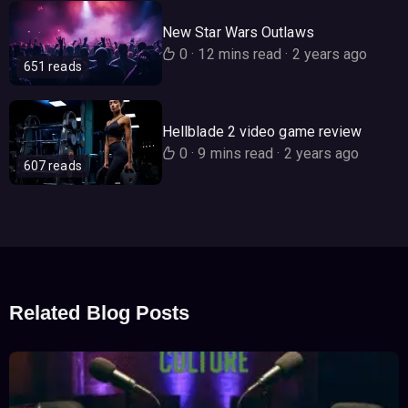
New Star Wars Outlaws
0
·
12 mins read
·
2 years ago
651 reads
Hellblade 2 video game review
0
·
9 mins read
·
2 years ago
607 reads
Related Blog Posts