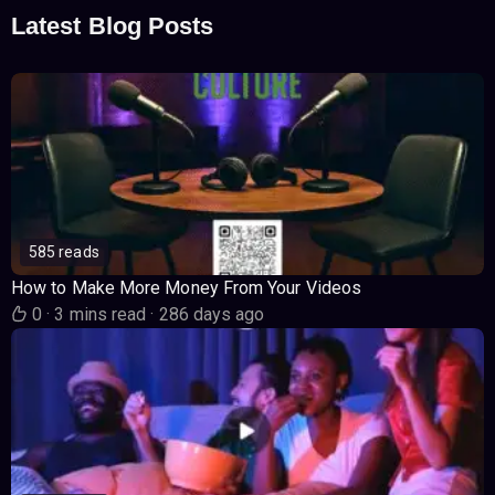
Latest Blog Posts
585 reads
How to Make More Money From Your Videos
0
·
3 mins read
·
286 days ago