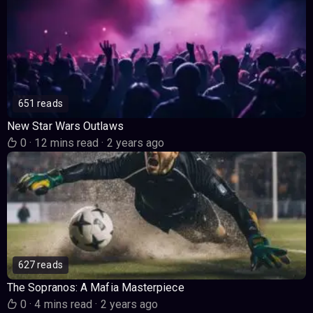
651 reads
New Star Wars Outlaws
0
·
12 mins read
·
2 years ago
627 reads
The Sopranos: A Mafia Masterpiece
0
·
4 mins read
·
2 years ago