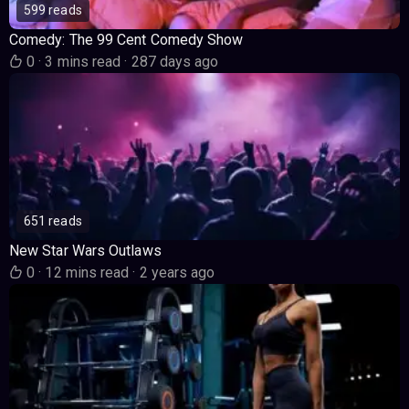
599 reads
Comedy: The 99 Cent Comedy Show
0
·
3 mins read
·
287 days ago
651 reads
New Star Wars Outlaws
0
·
12 mins read
·
2 years ago