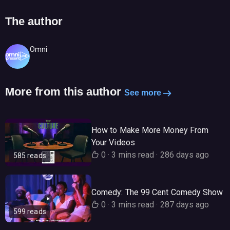
The author
Omni
More from this author
See more
How to Make More Money From
Your Videos
0
·
3 mins read
·
286 days ago
585 reads
Comedy: The 99 Cent Comedy Show
0
·
3 mins read
·
287 days ago
599 reads