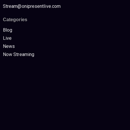
Stream@onipresentlive.com
Categories
Blog
Live
News
Now Streaming