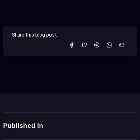
Share this blog post
Published in