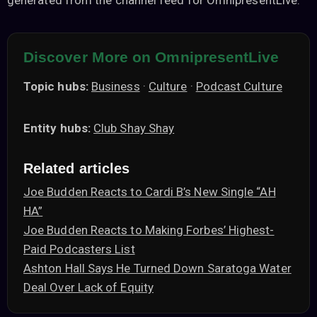
generated from the channel feed for OmnipresentLive.
Discover More on OmnipresentLive
Topic hubs:
Business
·
Culture
·
Podcast Culture
Entity hubs:
Club Shay Shay
Related articles
Joe Budden Reacts to Cardi B’s New Single “AH
HA”
Joe Budden Reacts to Making Forbes’ Highest-
Paid Podcasters List
Ashton Hall Says He Turned Down Saratoga Water
Deal Over Lack of Equity