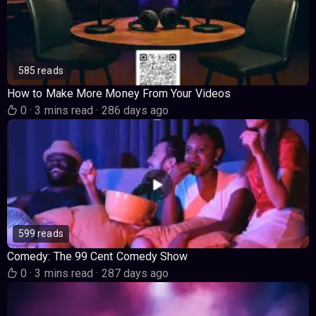
585 reads
How to Make More Money From Your Videos
0
·
3 mins read
·
286 days ago
599 reads
Comedy: The 99 Cent Comedy Show
0
·
3 mins read
·
287 days ago