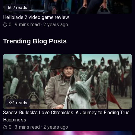
607 reads
Hellblade 2 video game review
0
·
9 mins read
·
2 years ago
Trending Blog Posts
731 reads
Sandra Bullock’s Love Chronicles: A Journey to Finding True
Happiness
0
·
3 mins read
·
2 years ago