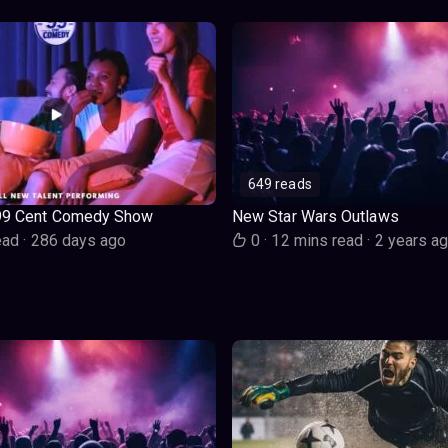
649 reads
99 Cent Comedy Show
New Star Wars Outlaws
ead
·
286 days ago
0
·
12 mins read
·
2 years a