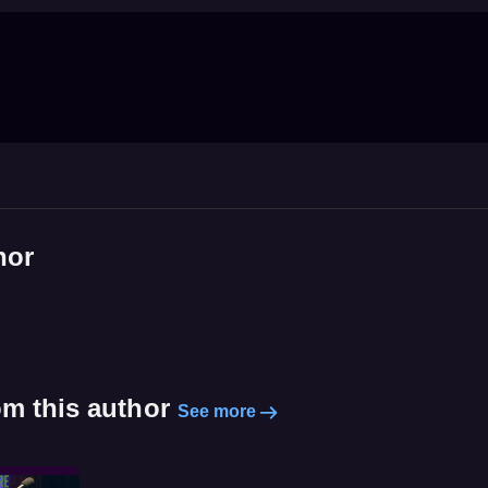
hor
om this author
See more