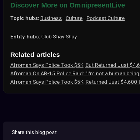
Discover More on OmnipresentLive
Topic hubs:
Business
·
Culture
·
Podcast Culture
Entity hubs:
Club Shay Shay
Related articles
Afroman Says Police Took $5K, But Returned Just $4
Afroman On AR-15 Police Raid: “I’m not a human being
Afroman Says Police Took $5K, Returned Just $4,600
Share this blog post