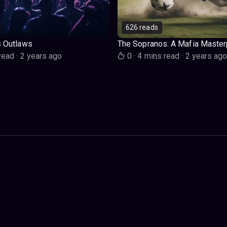
626 reads
s Outlaws
The Sopranos: A Mafia Master
read
·
2 years ago
0
·
4 mins read
·
2 years ag