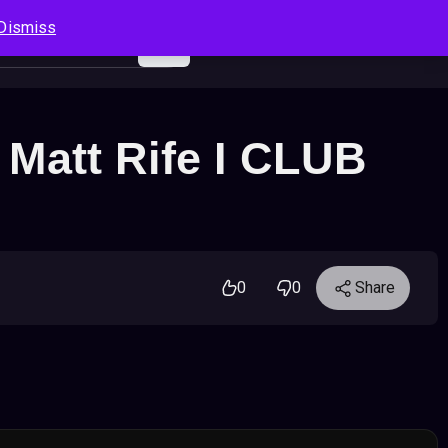
Dismiss
Log In
Sign Up
Search
Cart
– Matt Rife I CLUB
0
0
Share