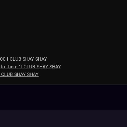
,600 I CLUB SHAY SHAY
 to them." I CLUB SHAY SHAY
 I CLUB SHAY SHAY