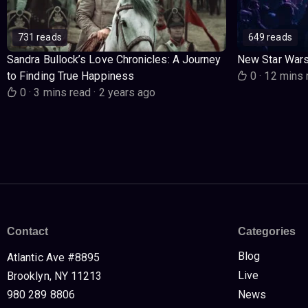
731 reads
649 reads
Sandra Bullock’s Love Chronicles: A Journey
New Star War
to Finding True Happiness
0
·
12 mins 
0
·
3 mins read
·
2 years ago
Contact
Categories
Blog
Atlantic Ave #8895
Live
Brooklyn, NY 11213
980 289 8806
News