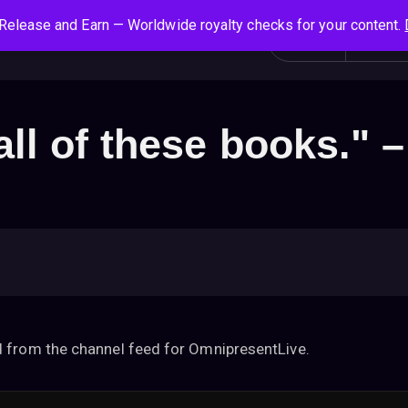
Release and Earn — Worldwide royalty checks for your content.
S
Social News
Login
All
e
a
r
c
all of these books." 
h
f
o
r
:
 from the channel feed for OmnipresentLive.