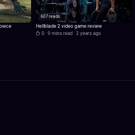
607 reads
piece
Hellblade 2 video game review
o
0
·
9 mins read
·
2 years ago