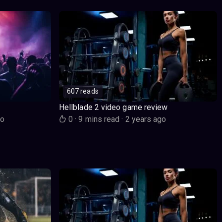
607 reads
Hellblade 2 video game review
go
0
·
9 mins read
·
2 years ago