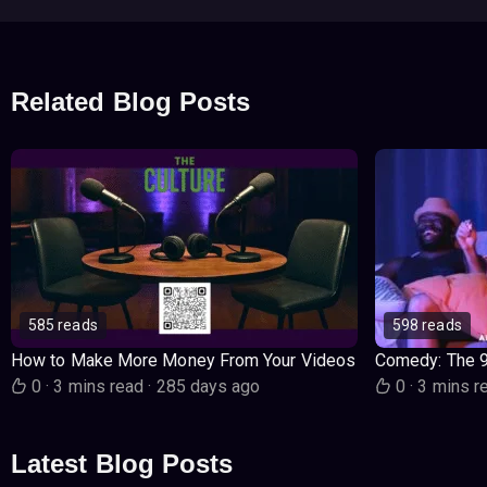
Related Blog Posts
585 reads
598 reads
How to Make More Money From Your Videos
Comedy: The 
0
·
3 mins read
·
285 days ago
0
·
3 mins r
Latest Blog Posts