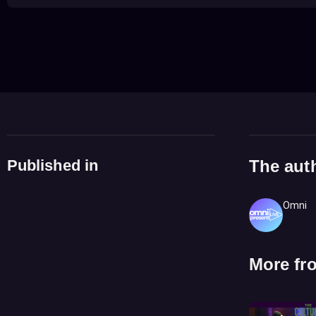
Published in
The aut
Omni
More fr