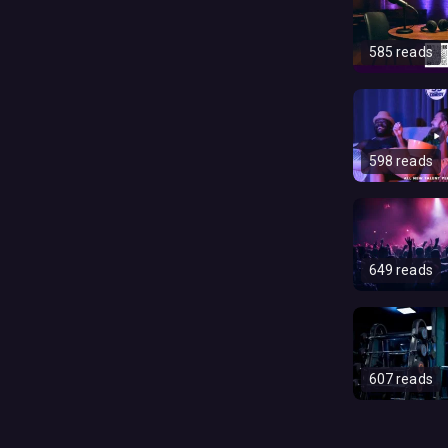
585 reads
598 reads
649 reads
607 reads