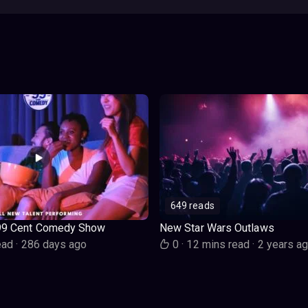
649 reads
99 Cent Comedy Show
New Star Wars Outlaws
ead
·
286 days ago
0
·
12 mins read
·
2 years a