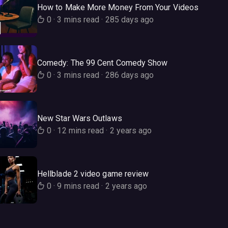
How to Make More Money From Your Videos
0
·
3 mins read
·
285 days ago
Comedy: The 99 Cent Comedy Show
0
·
3 mins read
·
286 days ago
New Star Wars Outlaws
0
·
12 mins read
·
2 years ago
Hellblade 2 video game review
0
·
9 mins read
·
2 years ago