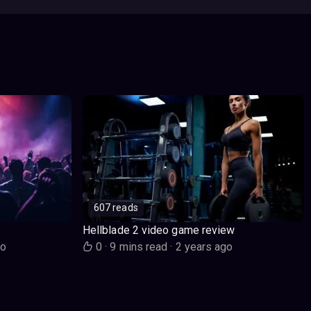
607 reads
Hellblade 2 video game review
go
0
·
9 mins read
·
2 years ago