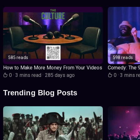
585 reads
598 reads
How to Make More Money From Your Videos
Comedy: The 
0
·
3 mins read
·
285 days ago
0
·
3 mins r
Trending Blog Posts