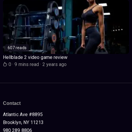
607 reads
Hellblade 2 video game review
0
·
9 mins read
·
2 years ago
Contact
Atlantic Ave #8895
Brooklyn, NY 11213
980 289 8806