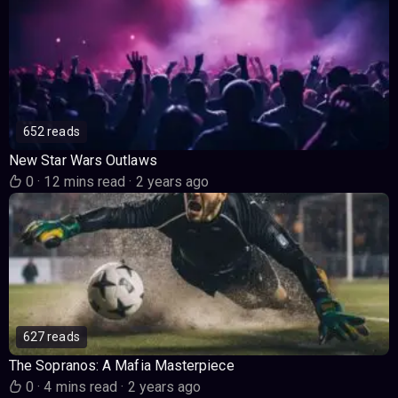
652 reads
New Star Wars Outlaws
0
·
12 mins read
·
2 years ago
627 reads
The Sopranos: A Mafia Masterpiece
0
·
4 mins read
·
2 years ago