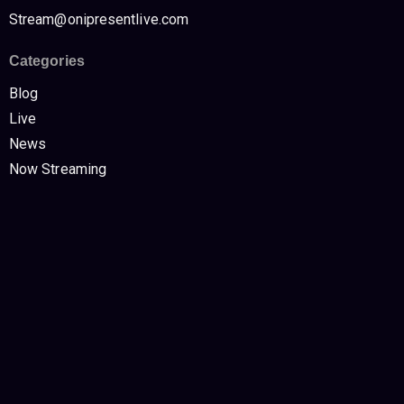
Stream@onipresentlive.com
Categories
Blog
Live
News
Now Streaming