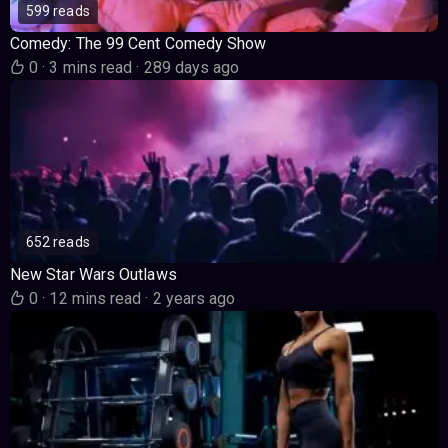
599 reads
Comedy: The 99 Cent Comedy Show
0
·
3 mins read
·
289 days ago
652 reads
New Star Wars Outlaws
0
·
12 mins read
·
2 years ago