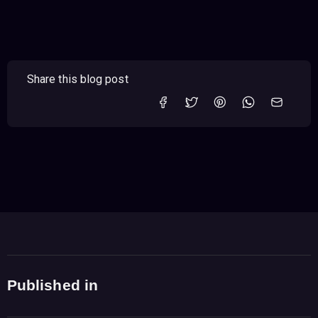
Share this blog post
Published in