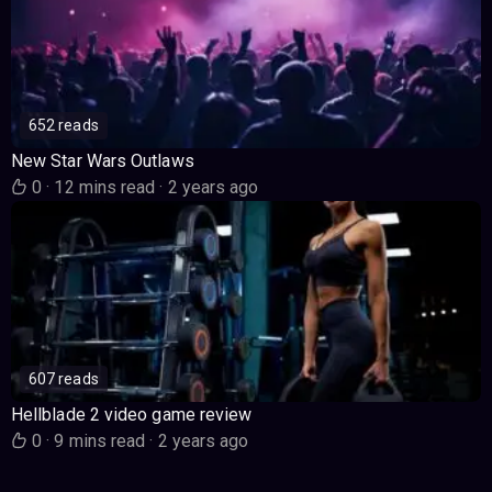
652 reads
New Star Wars Outlaws
0
·
12 mins read
·
2 years ago
607 reads
Hellblade 2 video game review
0
·
9 mins read
·
2 years ago