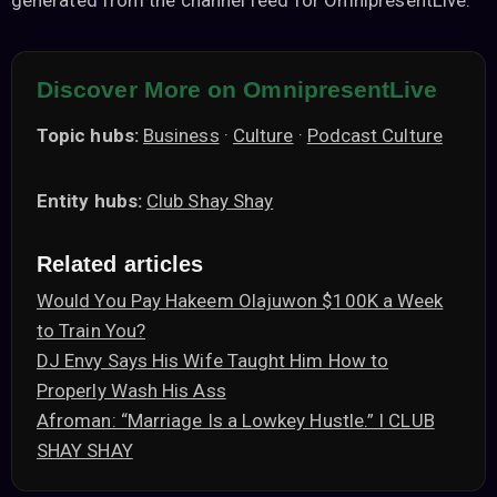
generated from the channel feed for OmnipresentLive.
Discover More on OmnipresentLive
Topic hubs:
Business
·
Culture
·
Podcast Culture
Entity hubs:
Club Shay Shay
Related articles
Would You Pay Hakeem Olajuwon $100K a Week
to Train You?
DJ Envy Says His Wife Taught Him How to
Properly Wash His Ass
Afroman: “Marriage Is a Lowkey Hustle.” I CLUB
SHAY SHAY