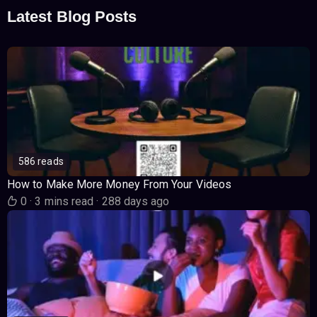
Latest Blog Posts
586 reads
How to Make More Money From Your Videos
0
·
3 mins read
·
288 days ago