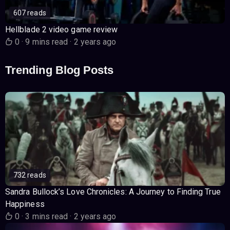
607 reads
Hellblade 2 video game review
0
·
9 mins read
·
2 years ago
Trending Blog Posts
732 reads
Sandra Bullock’s Love Chronicles: A Journey to Finding True
Happiness
0
·
3 mins read
·
2 years ago