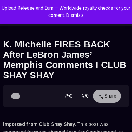
S
S
S
Upload Release and Earn — Worldwide royalty checks for your
k
k
k
Log In
Sign Up
content.
Dismiss
i
i
i
Cart
Men
p
p
p
t
t
t
o
o
o
K. Michelle FIRES BACK
n
c
f
After LeBron James’
a
o
o
v
n
o
Memphis Comments I CLUB
i
t
t
SHAY SHAY
g
e
e
a
n
r
t
t
i
0
0
Share
o
n
Imported from Club Shay Shay.
This post was