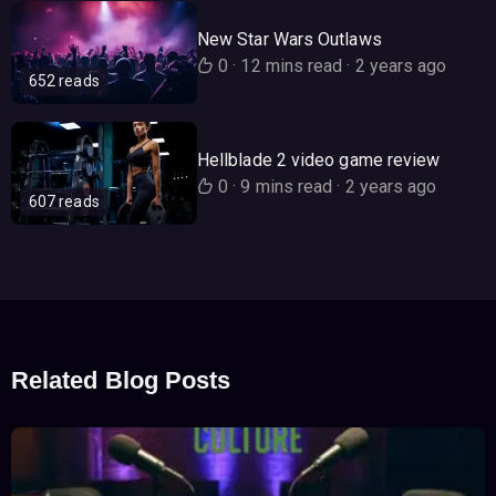
New Star Wars Outlaws
0
·
12 mins read
·
2 years ago
652 reads
Hellblade 2 video game review
0
·
9 mins read
·
2 years ago
607 reads
Related Blog Posts