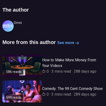
The author
Omni
More from this author
See more
How to Make More Money From
Your Videos
0
·
3 mins read
·
288 days ago
586 reads
Comedy: The 99 Cent Comedy Show
0
·
3 mins read
·
289 days ago
599 reads