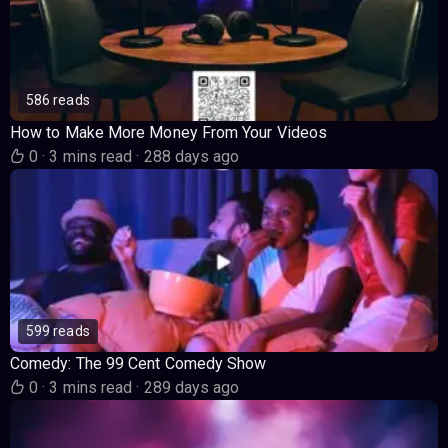
586 reads
How to Make More Money From Your Videos
0
·
3 mins read
·
288 days ago
599 reads
Comedy: The 99 Cent Comedy Show
0
·
3 mins read
·
289 days ago