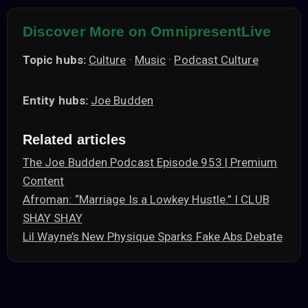
Discover More on OmnipresentLive
Topic hubs:
Culture
·
Music
·
Podcast Culture
Entity hubs:
Joe Budden
Related articles
The Joe Budden Podcast Episode 953 | Premium
Content
Afroman: “Marriage Is a Lowkey Hustle.” I CLUB
SHAY SHAY
Lil Wayne’s New Physique Sparks Fake Abs Debate