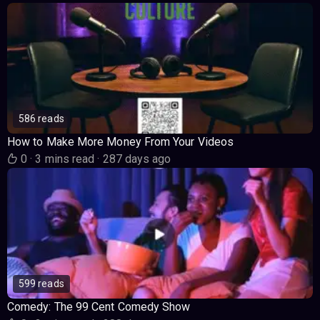
586 reads
How to Make More Money From Your Videos
0
·
3 mins read
·
287 days ago
599 reads
Comedy: The 99 Cent Comedy Show