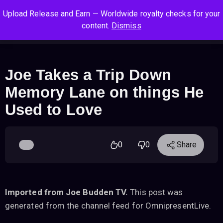
S
S
S
Upload Release and Earn — Worldwide royalty checks for your
k
k
k
Log In
Sign Up
content.
Dismiss
i
i
i
Cart
Men
p
p
p
t
t
t
o
o
o
Joe Takes a Trip Down
n
c
f
Memory Lane on things He
a
o
o
v
n
o
Used to Love
i
t
t
g
e
e
a
n
r
0
0
Share
t
t
i
o
n
Imported from Joe Budden TV.
This post was
generated from the channel feed for OmnipresentLive.