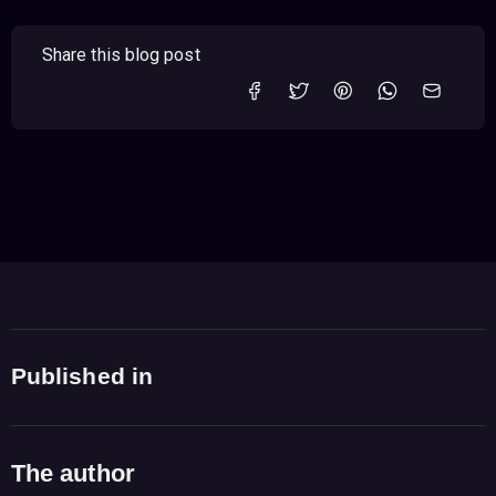
Share this blog post
Published in
The author