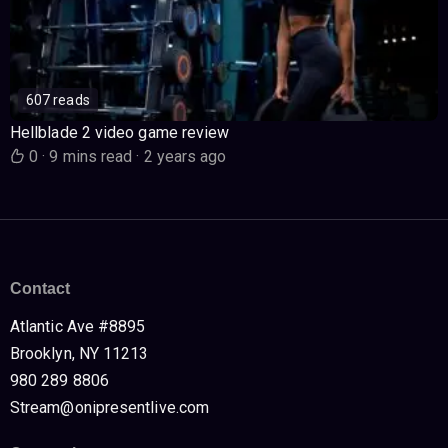
607 reads
Hellblade 2 video game review
0
·
9 mins read
·
2 years ago
Contact
Atlantic Ave #8895
Brooklyn, NY 11213
980 289 8806
Stream@onipresentlive.com