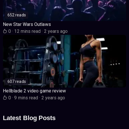
652 reads
New Star Wars Outlaws
0
·
12 mins read
·
2 years ago
607 reads
Hellblade 2 video game review
0
·
9 mins read
·
2 years ago
Latest Blog Posts