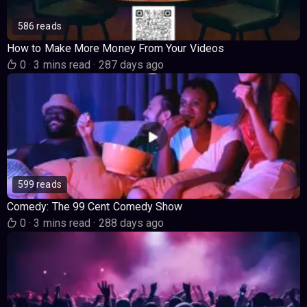
586 reads
How to Make More Money From Your Videos
0
·
3 mins read
·
287 days ago
599 reads
Comedy: The 99 Cent Comedy Show
0
·
3 mins read
·
288 days ago