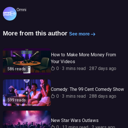
Omni
More from this author
See more
How to Make More Money From
Your Videos
0
·
3 mins read
·
287 days ago
586 reads
Comedy: The 99 Cent Comedy Show
0
·
3 mins read
·
288 days ago
599 reads
New Star Wars Outlaws
0
·
12 mins read
·
2 years ago