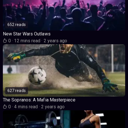
652 reads
New Star Wars Outlaws
0
·
12 mins read
·
2 years ago
627 reads
The Sopranos: A Mafia Masterpiece
0
·
4 mins read
·
2 years ago