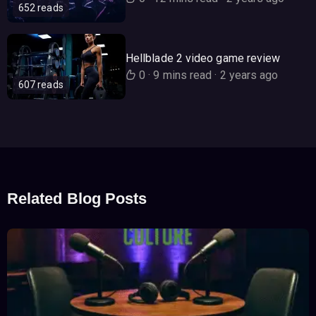
652 reads
Hellblade 2 video game review
0
·
9 mins read
·
2 years ago
607 reads
Related Blog Posts