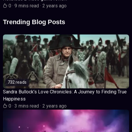
0
·
9 mins read
·
2 years ago
Trending Blog Posts
732 reads
Sandra Bullock’s Love Chronicles: A Journey to Finding True
Happiness
0
·
3 mins read
·
2 years ago