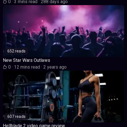
0
·
3 mins read
·
288 days ago
652 reads
New Star Wars Outlaws
0
·
12 mins read
·
2 years ago
607 reads
Hellblade 2 video game review