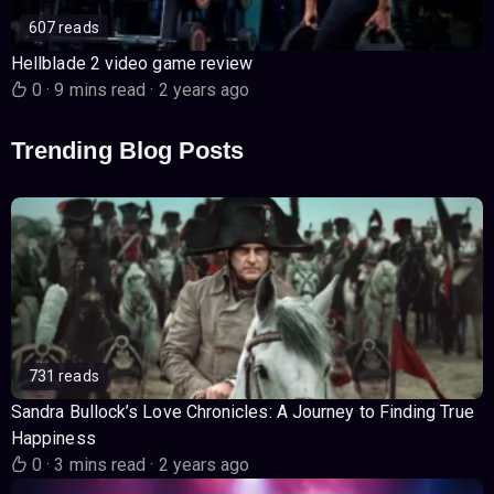
607 reads
Hellblade 2 video game review
0
·
9 mins read
·
2 years ago
Trending Blog Posts
731 reads
Sandra Bullock’s Love Chronicles: A Journey to Finding True
Happiness
0
·
3 mins read
·
2 years ago