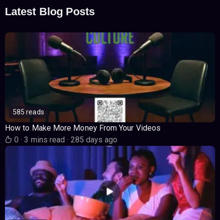
Latest Blog Posts
585 reads
How to Make More Money From Your Videos
0
·
3 mins read
·
285 days ago