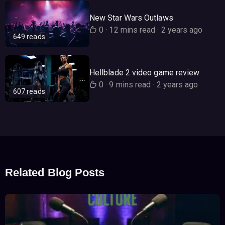
New Star Wars Outlaws
0
·
12 mins read
·
2 years ago
649 reads
Hellblade 2 video game review
0
·
9 mins read
·
2 years ago
607 reads
Related Blog Posts