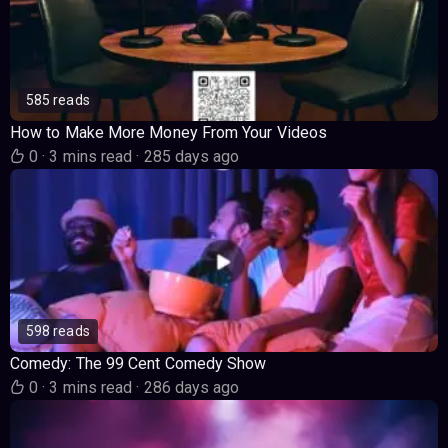
585 reads
How to Make More Money From Your Videos
0
·
3 mins read
·
285 days ago
598 reads
Comedy: The 99 Cent Comedy Show
0
·
3 mins read
·
286 days ago