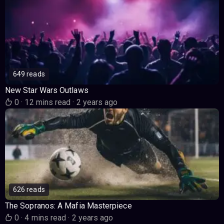
649 reads
New Star Wars Outlaws
0
·
12 mins read
·
2 years ago
626 reads
The Sopranos: A Mafia Masterpiece
0
·
4 mins read
·
2 years ago