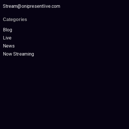
Stream@onipresentlive.com
Categories
Blog
Live
News
Now Streaming