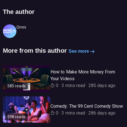
The author
Omni
More from this author
See more
How to Make More Money From
Your Videos
0
·
3 mins read
·
285 days ago
585 reads
Comedy: The 99 Cent Comedy Show
0
·
3 mins read
·
286 days ago
598 reads