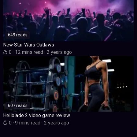
649 reads
New Star Wars Outlaws
0
·
12 mins read
·
2 years ago
607 reads
Hellblade 2 video game review
0
·
9 mins read
·
2 years ago