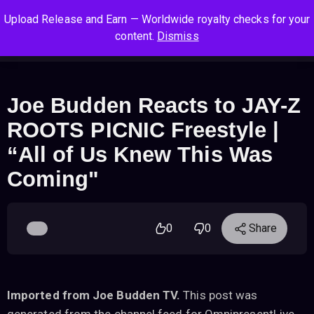
S
S
S
Upload Release and Earn — Worldwide royalty checks for your
k
k
k
Log In
Sign Up
content.
Dismiss
i
i
i
Cart
Men
p
p
p
t
t
t
o
o
o
Joe Budden Reacts to JAY-Z
n
c
f
ROOTS PICNIC Freestyle |
a
o
o
v
n
o
“All of Us Knew This Was
i
t
t
Coming"
g
e
e
a
n
r
t
t
i
0
0
Share
o
n
Imported from Joe Budden TV.
This post was