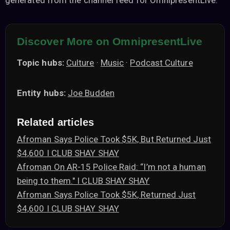
generated from the channel feed for OmnipresentLive.
Discover More on OmnipresentLive
Topic hubs:
Culture
·
Music
·
Podcast Culture
Entity hubs:
Joe Budden
Related articles
Afroman Says Police Took $5K, But Returned Just
$4,600 I CLUB SHAY SHAY
Afroman On AR-15 Police Raid: “I’m not a human
being to them." I CLUB SHAY SHAY
Afroman Says Police Took $5K, Returned Just
$4,600 I CLUB SHAY SHAY