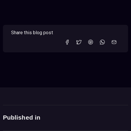
Share this blog post
Published in