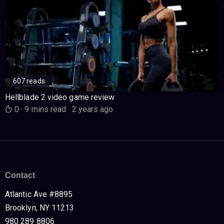
607 reads
Hellblade 2 video game review
0
·
9 mins read
·
2 years ago
Contact
Atlantic Ave #8895
Brooklyn, NY 11213
980 289 8806