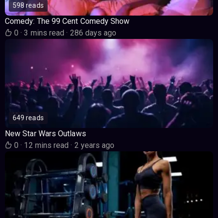
598 reads
Comedy: The 99 Cent Comedy Show
0
·
3 mins read
·
286 days ago
649 reads
New Star Wars Outlaws
0
·
12 mins read
·
2 years ago