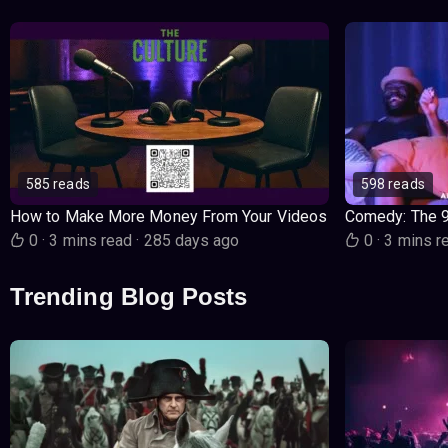
585 reads
598 reads
How to Make More Money From Your Videos
Comedy: The 
0
·
3 mins read
·
285 days ago
0
·
3 mins r
Trending Blog Posts