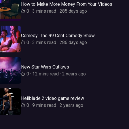
How to Make More Money From Your Videos
0
·
3 mins read
·
285 days ago
Comedy: The 99 Cent Comedy Show
0
·
3 mins read
·
286 days ago
New Star Wars Outlaws
0
·
12 mins read
·
2 years ago
Hellblade 2 video game review
0
·
9 mins read
·
2 years ago