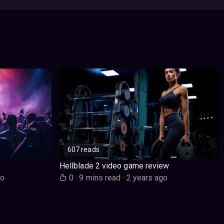
607 reads
Hellblade 2 video game review
go
0
·
9 mins read
·
2 years ago