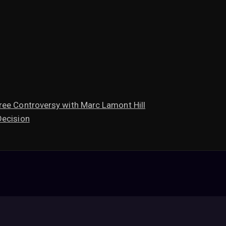
ree Controversy with Marc Lamont Hill
Decision