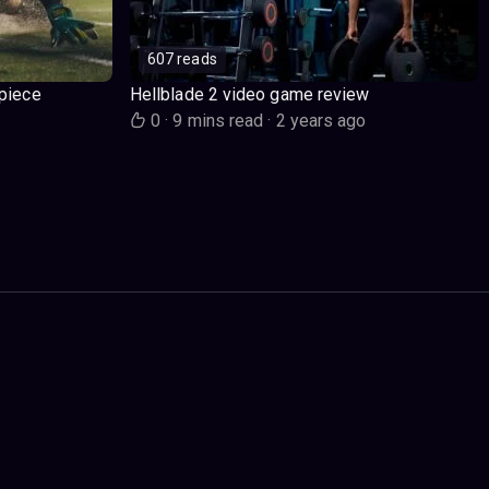
607 reads
piece
Hellblade 2 video game review
o
0
·
9 mins read
·
2 years ago