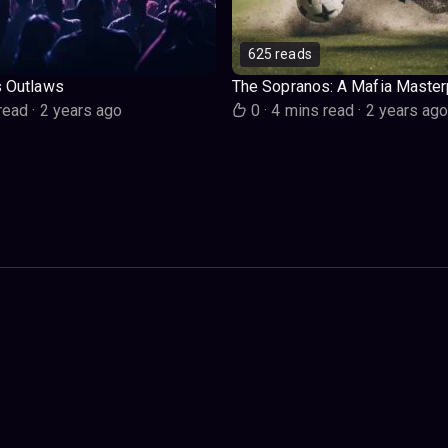
625 reads
s Outlaws
The Sopranos: A Mafia Master
read
·
2 years ago
0
·
4 mins read
·
2 years ag