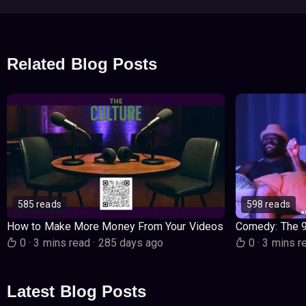
Related Blog Posts
585 reads
598 reads
How to Make More Money From Your Videos
Comedy: The 
0
·
3 mins read
·
285 days ago
0
·
3 mins r
Latest Blog Posts