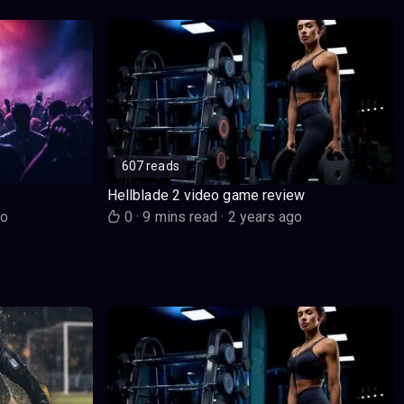
607 reads
Hellblade 2 video game review
go
0
·
9 mins read
·
2 years ago