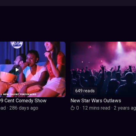
649 reads
99 Cent Comedy Show
New Star Wars Outlaws
ead
·
286 days ago
0
·
12 mins read
·
2 years a