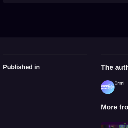
Published in
The aut
Omni
More fr