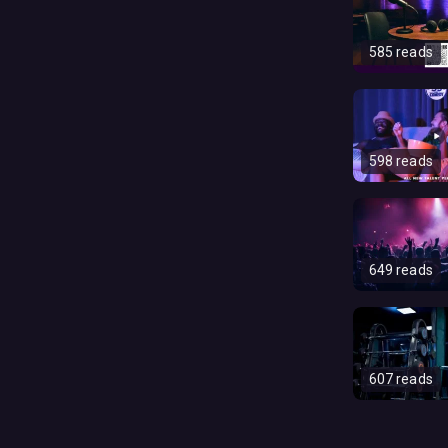
585 reads
598 reads
649 reads
607 reads