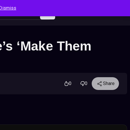
Dismiss
Log In
Sign Up
Search
Cart
e’s ‘Make Them
0
0
Share