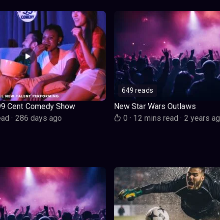
649 reads
99 Cent Comedy Show
New Star Wars Outlaws
ead
·
286 days ago
0
·
12 mins read
·
2 years a