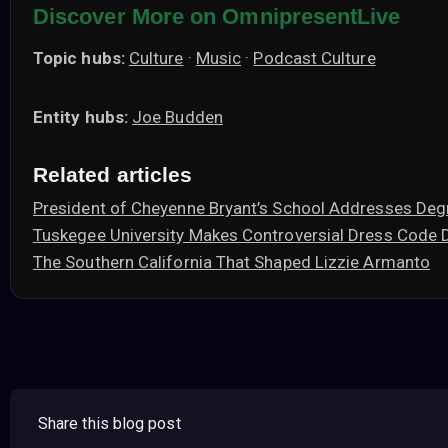
Discover More on OmnipresentLive
Topic hubs:
Culture
·
Music
·
Podcast Culture
Entity hubs:
Joe Budden
Related articles
President of Cheyenne Bryant’s School Addresses Deg
Tuskegee University Makes Controversial Dress Code 
The Southern California That Shaped Lizzie Armanto
Share this blog post