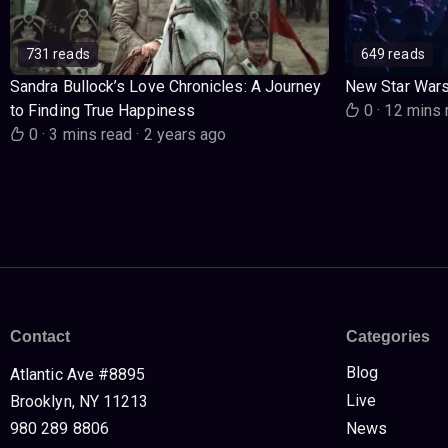
731 reads
649 reads
Sandra Bullock’s Love Chronicles: A Journey
New Star War
to Finding True Happiness
0
·
12 mins 
0
·
3 mins read
·
2 years ago
Contact
Categories
Blog
Atlantic Ave #8895
Live
Brooklyn, NY 11213
980 289 8806
News