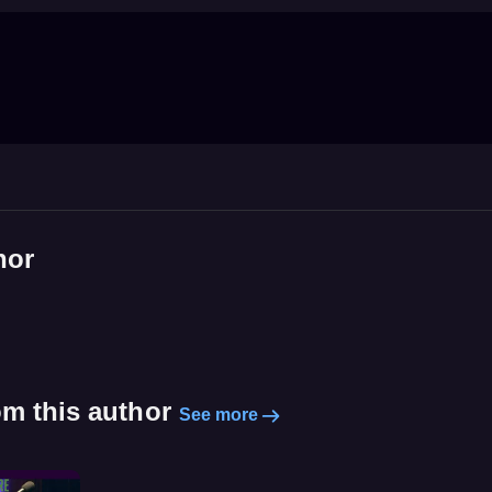
hor
om this author
See more