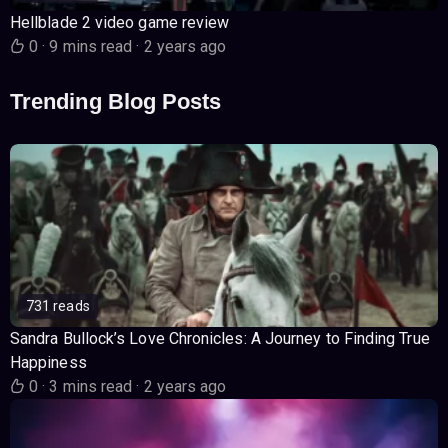
Hellblade 2 video game review
0
·
9 mins read
·
2 years ago
Trending Blog Posts
731 reads
Sandra Bullock’s Love Chronicles: A Journey to Finding True
Happiness
0
·
3 mins read
·
2 years ago