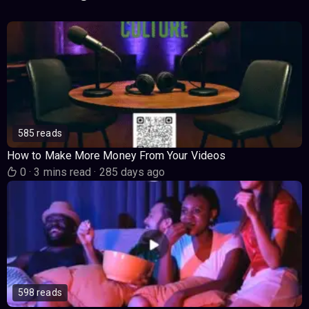
585 reads
How to Make More Money From Your Videos
0
·
3 mins read
·
285 days ago
598 reads