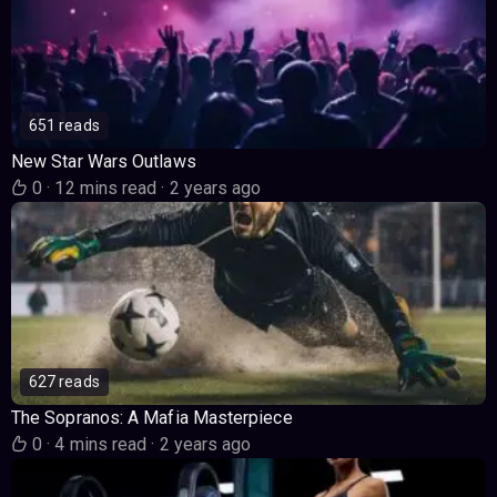
651 reads
New Star Wars Outlaws
0
·
12 mins read
·
2 years ago
627 reads
The Sopranos: A Mafia Masterpiece
0
·
4 mins read
·
2 years ago