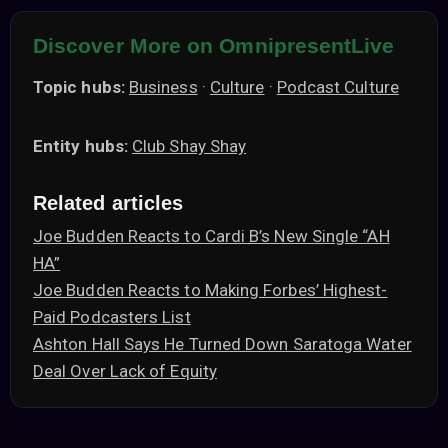
Discover More on OmnipresentLive
Topic hubs:
Business
·
Culture
·
Podcast Culture
Entity hubs:
Club Shay Shay
Related articles
Joe Budden Reacts to Cardi B’s New Single “AH
HA”
Joe Budden Reacts to Making Forbes’ Highest-
Paid Podcasters List
Ashton Hall Says He Turned Down Saratoga Water
Deal Over Lack of Equity