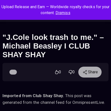
S
S
S
Upload Release and Earn — Worldwide royalty checks for your
k
k
k
Log In
Sign Up
content.
Dismiss
i
i
i
Cart
Men
p
p
p
t
t
t
o
o
o
"J.Cole look trash to me." –
n
c
f
Michael Beasley I CLUB
a
o
o
v
n
o
SHAY SHAY
i
t
t
g
e
e
a
n
r
0
0
Share
t
t
i
o
n
Imported from Club Shay Shay.
This post was
generated from the channel feed for OmnipresentLive.