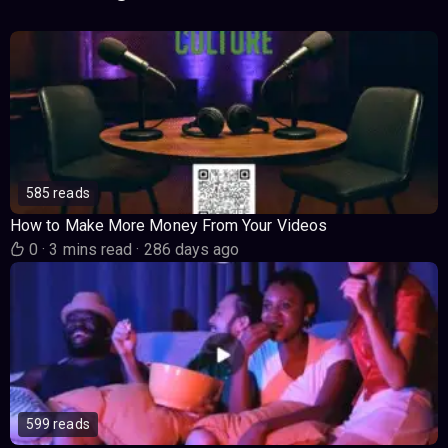
585 reads
How to Make More Money From Your Videos
0
·
3 mins read
·
286 days ago
599 reads