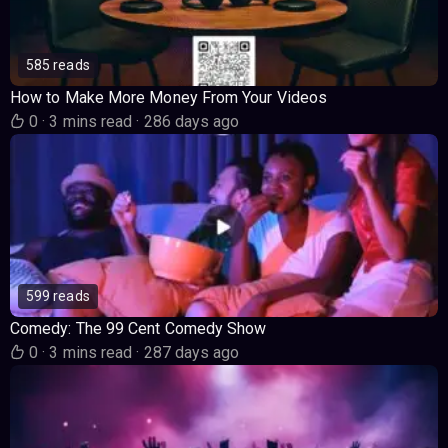
585 reads
How to Make More Money From Your Videos
0
·
3 mins read
·
286 days ago
599 reads
Comedy: The 99 Cent Comedy Show
0
·
3 mins read
·
287 days ago