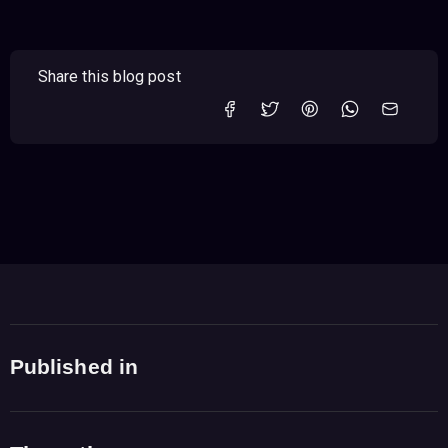
Share this blog post
Published in