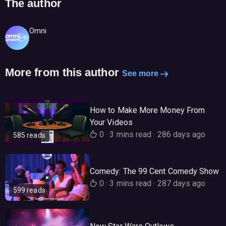
The author
Omni
More from this author
See more
How to Make More Money From
Your Videos
0
·
3 mins read
·
286 days ago
585 reads
Comedy: The 99 Cent Comedy Show
0
·
3 mins read
·
287 days ago
599 reads