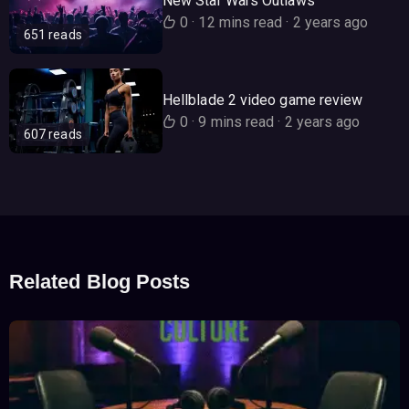
New Star Wars Outlaws
0
·
12 mins read
·
2 years ago
651 reads
Hellblade 2 video game review
0
·
9 mins read
·
2 years ago
607 reads
Related Blog Posts