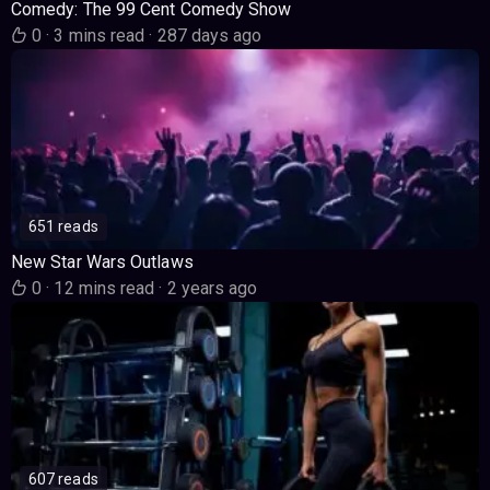
Comedy: The 99 Cent Comedy Show
0
·
3 mins read
·
287 days ago
651 reads
New Star Wars Outlaws
0
·
12 mins read
·
2 years ago
607 reads