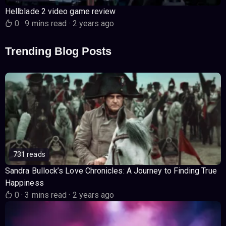
Hellblade 2 video game review
0
·
9 mins read
·
2 years ago
Trending Blog Posts
731 reads
Sandra Bullock’s Love Chronicles: A Journey to Finding True
Happiness
0
·
3 mins read
·
2 years ago