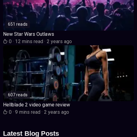
651 reads
New Star Wars Outlaws
0
·
12 mins read
·
2 years ago
607 reads
Hellblade 2 video game review
0
·
9 mins read
·
2 years ago
Latest Blog Posts