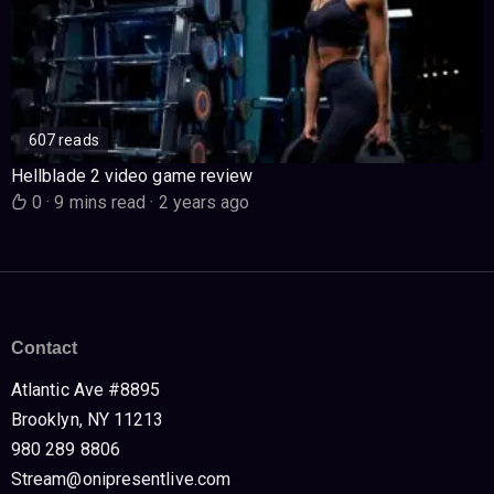
607 reads
Hellblade 2 video game review
0
·
9 mins read
·
2 years ago
Contact
Atlantic Ave #8895
Brooklyn, NY 11213
980 289 8806
Stream@onipresentlive.com