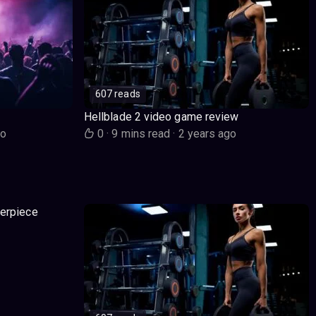
607 reads
Hellblade 2 video game review
go
0
·
9 mins read
·
2 years ago