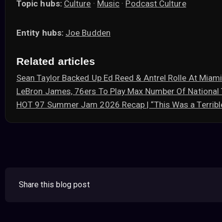
Topic hubs:
Culture
·
Music
·
Podcast Culture
Entity hubs:
Joe Budden
Related articles
Sean Taylor Backed Up Ed Reed & Antrel Rolle At Mia
LeBron James, 76ers To Play Max Number Of Nationa
HOT 97 Summer Jam 2026 Recap | “This Was a Terribl
Share this blog post