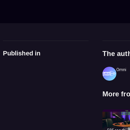
Published in
The aut
Omni
More fr