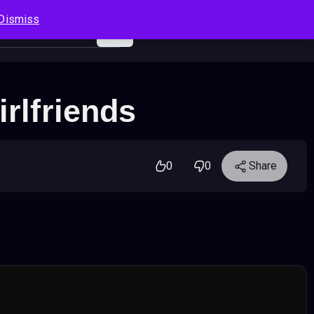
Dismiss
Log In
Sign Up
Search
Cart
rlfriends
0
0
Share