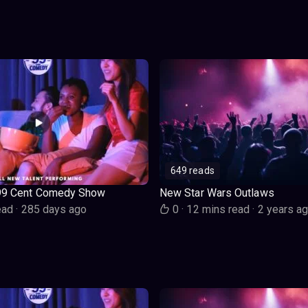
649 reads
99 Cent Comedy Show
New Star Wars Outlaws
ead
·
285 days ago
0
·
12 mins read
·
2 years a