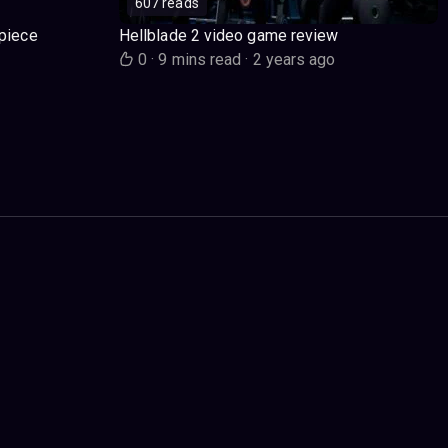
607 reads
piece
Hellblade 2 video game review
o
0
·
9 mins read
·
2 years ago