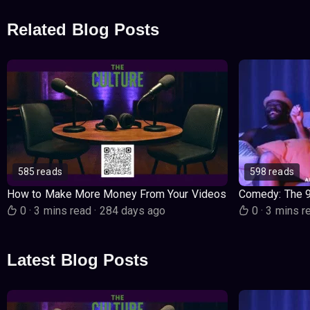
Related Blog Posts
585 reads
598 reads
How to Make More Money From Your Videos
Comedy: The 
0
·
3 mins read
·
284 days ago
0
·
3 mins r
Latest Blog Posts