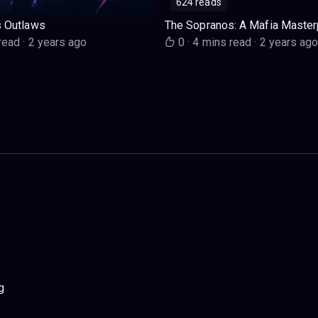
624 reads
s Outlaws
The Sopranos: A Mafia Master
read
·
2 years ago
0
·
4 mins read
·
2 years ag
g