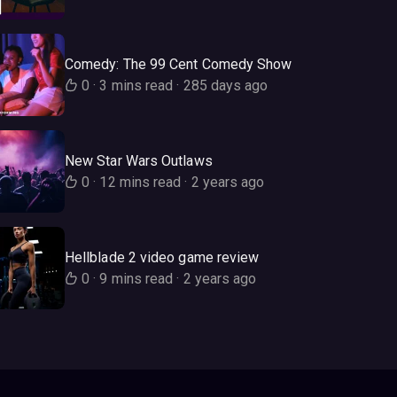
Comedy: The 99 Cent Comedy Show
0
·
3 mins read
·
285 days ago
New Star Wars Outlaws
0
·
12 mins read
·
2 years ago
Hellblade 2 video game review
0
·
9 mins read
·
2 years ago