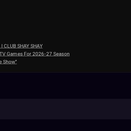
mi I CLUB SHAY SHAY
l TV Games For 2026-27 Season
e Show"