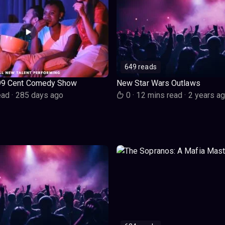
649 reads
99 Cent Comedy Show
New Star Wars Outlaws
ead
·
285 days ago
0
·
12 mins read
·
2 years a