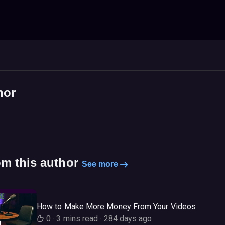
hor
om this author
See more
How to Make More Money From Your Videos
0
·
3 mins read
·
284 days ago