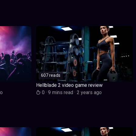
607 reads
Hellblade 2 video game review
go
0
·
9 mins read
·
2 years ago