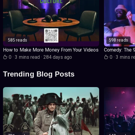
585 reads
598 reads
How to Make More Money From Your Videos
Comedy: The 
0
·
3 mins read
·
284 days ago
0
·
3 mins r
Trending Blog Posts