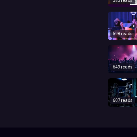
585 reads
598 reads
649 reads
607 reads