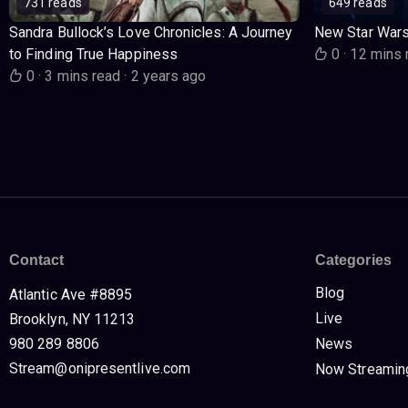
731 reads
649 reads
Sandra Bullock’s Love Chronicles: A Journey
New Star War
to Finding True Happiness
0
·
12 mins 
0
·
3 mins read
·
2 years ago
Contact
Categories
Blog
Atlantic Ave #8895
Live
Brooklyn, NY 11213
980 289 8806
News
Stream@onipresentlive.com
Now Streamin