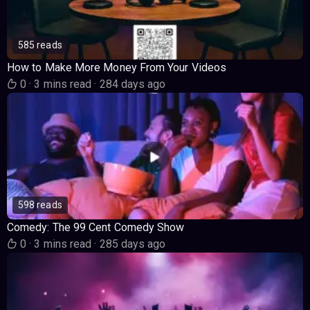
585 reads
How to Make More Money From Your Videos
0
·
3 mins read
·
284 days ago
598 reads
Comedy: The 99 Cent Comedy Show
0
·
3 mins read
·
285 days ago