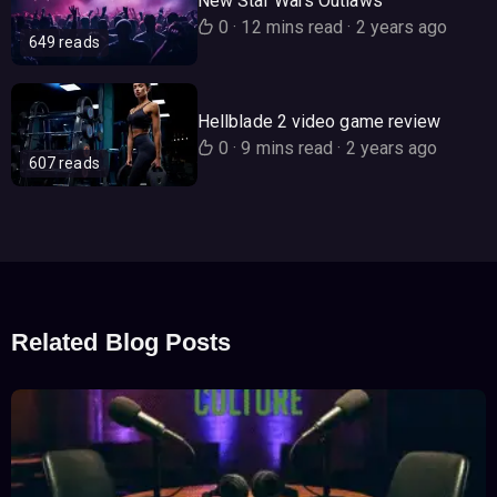
New Star Wars Outlaws
0
·
12 mins read
·
2 years ago
649 reads
Hellblade 2 video game review
0
·
9 mins read
·
2 years ago
607 reads
Related Blog Posts