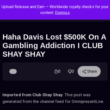
S
S
S
Upload Release and Earn — Worldwide royalty checks for your
k
k
k
Log In
Sign Up
content.
Dismiss
i
i
i
Cart
Men
p
p
p
t
t
t
o
o
o
Haha Davis Lost $500K On A
n
c
f
Gambling Addiction I CLUB
a
o
o
v
n
o
SHAY SHAY
i
t
t
g
e
e
a
n
r
0
0
Share
t
t
i
o
n
Imported from Club Shay Shay.
This post was
generated from the channel feed for OmnipresentLive.