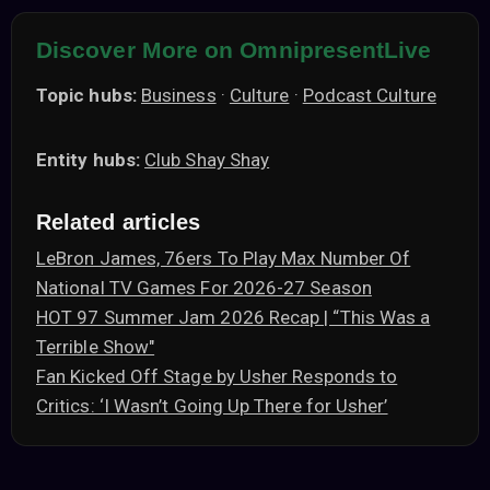
Discover More on OmnipresentLive
Topic hubs:
Business
·
Culture
·
Podcast Culture
Entity hubs:
Club Shay Shay
Related articles
LeBron James, 76ers To Play Max Number Of
National TV Games For 2026-27 Season
HOT 97 Summer Jam 2026 Recap | “This Was a
Terrible Show"
Fan Kicked Off Stage by Usher Responds to
Critics: ‘I Wasn’t Going Up There for Usher’