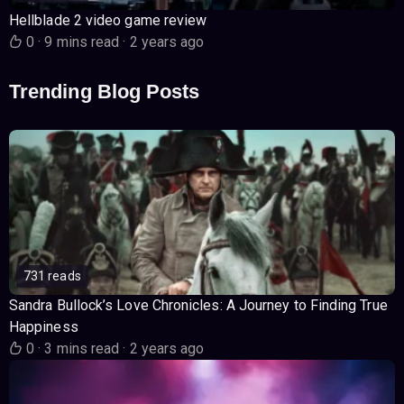
Hellblade 2 video game review
0
·
9 mins read
·
2 years ago
Trending Blog Posts
731 reads
Sandra Bullock’s Love Chronicles: A Journey to Finding True
Happiness
0
·
3 mins read
·
2 years ago