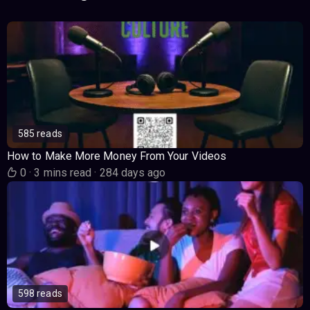
585 reads
How to Make More Money From Your Videos
0
·
3 mins read
·
284 days ago
598 reads