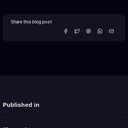
Share this blog post
Published in