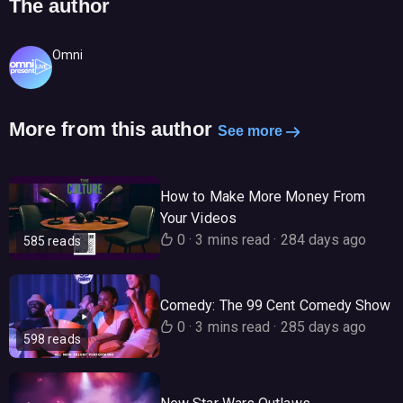
The author
Omni
More from this author
See more
How to Make More Money From
Your Videos
0
·
3 mins read
·
284 days ago
585 reads
Comedy: The 99 Cent Comedy Show
0
·
3 mins read
·
285 days ago
598 reads