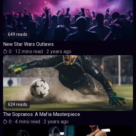
649 reads
New Star Wars Outlaws
0
·
12 mins read
·
2 years ago
624 reads
The Sopranos: A Mafia Masterpiece
0
·
4 mins read
·
2 years ago