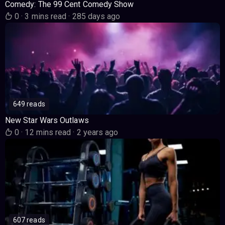
Comedy: The 99 Cent Comedy Show
0
·
3 mins read
·
285 days ago
649 reads
New Star Wars Outlaws
0
·
12 mins read
·
2 years ago
607 reads