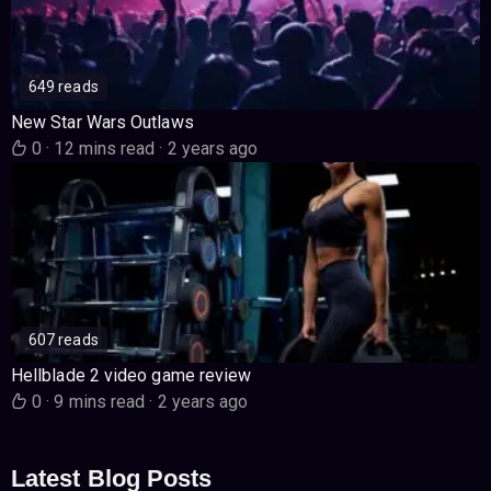
649 reads
New Star Wars Outlaws
0
·
12 mins read
·
2 years ago
607 reads
Hellblade 2 video game review
0
·
9 mins read
·
2 years ago
Latest Blog Posts