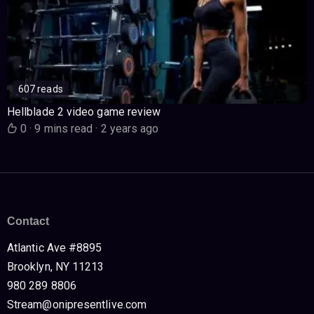
607 reads
Hellblade 2 video game review
0
·
9 mins read
·
2 years ago
Contact
Atlantic Ave #8895
Brooklyn, NY 11213
980 289 8806
Stream@onipresentlive.com