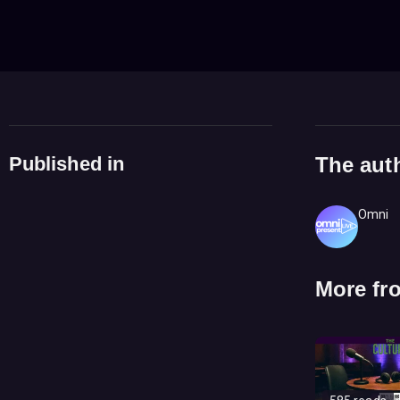
Published in
The aut
Omni
More fr