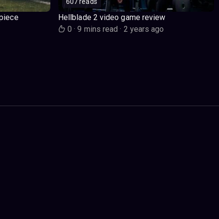
607 reads
piece
Hellblade 2 video game review
o
0
·
9 mins read
·
2 years ago