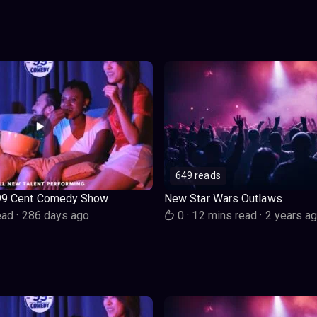
649 reads
99 Cent Comedy Show
New Star Wars Outlaws
ead
·
286 days ago
0
·
12 mins read
·
2 years a