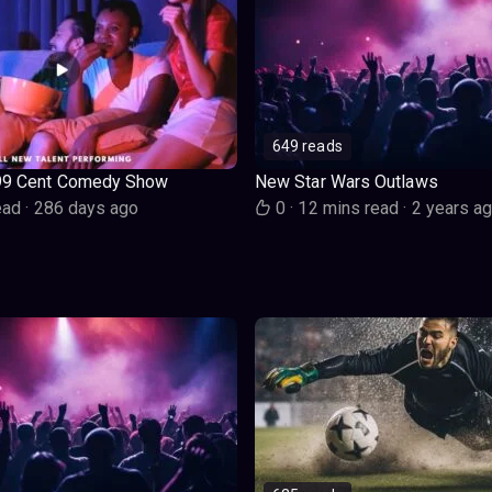
649 reads
99 Cent Comedy Show
New Star Wars Outlaws
ead
·
286 days ago
0
·
12 mins read
·
2 years a