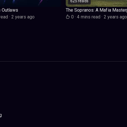
625 reads
s Outlaws
The Sopranos: A Mafia Master
read
·
2 years ago
0
·
4 mins read
·
2 years ag
g