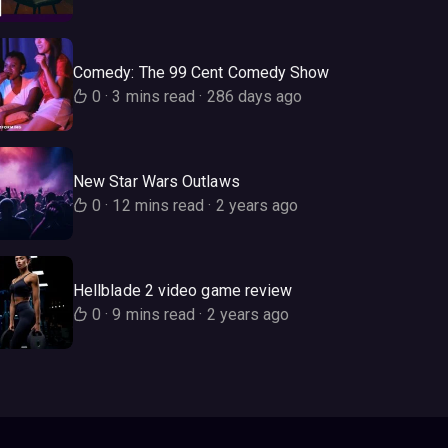
Comedy: The 99 Cent Comedy Show
0
·
3 mins read
·
286 days ago
New Star Wars Outlaws
0
·
12 mins read
·
2 years ago
Hellblade 2 video game review
0
·
9 mins read
·
2 years ago