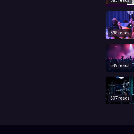
585 reads
598 reads
649 reads
607 reads