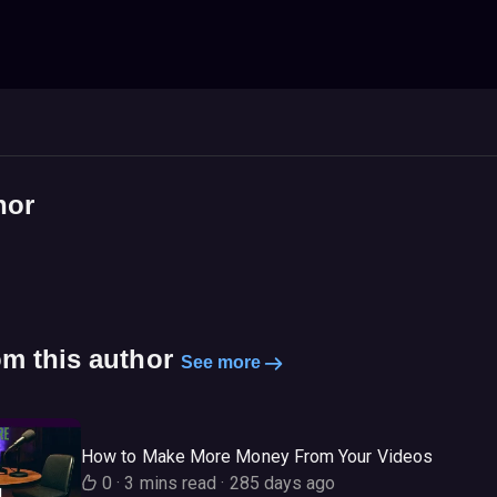
hor
om this author
See more
How to Make More Money From Your Videos
0
·
3 mins read
·
285 days ago