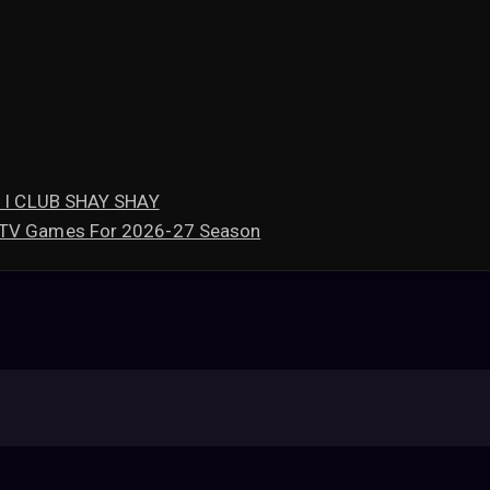
mi I CLUB SHAY SHAY
l TV Games For 2026-27 Season