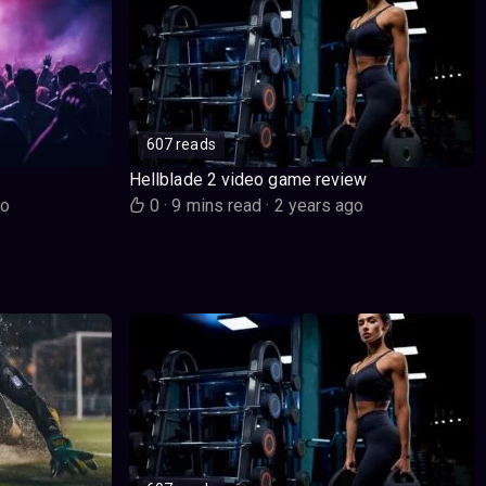
607 reads
Hellblade 2 video game review
go
0
·
9 mins read
·
2 years ago