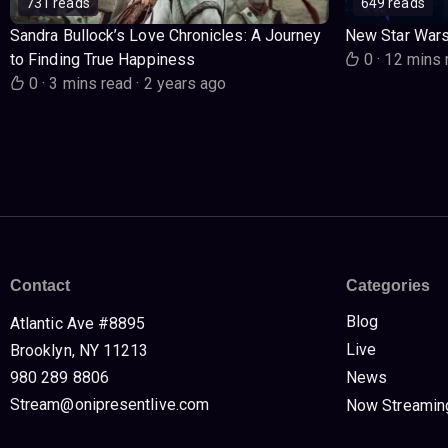
731 reads
649 reads
Sandra Bullock’s Love Chronicles: A Journey
New Star War
to Finding True Happiness
0
·
12 mins 
0
·
3 mins read
·
2 years ago
Contact
Categories
Blog
Atlantic Ave #8895
Live
Brooklyn, NY 11213
980 289 8806
News
Stream@onipresentlive.com
Now Streamin