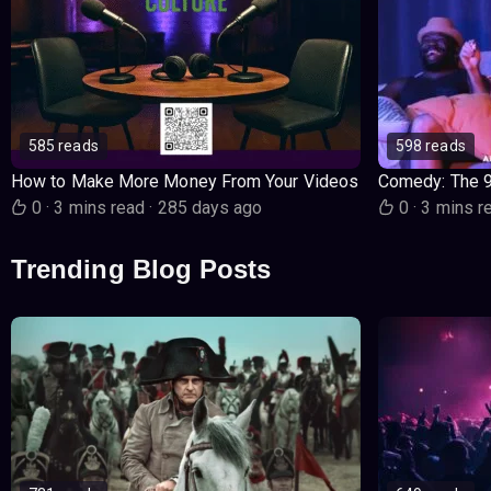
585 reads
598 reads
How to Make More Money From Your Videos
Comedy: The 
0
·
3 mins read
·
285 days ago
0
·
3 mins r
Trending Blog Posts