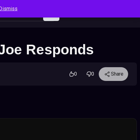
Dismiss
Log In
Sign Up
Search
Cart
 Joe Responds
0
0
Share