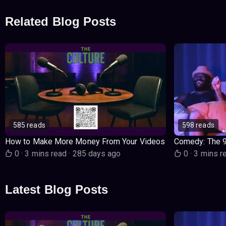
Related Blog Posts
585 reads
598 reads
How to Make More Money From Your Videos
Comedy: The 
0
·
3 mins read
·
285 days ago
0
·
3 mins r
Latest Blog Posts