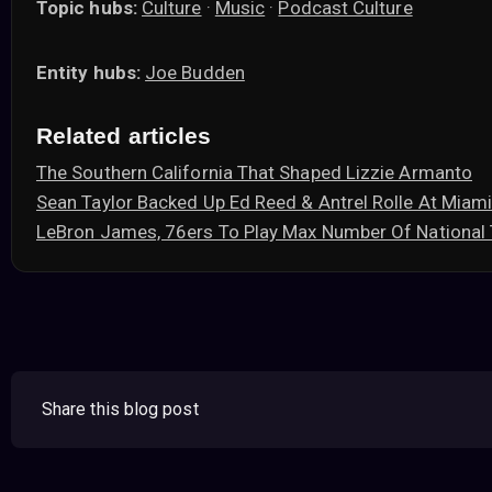
Topic hubs:
Culture
·
Music
·
Podcast Culture
Entity hubs:
Joe Budden
Related articles
The Southern California That Shaped Lizzie Armanto
Sean Taylor Backed Up Ed Reed & Antrel Rolle At Mia
LeBron James, 76ers To Play Max Number Of Nationa
Share this blog post