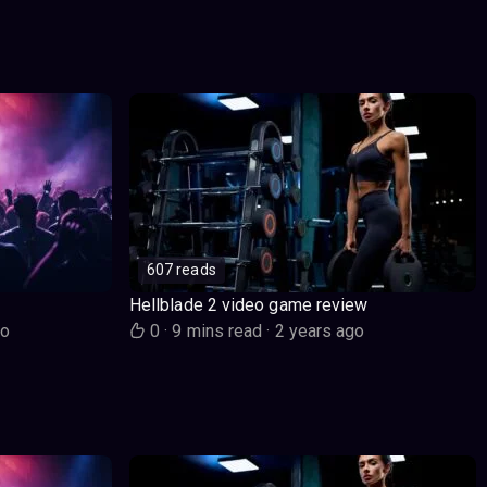
607 reads
Hellblade 2 video game review
go
0
·
9 mins read
·
2 years ago