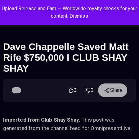
S
S
S
Upload Release and Earn — Worldwide royalty checks for your
k
k
k
Log In
Sign Up
content.
Dismiss
i
i
i
Cart
Men
p
p
p
t
t
t
o
o
o
Dave Chappelle Saved Matt
n
c
f
Rife $750,000 I CLUB SHAY
a
o
o
v
n
o
SHAY
i
t
t
g
e
e
a
n
r
0
0
Share
t
t
i
o
n
Imported from Club Shay Shay.
This post was
generated from the channel feed for OmnipresentLive.