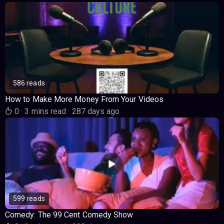
586 reads
How to Make More Money From Your Videos
0
·
3 mins read
·
287 days ago
599 reads
Comedy: The 99 Cent Comedy Show