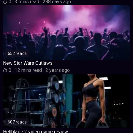
0
·
3 mins read
·
288 days ago
652 reads
New Star Wars Outlaws
0
·
12 mins read
·
2 years ago
607 reads
Hellblade 2 video game review