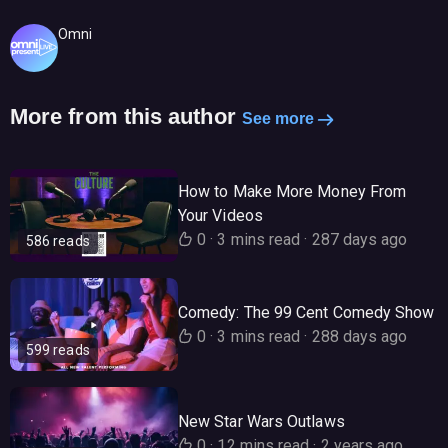
Omni
More from this author
See more
How to Make More Money From
Your Videos
0
·
3 mins read
·
287 days ago
586 reads
Comedy: The 99 Cent Comedy Show
0
·
3 mins read
·
288 days ago
599 reads
New Star Wars Outlaws
0
·
12 mins read
·
2 years ago