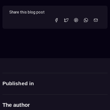
Share this blog post
Published in
The author