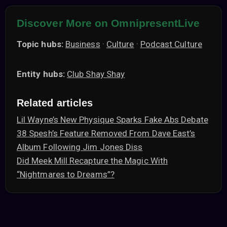
Discover More on OmnipresentLive
Topic hubs:
Business
·
Culture
·
Podcast Culture
Entity hubs:
Club Shay Shay
Related articles
Lil Wayne’s New Physique Sparks Fake Abs Debate
38 Spesh’s Feature Removed From Dave East’s
Album Following Jim Jones Diss
Did Meek Mill Recapture the Magic With
“Nightmares to Dreams”?