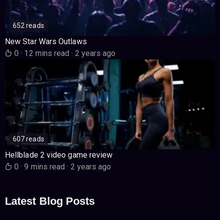
652 reads
New Star Wars Outlaws
0
·
12 mins read
·
2 years ago
607 reads
Hellblade 2 video game review
0
·
9 mins read
·
2 years ago
Latest Blog Posts