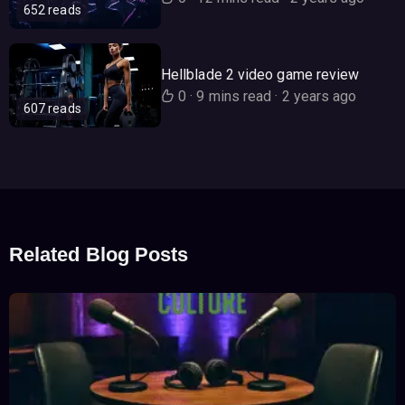
652 reads
Hellblade 2 video game review
0
·
9 mins read
·
2 years ago
607 reads
Related Blog Posts