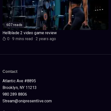
607 reads
Hellblade 2 video game review
0
·
9 mins read
·
2 years ago
Contact
Atlantic Ave #8895
Brooklyn, NY 11213
980 289 8806
Stream@onipresentlive.com