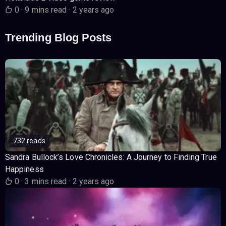
0
·
9 mins read
·
2 years ago
Trending Blog Posts
732 reads
Sandra Bullock’s Love Chronicles: A Journey to Finding True
Happiness
0
·
3 mins read
·
2 years ago