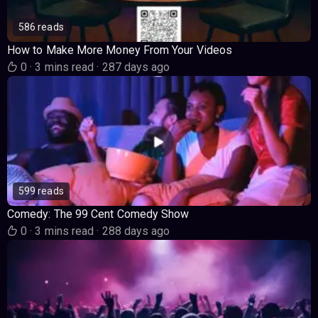
586 reads
How to Make More Money From Your Videos
0
·
3 mins read
·
287 days ago
599 reads
Comedy: The 99 Cent Comedy Show
0
·
3 mins read
·
288 days ago