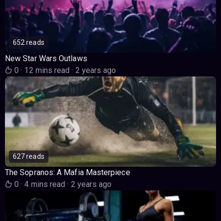
652 reads
New Star Wars Outlaws
0
·
12 mins read
·
2 years ago
627 reads
The Sopranos: A Mafia Masterpiece
0
·
4 mins read
·
2 years ago