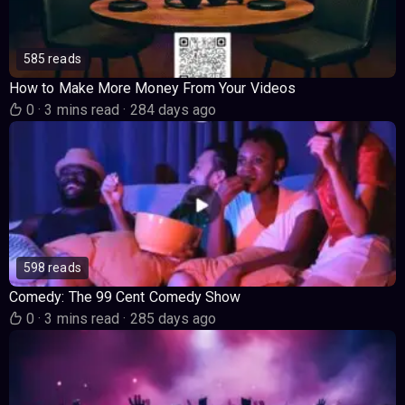
585 reads
How to Make More Money From Your Videos
0
·
3 mins read
·
284 days ago
598 reads
Comedy: The 99 Cent Comedy Show
0
·
3 mins read
·
285 days ago