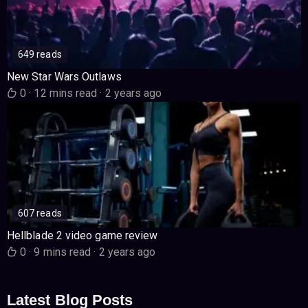
649 reads
New Star Wars Outlaws
0
·
12 mins read
·
2 years ago
607 reads
Hellblade 2 video game review
0
·
9 mins read
·
2 years ago
Latest Blog Posts