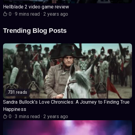
Hellblade 2 video game review
0
·
9 mins read
·
2 years ago
Trending Blog Posts
731 reads
Sandra Bullock’s Love Chronicles: A Journey to Finding True
Happiness
0
·
3 mins read
·
2 years ago