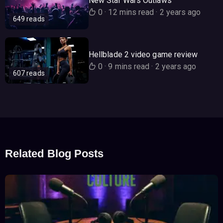
New Star Wars Outlaws
0
·
12 mins read
·
2 years ago
649 reads
Hellblade 2 video game review
0
·
9 mins read
·
2 years ago
607 reads
Related Blog Posts