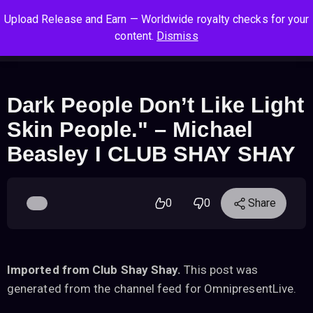
S
S
S
Upload Release and Earn — Worldwide royalty checks for your
k
k
k
Log In
Sign Up
content.
Dismiss
i
i
i
Cart
Men
p
p
p
t
t
t
o
o
o
Dark People Don’t Like Light
n
c
f
Skin People." – Michael
a
o
o
v
n
o
Beasley I CLUB SHAY SHAY
i
t
t
g
e
e
a
n
r
0
0
Share
t
t
i
o
n
Imported from Club Shay Shay.
This post was
generated from the channel feed for OmnipresentLive.