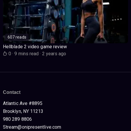
607 reads
Hellblade 2 video game review
0
·
9 mins read
·
2 years ago
Contact
Atlantic Ave #8895
Brooklyn, NY 11213
980 289 8806
Stream@onipresentlive.com