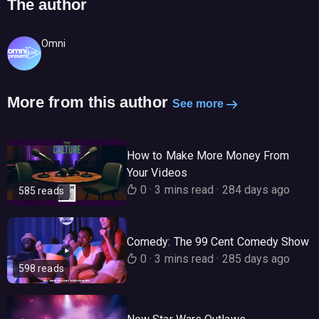
The author
Omni
More from this author
See more
How to Make More Money From
Your Videos
0
·
3 mins read
·
284 days ago
585 reads
Comedy: The 99 Cent Comedy Show
0
·
3 mins read
·
285 days ago
598 reads