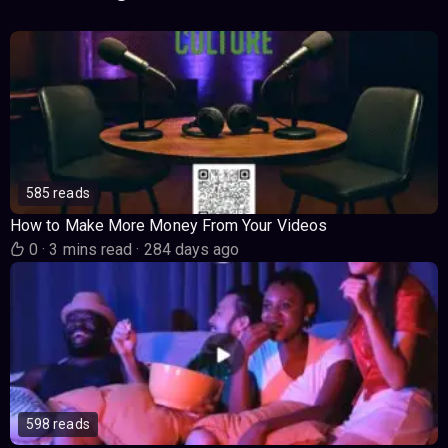
585 reads
How to Make More Money From Your Videos
0
·
3 mins read
·
284 days ago
598 reads