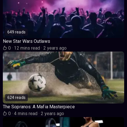
649 reads
New Star Wars Outlaws
0
·
12 mins read
·
2 years ago
624 reads
The Sopranos: A Mafia Masterpiece
0
·
4 mins read
·
2 years ago