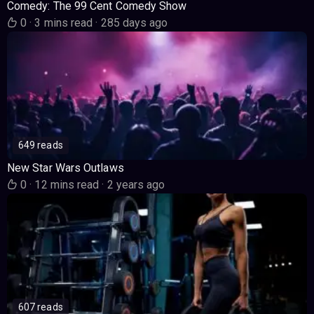
Comedy: The 99 Cent Comedy Show
0
·
3 mins read
·
285 days ago
649 reads
New Star Wars Outlaws
0
·
12 mins read
·
2 years ago
607 reads