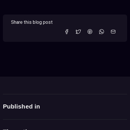
Share this blog post
Published in