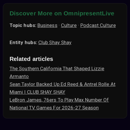
Discover More on OmnipresentLive
Topic hubs:
Business
·
Culture
·
Podcast Culture
Entity hubs:
Club Shay Shay
Related articles
The Southern California That Shaped Lizzie
Armanto
Sean Taylor Backed Up Ed Reed & Antrel Rolle At
Miami I CLUB SHAY SHAY
LeBron James, 76ers To Play Max Number Of
National TV Games For 2026-27 Season