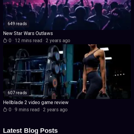
649 reads
New Star Wars Outlaws
0
·
12 mins read
·
2 years ago
607 reads
Hellblade 2 video game review
0
·
9 mins read
·
2 years ago
Latest Blog Posts