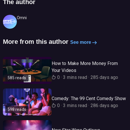
The author
Omni
More from this author
See more
How to Make More Money From
Your Videos
0
·
3 mins read
·
285 days ago
585 reads
Comedy: The 99 Cent Comedy Show
0
·
3 mins read
·
286 days ago
598 reads