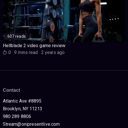
607 reads
Hellblade 2 video game review
0
·
9 mins read
·
2 years ago
Contact
Atlantic Ave #8895
Brooklyn, NY 11213
980 289 8806
Stream@onipresentlive.com