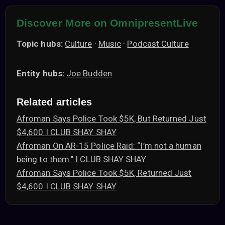
Discover More on OmnipresentLive
Topic hubs:
Culture
·
Music
·
Podcast Culture
Entity hubs:
Joe Budden
Related articles
Afroman Says Police Took $5K, But Returned Just
$4,600 I CLUB SHAY SHAY
Afroman On AR-15 Police Raid: “I’m not a human
being to them." I CLUB SHAY SHAY
Afroman Says Police Took $5K, Returned Just
$4,600 I CLUB SHAY SHAY