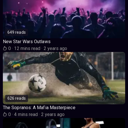
649 reads
New Star Wars Outlaws
0
·
12 mins read
·
2 years ago
626 reads
The Sopranos: A Mafia Masterpiece
0
·
4 mins read
·
2 years ago