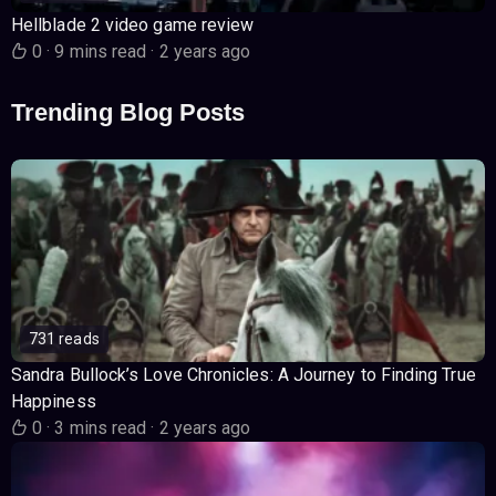
Hellblade 2 video game review
0
·
9 mins read
·
2 years ago
Trending Blog Posts
731 reads
Sandra Bullock’s Love Chronicles: A Journey to Finding True
Happiness
0
·
3 mins read
·
2 years ago