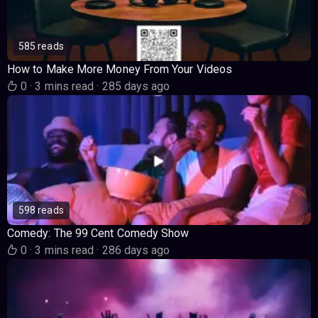
585 reads
How to Make More Money From Your Videos
0
·
3 mins read
·
285 days ago
598 reads
Comedy: The 99 Cent Comedy Show
0
·
3 mins read
·
286 days ago