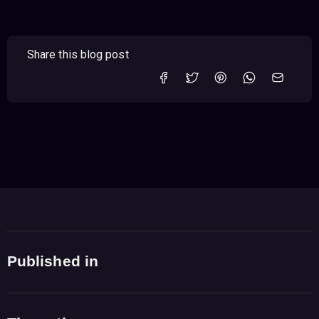
Share this blog post
Published in