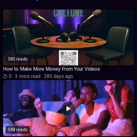
585 reads
How to Make More Money From Your Videos
0
·
3 mins read
·
285 days ago
598 reads