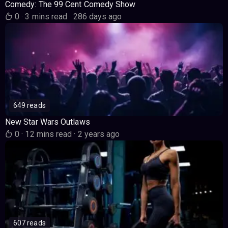
Comedy: The 99 Cent Comedy Show
0
·
3 mins read
·
286 days ago
649 reads
New Star Wars Outlaws
0
·
12 mins read
·
2 years ago
607 reads