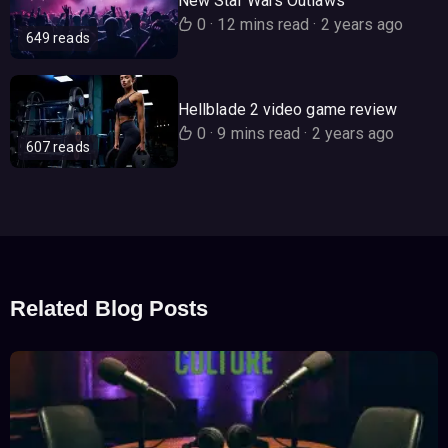
New Star Wars Outlaws
0
·
12 mins read
·
2 years ago
649 reads
Hellblade 2 video game review
0
·
9 mins read
·
2 years ago
607 reads
Related Blog Posts