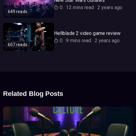
New Star Wars Outlaws
0
·
12 mins read
·
2 years ago
649 reads
Hellblade 2 video game review
0
·
9 mins read
·
2 years ago
607 reads
Related Blog Posts