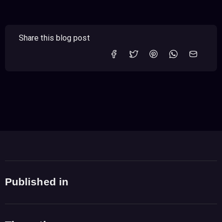
Share this blog post
Published in