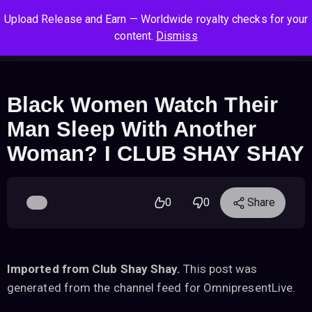
S
S
S
Upload Release and Earn — Worldwide royalty checks for your
k
k
k
Log In
Sign Up
content.
Dismiss
i
i
i
Cart
Men
p
p
p
t
t
t
o
o
o
Black Women Watch Their
n
c
f
Man Sleep With Another
a
o
o
v
n
o
Woman? I CLUB SHAY SHAY
i
t
t
g
e
e
a
n
r
0
0
Share
t
t
i
o
n
Imported from Club Shay Shay.
This post was
generated from the channel feed for OmnipresentLive.