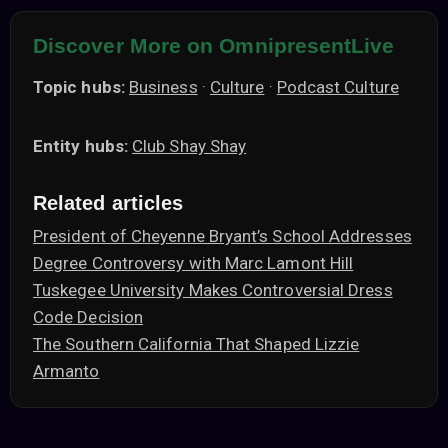
Discover More on OmnipresentLive
Topic hubs:
Business
·
Culture
·
Podcast Culture
Entity hubs:
Club Shay Shay
Related articles
President of Cheyenne Bryant’s School Addresses
Degree Controversy with Marc Lamont Hill
Tuskegee University Makes Controversial Dress
Code Decision
The Southern California That Shaped Lizzie
Armanto