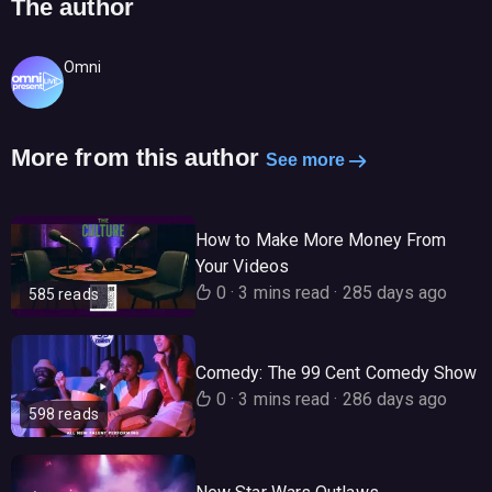
The author
Omni
More from this author
See more
How to Make More Money From
Your Videos
0
·
3 mins read
·
285 days ago
585 reads
Comedy: The 99 Cent Comedy Show
0
·
3 mins read
·
286 days ago
598 reads