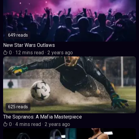
649 reads
New Star Wars Outlaws
0
·
12 mins read
·
2 years ago
625 reads
The Sopranos: A Mafia Masterpiece
0
·
4 mins read
·
2 years ago