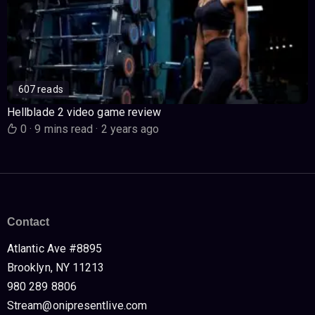
607 reads
Hellblade 2 video game review
0
·
9 mins read
·
2 years ago
Contact
Atlantic Ave #8895
Brooklyn, NY 11213
980 289 8806
Stream@onipresentlive.com