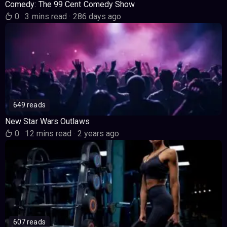
Comedy: The 99 Cent Comedy Show
0
·
3 mins read
·
286 days ago
649 reads
New Star Wars Outlaws
0
·
12 mins read
·
2 years ago
607 reads