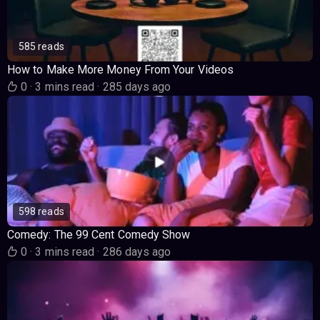
585 reads
How to Make More Money From Your Videos
0
·
3 mins read
·
285 days ago
598 reads
Comedy: The 99 Cent Comedy Show
0
·
3 mins read
·
286 days ago