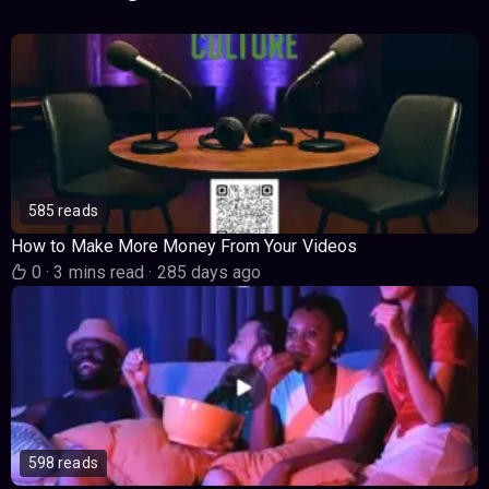
585 reads
How to Make More Money From Your Videos
0
·
3 mins read
·
285 days ago
598 reads