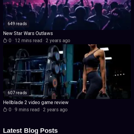
649 reads
New Star Wars Outlaws
0
·
12 mins read
·
2 years ago
607 reads
Hellblade 2 video game review
0
·
9 mins read
·
2 years ago
Latest Blog Posts