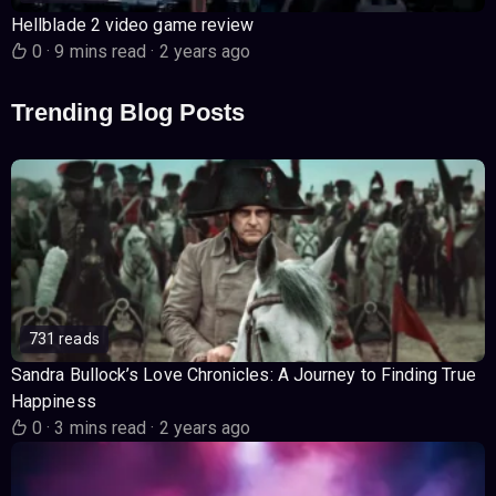
Hellblade 2 video game review
0
·
9 mins read
·
2 years ago
Trending Blog Posts
731 reads
Sandra Bullock’s Love Chronicles: A Journey to Finding True
Happiness
0
·
3 mins read
·
2 years ago