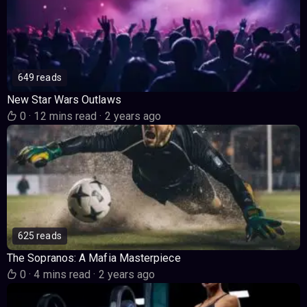
649 reads
New Star Wars Outlaws
0
·
12 mins read
·
2 years ago
625 reads
The Sopranos: A Mafia Masterpiece
0
·
4 mins read
·
2 years ago