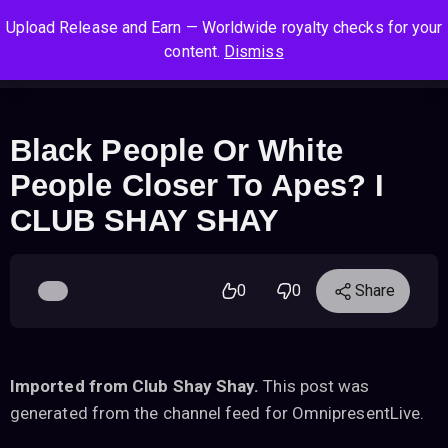
S
S
S
Upload Release and Earn — Worldwide royalty checks for your
k
k
k
Log In
Sign Up
content.
Dismiss
i
i
i
Cart
Men
p
p
p
t
t
t
o
o
o
Black People Or White
n
c
f
People Closer To Apes? I
a
o
o
v
n
o
CLUB SHAY SHAY
i
t
t
g
e
e
a
n
r
0
0
Share
t
t
i
o
n
Imported from Club Shay Shay.
This post was
generated from the channel feed for OmnipresentLive.