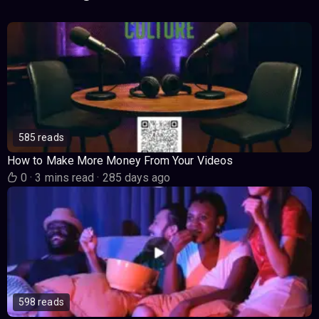
585 reads
How to Make More Money From Your Videos
0
·
3 mins read
·
285 days ago
598 reads