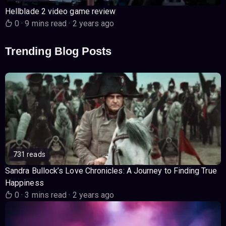
Hellblade 2 video game review
0
·
9 mins read
·
2 years ago
Trending Blog Posts
731 reads
Sandra Bullock’s Love Chronicles: A Journey to Finding True
Happiness
0
·
3 mins read
·
2 years ago