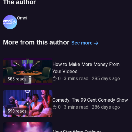
The author
Omni
More from this author
See more
How to Make More Money From
Your Videos
0
·
3 mins read
·
285 days ago
585 reads
Comedy: The 99 Cent Comedy Show
0
·
3 mins read
·
286 days ago
598 reads