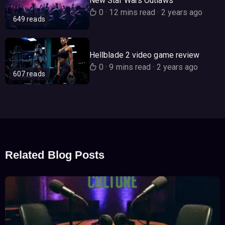
New Star Wars Outlaws
0
·
12 mins read
·
2 years ago
649 reads
Hellblade 2 video game review
0
·
9 mins read
·
2 years ago
607 reads
Related Blog Posts