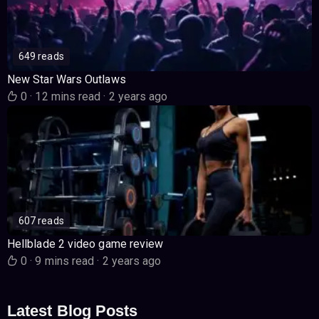
649 reads
New Star Wars Outlaws
0
·
12 mins read
·
2 years ago
607 reads
Hellblade 2 video game review
0
·
9 mins read
·
2 years ago
Latest Blog Posts