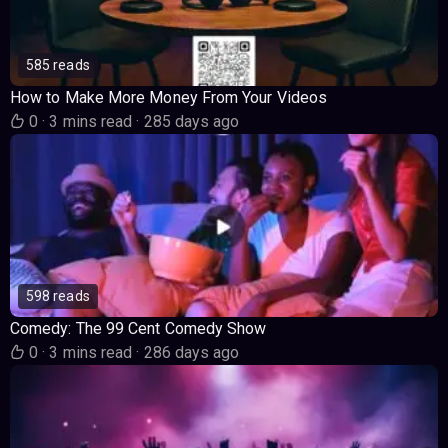
585 reads
How to Make More Money From Your Videos
0
·
3 mins read
·
285 days ago
598 reads
Comedy: The 99 Cent Comedy Show
0
·
3 mins read
·
286 days ago