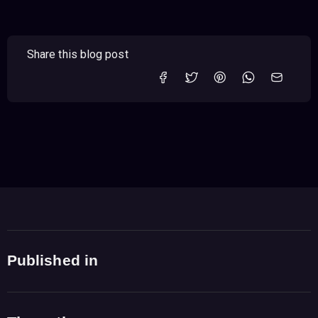
Share this blog post
Published in