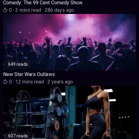
Comedy: The 99 Cent Comedy Show
0
·
3 mins read
·
286 days ago
649 reads
New Star Wars Outlaws
0
·
12 mins read
·
2 years ago
607 reads