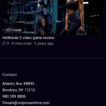
607 reads
Hellblade 2 video game review
0
·
9 mins read
·
2 years ago
Contact
Atlantic Ave #8895
Brooklyn, NY 11213
980 289 8806
Stream@onipresentlive.com