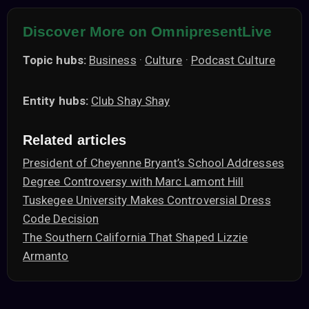
Discover More on OmnipresentLive
Topic hubs:
Business
·
Culture
·
Podcast Culture
Entity hubs:
Club Shay Shay
Related articles
President of Cheyenne Bryant’s School Addresses
Degree Controversy with Marc Lamont Hill
Tuskegee University Makes Controversial Dress
Code Decision
The Southern California That Shaped Lizzie
Armanto