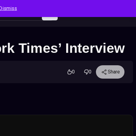
Dismiss
Log In
Sign Up
Search
Cart
rk Times’ Interview
0
0
Share