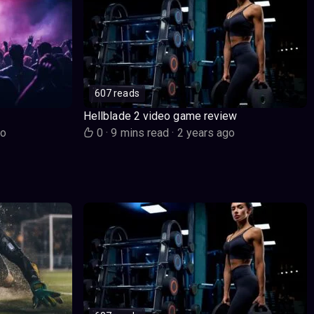
607 reads
Hellblade 2 video game review
go
0
·
9 mins read
·
2 years ago