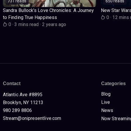
731 reads
650 reads
Sandra Bullock’s Love Chronicles: A Journey
New Star War
to Finding True Happiness
0
·
12 mins 
0
·
3 mins read
·
2 years ago
Contact
Categories
Blog
Atlantic Ave #8895
Live
Brooklyn, NY 11213
980 289 8806
News
Stream@onipresentlive.com
Now Streamin