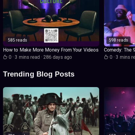
585 reads
598 reads
How to Make More Money From Your Videos
Comedy: The 
0
·
3 mins read
·
286 days ago
0
·
3 mins r
Trending Blog Posts