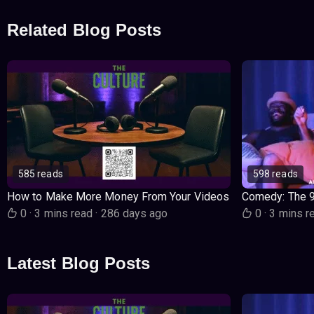
Related Blog Posts
585 reads
598 reads
How to Make More Money From Your Videos
Comedy: The 
0
·
3 mins read
·
286 days ago
0
·
3 mins r
Latest Blog Posts