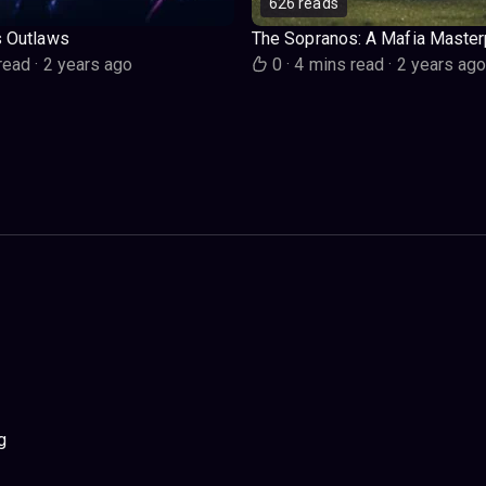
626 reads
s Outlaws
The Sopranos: A Mafia Master
read
·
2 years ago
0
·
4 mins read
·
2 years ag
g