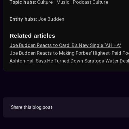
Topic hubs:
Culture
·
Music
·
Podcast Culture
Entity hubs:
Joe Budden
Related articles
Joe Budden Reacts to Cardi B’s New Single “AH HA”
Joe Budden Reacts to Making Forbes’ Highest-Paid Po
Ashton Hall Says He Turned Down Saratoga Water Deal
Share this blog post