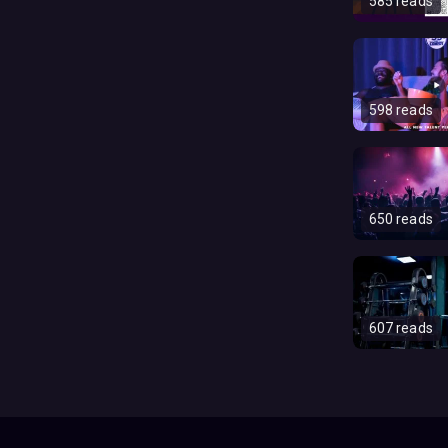
585 reads
598 reads
650 reads
607 reads