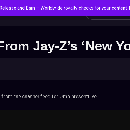
Release and Earn — Worldwide royalty checks for your content.
S
Social News
Login
All
e
a
r
c
rom Jay-Z’s ‘New Yo
h
f
o
r
:
 from the channel feed for OmnipresentLive.