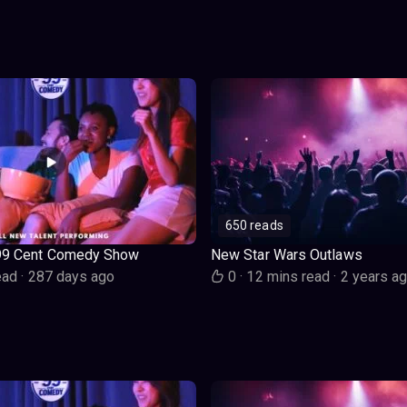
650 reads
99 Cent Comedy Show
New Star Wars Outlaws
ead
·
287 days ago
0
·
12 mins read
·
2 years a