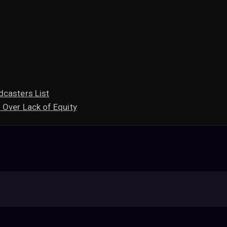
dcasters List
 Over Lack of Equity