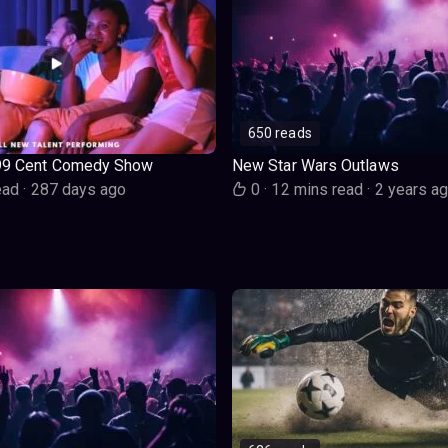
650 reads
99 Cent Comedy Show
New Star Wars Outlaws
ead
·
287 days ago
0
·
12 mins read
·
2 years a