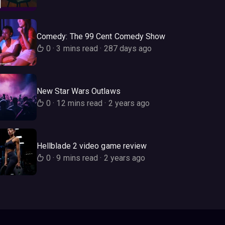
Comedy: The 99 Cent Comedy Show
0
·
3 mins read
·
287 days ago
New Star Wars Outlaws
0
·
12 mins read
·
2 years ago
Hellblade 2 video game review
0
·
9 mins read
·
2 years ago