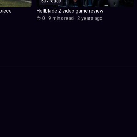
607 reads
piece
Hellblade 2 video game review
o
0
·
9 mins read
·
2 years ago