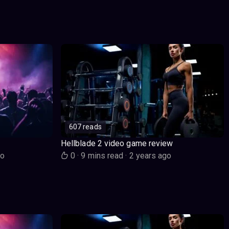
607 reads
Hellblade 2 video game review
go
0
·
9 mins read
·
2 years ago