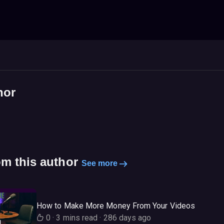
hor
om this author
See more
How to Make More Money From Your Videos
0
·
3 mins read
·
286 days ago