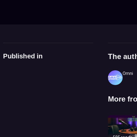
Published in
The aut
Omni
More fr