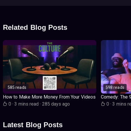
Related Blog Posts
585 reads
598 reads
How to Make More Money From Your Videos
Comedy: The 
0
·
3 mins read
·
285 days ago
0
·
3 mins r
Latest Blog Posts