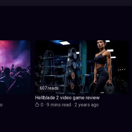
607 reads
Hellblade 2 video game review
go
0
·
9 mins read
·
2 years ago