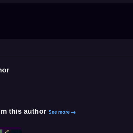
hor
om this author
See more