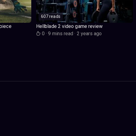
607 reads
piece
Hellblade 2 video game review
o
0
·
9 mins read
·
2 years ago