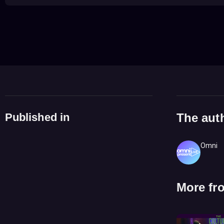
Published in
The aut
Omni
More fr