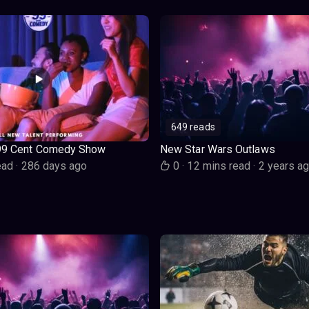
649 reads
99 Cent Comedy Show
New Star Wars Outlaws
ead
·
286 days ago
0
·
12 mins read
·
2 years a