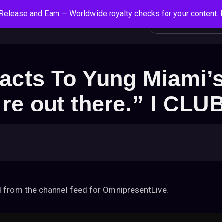
Release and Earn — Worldwide royalty checks for your content.
S
Social News
Login
All
e
a
r
c
acts To Yung Miami’
h
f
’re out there.” I CL
o
r
:
 from the channel feed for OmnipresentLive.