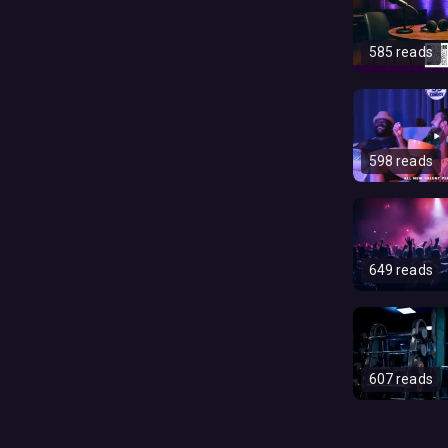
585 reads
598 reads
649 reads
607 reads