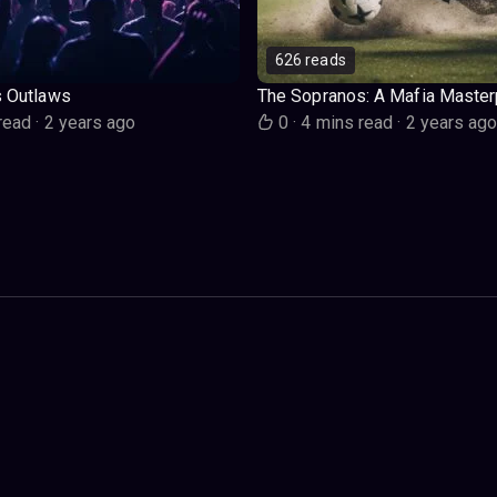
626 reads
s Outlaws
The Sopranos: A Mafia Master
read
·
2 years ago
0
·
4 mins read
·
2 years ag