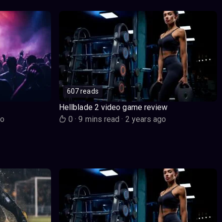
607 reads
Hellblade 2 video game review
go
0
·
9 mins read
·
2 years ago