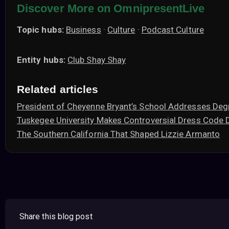
Discover More on OmnipresentLive
Topic hubs:
Business
·
Culture
·
Podcast Culture
Entity hubs:
Club Shay Shay
Related articles
President of Cheyenne Bryant’s School Addresses Deg
Tuskegee University Makes Controversial Dress Code 
The Southern California That Shaped Lizzie Armanto
Share this blog post