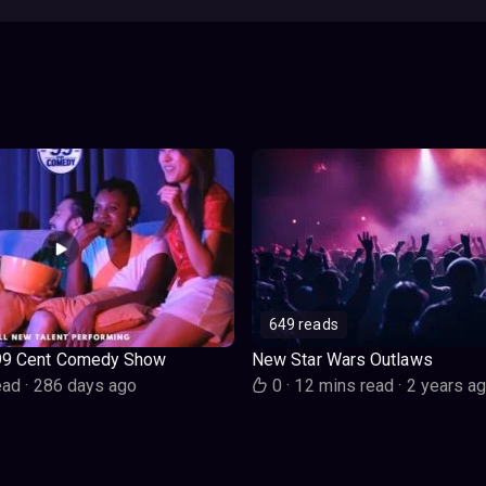
649 reads
99 Cent Comedy Show
New Star Wars Outlaws
ead
·
286 days ago
0
·
12 mins read
·
2 years a