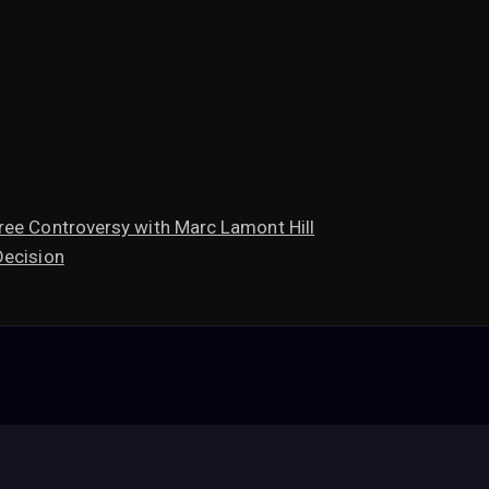
ree Controversy with Marc Lamont Hill
Decision