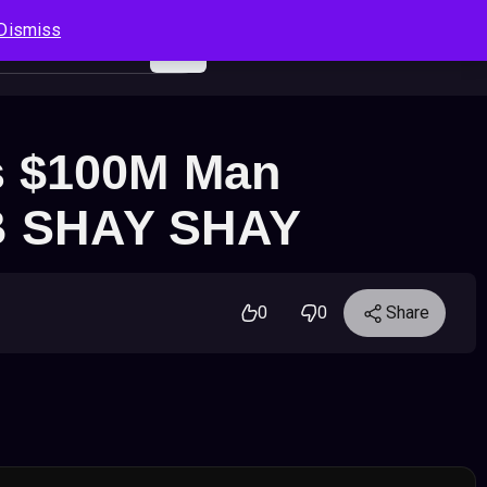
Dismiss
Log In
Sign Up
Search
Cart
s $100M Man
UB SHAY SHAY
0
0
Share