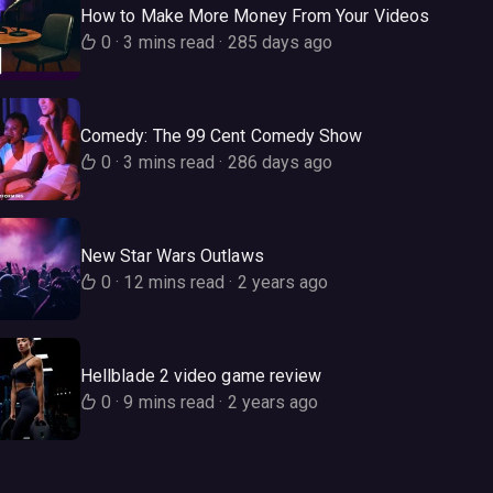
How to Make More Money From Your Videos
0
·
3 mins read
·
285 days ago
Comedy: The 99 Cent Comedy Show
0
·
3 mins read
·
286 days ago
New Star Wars Outlaws
0
·
12 mins read
·
2 years ago
Hellblade 2 video game review
0
·
9 mins read
·
2 years ago