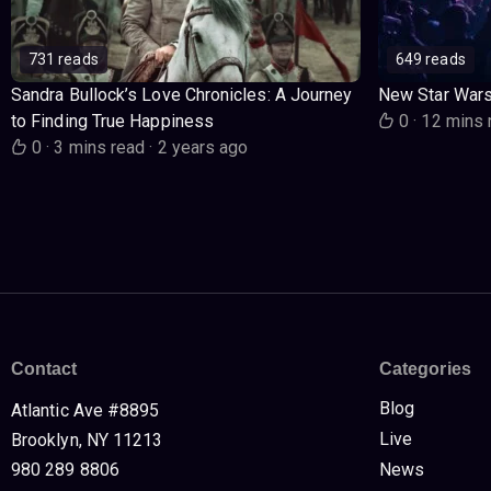
731 reads
649 reads
Sandra Bullock’s Love Chronicles: A Journey
New Star War
to Finding True Happiness
0
·
12 mins 
0
·
3 mins read
·
2 years ago
Contact
Categories
Blog
Atlantic Ave #8895
Live
Brooklyn, NY 11213
980 289 8806
News