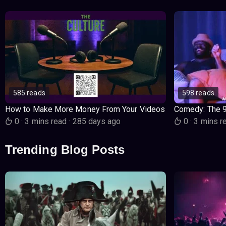
585 reads
598 reads
How to Make More Money From Your Videos
Comedy: The 
0
·
3 mins read
·
285 days ago
0
·
3 mins r
Trending Blog Posts