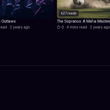
627 reads
s Outlaws
The Sopranos: A Mafia Master
read
·
2 years ago
0
·
4 mins read
·
2 years ag