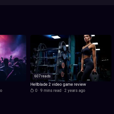
607 reads
Hellblade 2 video game review
go
0
·
9 mins read
·
2 years ago