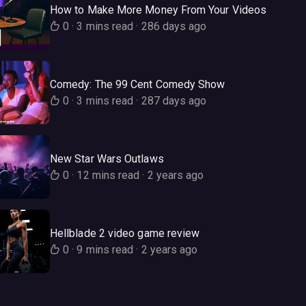
How to Make More Money From Your Videos
0
·
3 mins read
·
286 days ago
Comedy: The 99 Cent Comedy Show
0
·
3 mins read
·
287 days ago
New Star Wars Outlaws
0
·
12 mins read
·
2 years ago
Hellblade 2 video game review
0
·
9 mins read
·
2 years ago