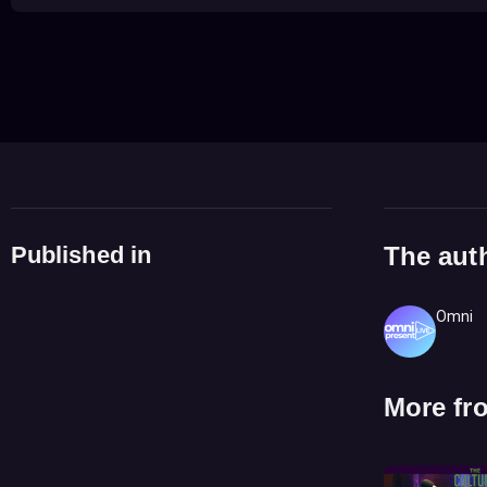
Published in
The aut
Omni
More fr