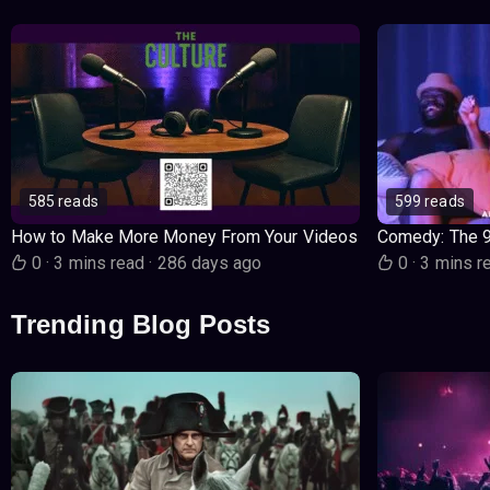
585 reads
599 reads
How to Make More Money From Your Videos
Comedy: The 
0
·
3 mins read
·
286 days ago
0
·
3 mins r
Trending Blog Posts