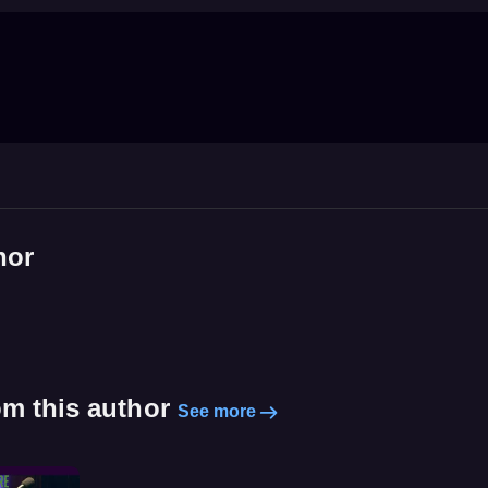
hor
om this author
See more