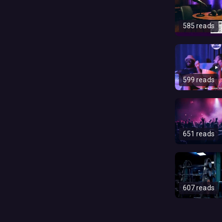
585 reads
599 reads
651 reads
607 reads