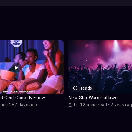
651 reads
99 Cent Comedy Show
New Star Wars Outlaws
ead
·
287 days ago
0
·
12 mins read
·
2 years a