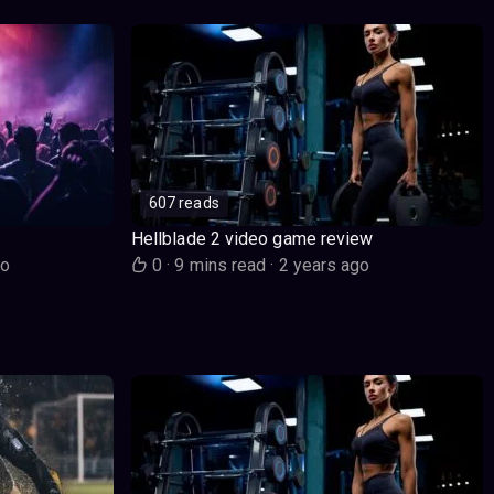
607 reads
Hellblade 2 video game review
go
0
·
9 mins read
·
2 years ago