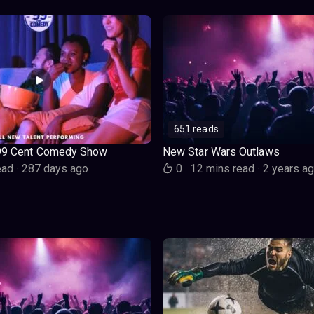
651 reads
99 Cent Comedy Show
New Star Wars Outlaws
ead
·
287 days ago
0
·
12 mins read
·
2 years a