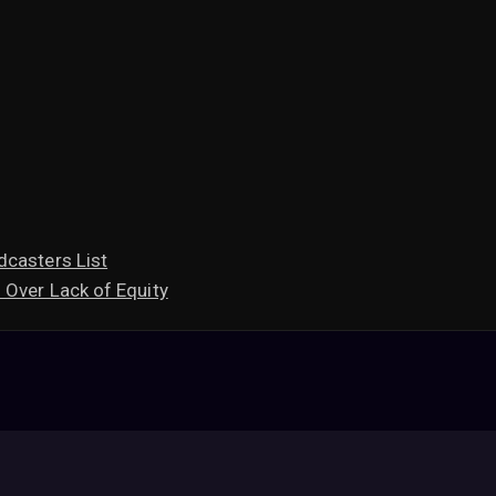
dcasters List
 Over Lack of Equity