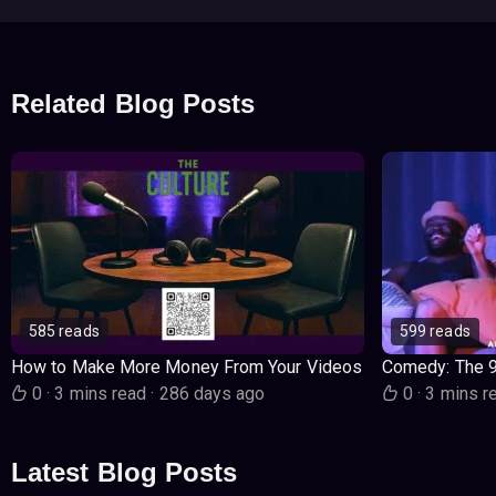
Related Blog Posts
585 reads
599 reads
How to Make More Money From Your Videos
Comedy: The 
0
·
3 mins read
·
286 days ago
0
·
3 mins r
Latest Blog Posts