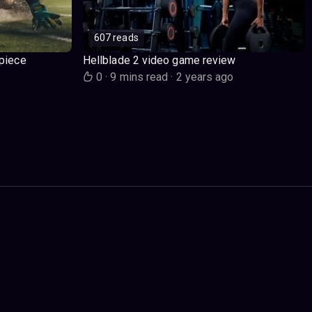
607 reads
piece
Hellblade 2 video game review
o
0
·
9 mins read
·
2 years ago