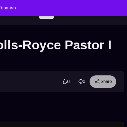
Dismiss
Log In
Sign Up
Search
Cart
ls-Royce Pastor I
0
0
Share