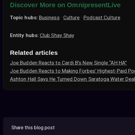
Discover More on OmnipresentLive
Topic hubs:
Business
·
Culture
·
Podcast Culture
Entity hubs:
Club Shay Shay
Related articles
Joe Budden Reacts to Cardi B’s New Single “AH HA”
Joe Budden Reacts to Making Forbes’ Highest-Paid Po
Ashton Hall Says He Turned Down Saratoga Water Deal
Share this blog post