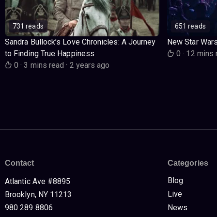
731 reads
651 reads
Sandra Bullock’s Love Chronicles: A Journey
New Star War
to Finding True Happiness
0
·
12 mins 
0
·
3 mins read
·
2 years ago
Contact
Categories
Blog
Atlantic Ave #8895
Live
Brooklyn, NY 11213
980 289 8806
News