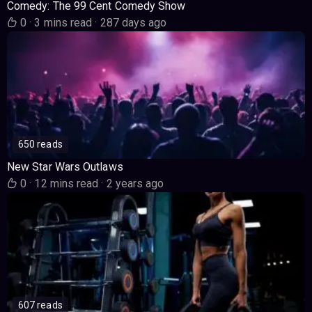
Comedy: The 99 Cent Comedy Show
0
·
3 mins read
·
287 days ago
650 reads
New Star Wars Outlaws
0
·
12 mins read
·
2 years ago
607 reads