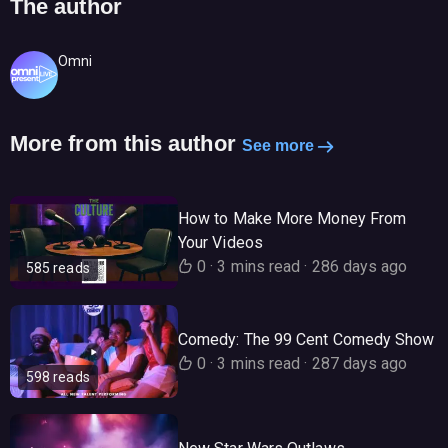
The author
Omni
More from this author
See more
How to Make More Money From
Your Videos
0
·
3 mins read
·
286 days ago
585 reads
Comedy: The 99 Cent Comedy Show
0
·
3 mins read
·
287 days ago
598 reads