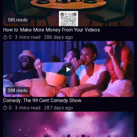
585 reads
How to Make More Money From Your Videos
0
·
3 mins read
·
286 days ago
598 reads
Comedy: The 99 Cent Comedy Show
0
·
3 mins read
·
287 days ago