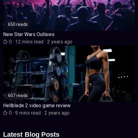
650 reads
New Star Wars Outlaws
0
·
12 mins read
·
2 years ago
607 reads
Hellblade 2 video game review
0
·
9 mins read
·
2 years ago
Latest Blog Posts