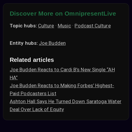
Discover More on OmnipresentLive
Topic hubs:
Culture
·
Music
·
Podcast Culture
Entity hubs:
Joe Budden
Related articles
Joe Budden Reacts to Cardi B’s New Single “AH
HA”
Joe Budden Reacts to Making Forbes’ Highest-
Paid Podcasters List
Ashton Hall Says He Turned Down Saratoga Water
Deal Over Lack of Equity