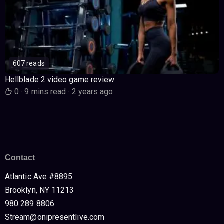
607 reads
Hellblade 2 video game review
0
·
9 mins read
·
2 years ago
Contact
Atlantic Ave #8895
Brooklyn, NY 11213
980 289 8806
Stream@onipresentlive.com