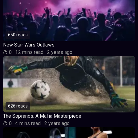
650 reads
New Star Wars Outlaws
0
·
12 mins read
·
2 years ago
626 reads
The Sopranos: A Mafia Masterpiece
0
·
4 mins read
·
2 years ago