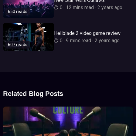
New Star Wars Outlaws
0
·
12 mins read
·
2 years ago
650 reads
Hellblade 2 video game review
0
·
9 mins read
·
2 years ago
607 reads
Related Blog Posts