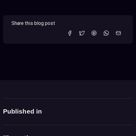
Share this blog post
Published in