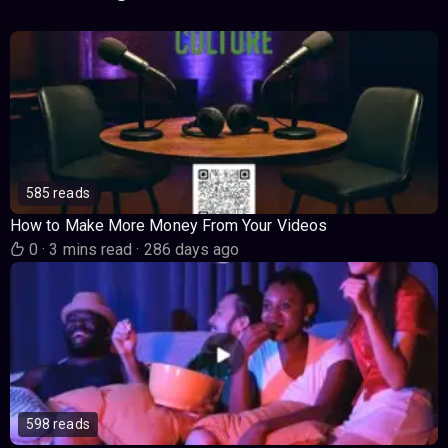
585 reads
How to Make More Money From Your Videos
0
·
3 mins read
·
286 days ago
598 reads