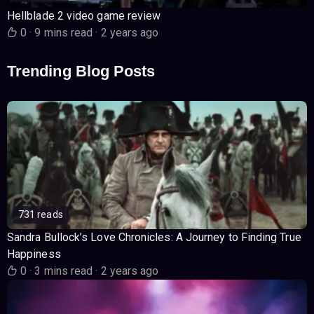
Hellblade 2 video game review
0
·
9 mins read
·
2 years ago
Trending Blog Posts
731 reads
Sandra Bullock’s Love Chronicles: A Journey to Finding True
Happiness
0
·
3 mins read
·
2 years ago