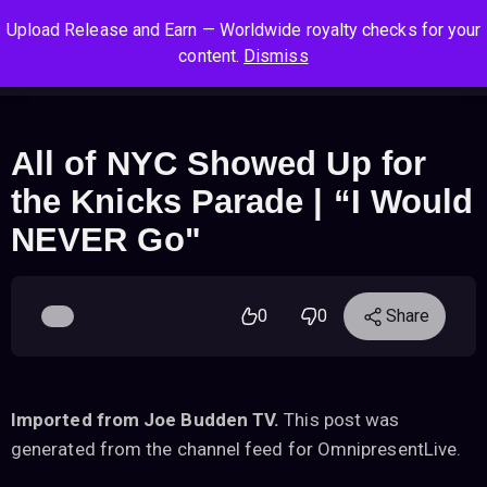
S
S
S
Upload Release and Earn — Worldwide royalty checks for your
k
k
k
Log In
Sign Up
content.
Dismiss
i
i
i
Cart
Men
p
p
p
t
t
t
o
o
o
All of NYC Showed Up for
n
c
f
the Knicks Parade | “I Would
a
o
o
v
n
o
NEVER Go"
i
t
t
g
e
e
a
n
r
0
0
Share
t
t
i
o
n
Imported from Joe Budden TV.
This post was
generated from the channel feed for OmnipresentLive.