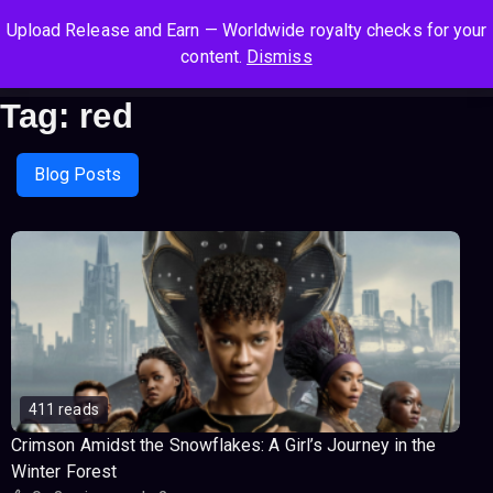
S
S
S
Upload Release and Earn — Worldwide royalty checks for your
k
k
k
Log In
Sign Up
content.
Dismiss
i
i
i
Cart
Men
p
p
p
Tag:
red
t
t
t
o
o
o
n
c
f
Blog Posts
a
o
o
v
n
o
i
t
t
g
e
e
a
n
r
t
t
i
o
n
411 reads
Crimson Amidst the Snowflakes: A Girl’s Journey in the
Winter Forest