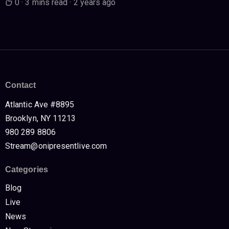
0
·
3 mins read
·
2 years ago
Contact
Atlantic Ave #8895
Brooklyn, NY 11213
980 289 8806
Stream@onipresentlive.com
Categories
Blog
Live
News