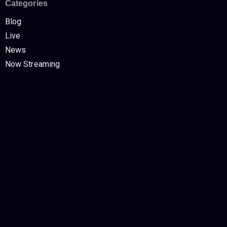
Categories
Blog
Live
News
Now Streaming