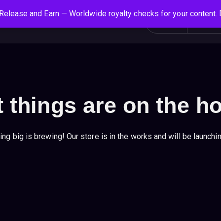
Release and Earn — Worldwide royalty checks for your content.
S
Social News
Login
All
e
a
r
c
h
f
 things are on the h
o
r
:
ng big is brewing! Our store is in the works and will be launchi