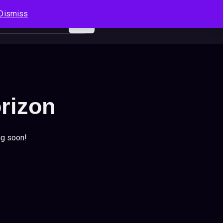
Dismiss
Log In
Sign Up
Search
Cart
orizon
ng soon!