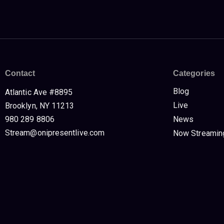
Contact
Categories
Blog
Atlantic Ave #8895
Live
Brooklyn, NY 11213
980 289 8806
News
Stream@onipresentlive.com
Now Streamin