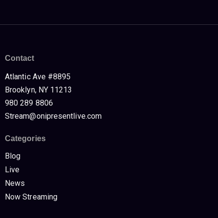
Contact
Atlantic Ave #8895
Brooklyn, NY 11213
980 289 8806
Stream@onipresentlive.com
Categories
Blog
Live
News
Now Streaming