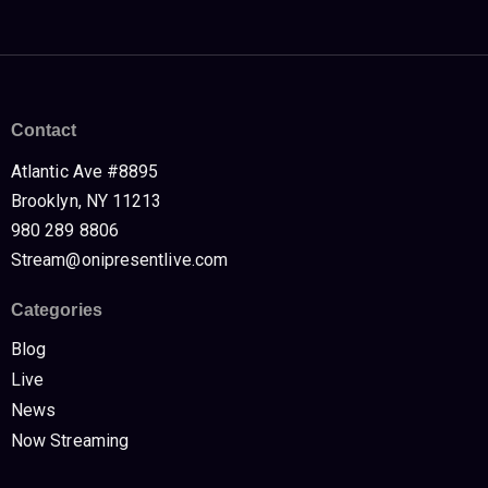
Contact
Atlantic Ave #8895
Brooklyn, NY 11213
980 289 8806
Stream@onipresentlive.com
Categories
Blog
Live
News
Now Streaming